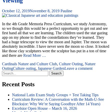
Viewing
October 12, 2019
November 8, 2019
Pauline
In the 4th Grade Memoria Press Curriculum, we study Astronomy,
so we though this would be a perfect opportunity to get out and see
first hand all that we are learning. The children used the star gazing
app on my phone to find the constellations they’ve learned. They
had a huge telescope to view the moon and Jupiter. The moon was
absolutely incredible. I have never seen the moon so close. It looked
like those clay sculptures were the sculptor has put in a ton of time
and there are
Read More …
Cardinals Nature and Culture Club
,
Culture Outing
,
Nature
Outing
Culture outing
,
Japanese Garden
Leave a comment
Search
for:
Recent Posts
National Latin Exam Study Groups + Test Taking Tips
Curriculum Review: A Conversation with the Math-U-See
Blocks(or: Why We’re Saying Goodbye After 14 Years)
Excelsior Open House – March 16, 2026