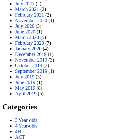
July 2021
(2)
March 2021
(2)
February 2021
(2)
November 2020
(1)
July 2020
(3)
June 2020
(1)
March 2020
(5)
February 2020
(7)
January 2020
(4)
December 2019
(1)
November 2019
(3)
October 2019
(2)
September 2019
(1)
July 2019
(3)
June 2019
(1)
May 2019
(8)
April 2019
(5)
Categories
3 Year-olds
4 Year-olds
4H
ACT