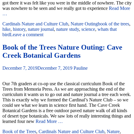
got there it was felt like you were in the middle of nowhere. The city
was nowhere to be seen and we really got to experience
Read More
…
Cardinals Nature and Culture Club
,
Nature Outing
book of the trees
,
hike
,
history
,
nature journal
,
nature study
,
science
,
whats that
bird
Leave a comment
Book of the Trees Nature Outing: Cave
Creek Botanical Gardens
December 7, 2019
December 7, 2019
Pauline
Our 7th graders at co-op use the classical curriculum Book of the
Trees from Memoria Press. As we are approaching the end of the
curriculum it wants us to go out and nature journal a tree each week.
This is exactly why we formed the Cardinal’s Nature Club – so we
could see what we learn in science first hand. The Cave Creek
Botanical Gardens is a free outdoor paved nature walk of all kinds
of desert type botanicals. We saw lots of really interesting things and
learned four new
Read More …
Book of the Trees
,
Cardinals Nature and Culture Club
,
Nature
,