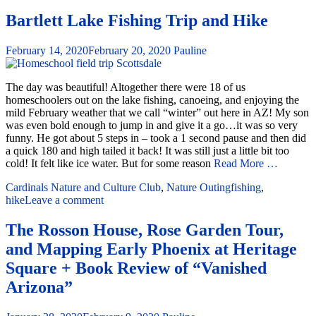
Bartlett Lake Fishing Trip and Hike
February 14, 2020
February 20, 2020
Pauline
The day was beautiful! Altogether there were 18 of us
homeschoolers out on the lake fishing, canoeing, and enjoying the
mild February weather that we call “winter” out here in AZ! My son
was even bold enough to jump in and give it a go…it was so very
funny. He got about 5 steps in – took a 1 second pause and then did
a quick 180 and high tailed it back! It was still just a little bit too
cold! It felt like ice water. But for some reason
Read More …
Cardinals Nature and Culture Club
,
Nature Outing
fishing
,
hike
Leave a comment
The Rosson House, Rose Garden Tour,
and Mapping Early Phoenix at Heritage
Square + Book Review of “Vanished
Arizona”