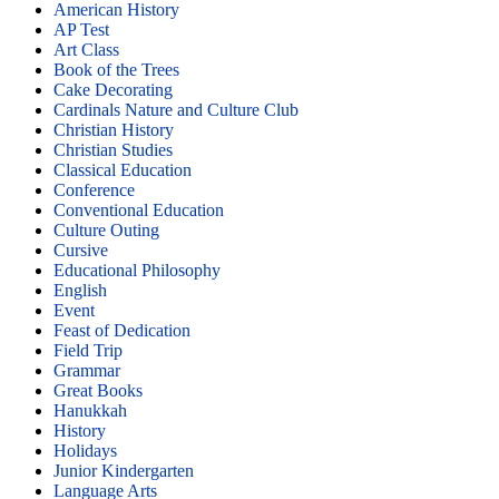
American History
AP Test
Art Class
Book of the Trees
Cake Decorating
Cardinals Nature and Culture Club
Christian History
Christian Studies
Classical Education
Conference
Conventional Education
Culture Outing
Cursive
Educational Philosophy
English
Event
Feast of Dedication
Field Trip
Grammar
Great Books
Hanukkah
History
Holidays
Junior Kindergarten
Language Arts