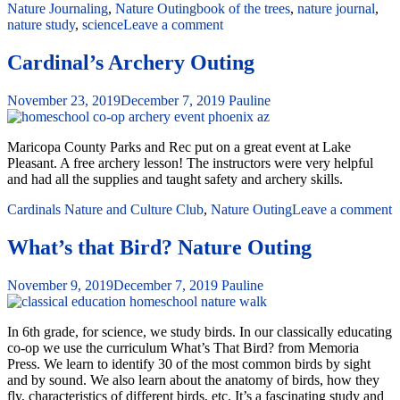
Nature Journaling
,
Nature Outing
book of the trees
,
nature journal
,
nature study
,
science
Leave a comment
Cardinal’s Archery Outing
November 23, 2019
December 7, 2019
Pauline
Maricopa County Parks and Rec put on a great event at Lake
Pleasant. A free archery lesson! The instructors were very helpful
and had all the supplies and taught safety and archery skills.
Cardinals Nature and Culture Club
,
Nature Outing
Leave a comment
What’s that Bird? Nature Outing
November 9, 2019
December 7, 2019
Pauline
In 6th grade, for science, we study birds. In our classically educating
co-op we use the curriculum What’s That Bird? from Memoria
Press. We learn to identify 30 of the most common birds by sight
and by sound. We also learn about the anatomy of birds, how they
fly, characteristics of different birds, etc. It’s a fascinating study and