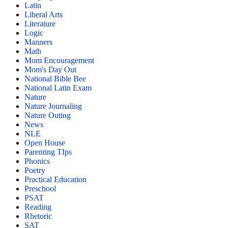
Latin
Liberal Arts
Literature
Logic
Manners
Math
Mom Encouragement
Mom's Day Out
National Bible Bee
National Latin Exam
Nature
Nature Journaling
Nature Outing
News
NLE
Open House
Parenting TIps
Phonics
Poetry
Practical Education
Preschool
PSAT
Reading
Rhetoric
SAT