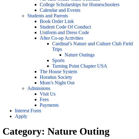
College Scholarships for Homeschoolers
Calendar and Events
Students and Parents
Book Order Link
Student Code Of Conduct
Uniform and Dress Code
After Co-op Activities
Cardinal’s Nature and Culture Club Field
Trips
Nature Outings
Sports
Turning Point Chapter USA
The House System
Horatius Society
Mom’s Night Out
Admissions
Visit Us
Fees
Payments
Interest Form
Apply
Category:
Nature Outing