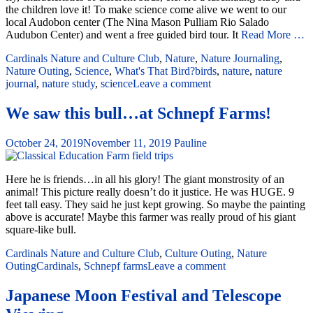
the children love it! To make science come alive we went to our
local Audobon center (The Nina Mason Pulliam Rio Salado
Audubon Center) and went a free guided bird tour. It
Read More …
Cardinals Nature and Culture Club
,
Nature
,
Nature Journaling
,
Nature Outing
,
Science
,
What's That Bird?
birds
,
nature
,
nature
journal
,
nature study
,
science
Leave a comment
We saw this bull…at Schnepf Farms!
October 24, 2019
November 11, 2019
Pauline
Here he is friends…in all his glory! The giant monstrosity of an
animal! This picture really doesn’t do it justice. He was HUGE. 9
feet tall easy. They said he just kept growing. So maybe the painting
above is accurate! Maybe this farmer was really proud of his giant
square-like bull.
Cardinals Nature and Culture Club
,
Culture Outing
,
Nature
Outing
Cardinals
,
Schnepf farms
Leave a comment
Japanese Moon Festival and Telescope