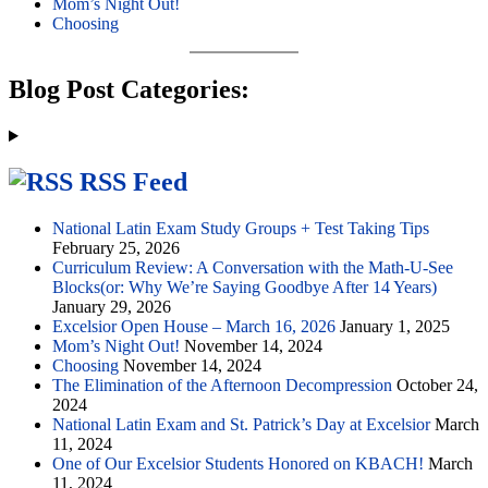
Mom’s Night Out!
Choosing
Blog Post Categories:
RSS Feed
National Latin Exam Study Groups + Test Taking Tips
February 25, 2026
Curriculum Review: A Conversation with the Math-U-See
Blocks(or: Why We’re Saying Goodbye After 14 Years)
January 29, 2026
Excelsior Open House – March 16, 2026
January 1, 2025
Mom’s Night Out!
November 14, 2024
Choosing
November 14, 2024
The Elimination of the Afternoon Decompression
October 24,
2024
National Latin Exam and St. Patrick’s Day at Excelsior
March
11, 2024
One of Our Excelsior Students Honored on KBACH!
March
11, 2024