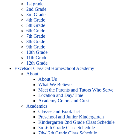
1st grade
2nd Grade
3rd Grade
4th Grade
5th Grade
6th Grade
7th Grade
8th Grade
9th Grade
10th Grade
11th Grade
12th Grade
Excelsior Classical Homeschool Academy
About
About Us
What We Believe
Meet the Parents and Tutors Who Serve
Location and Day/Time
Academy Colors and Crest
Academics
Classes and Book List
Preschool and Junior Kindergarten
Kindergarten-2nd Grade Class Schedule
3rd-6th Grade Class Schedule
7th-12th Grade Class Schedule