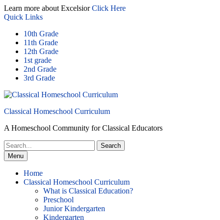
Skip
Learn more about Excelsior
Click Here
to
Quick Links
content
10th Grade
11th Grade
12th Grade
1st grade
2nd Grade
3rd Grade
Classical Homeschool Curriculum
A Homeschool Community for Classical Educators
Search
for:
Menu
Home
Classical Homeschool Curriculum
What is Classical Education?
Preschool
Junior Kindergarten
Kindergarten