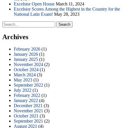
Excelsior Open House
March 11, 2024
Excelsior Scores Among the Highest in the Country for the
National Latin Exam!
May 28, 2023
Search
for:
Archives
February 2026
(1)
January 2026
(1)
January 2025
(1)
November 2024
(2)
October 2024
(1)
March 2024
(3)
May 2023
(1)
September 2022
(1)
July 2022
(1)
February 2022
(1)
January 2022
(4)
December 2021
(3)
November 2021
(3)
October 2021
(3)
September 2021
(2)
August 2021
(4)