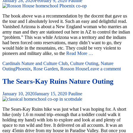
January 28, 2020
February 9, 2020
Pauline
The book above was a recommendation by the docent that gave us
the tour and I absolutely loved it. Such an easy and delightful read.
Vanished Arizona is about a New England woman who marries an
army man and they are stationed out here in AZ to control the indian
“problem.” This was while Arizona was a territory and the indians
had been forced onto reservations, many didn’t want to go, they
would hide in the mountains, etc. They could be very violent to
pioneers and military alike, so the
Read More …
Cardinals Nature and Culture Club
,
Culture Outing
,
Nature
Outing
Phoenix
,
Rose Garden
,
Rosson House
Leave a comment
The Sears-Kay Ruins Nature Outing
January 10, 2020
January 15, 2020
Pauline
The Sears-Kay Ruins hike was just what I was hoping for. A short
hike (only 1.6 m round trip–enough that a toddler could walk it
holding my hand) with lots to explore and look at and plenty of
space to run wild and free. It delivered on all accounts. It was an
easy 45min drive from my house in Paradise Valley. But once you