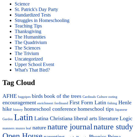
Science
St. Patrick's Day Party
Standardized Tests
Struggles in Homeschooling
Teaching Tips
Thanksgiving
The Humanities
The Quadrivium
The Sciences
The Trivium
Uncategorized
Upper School Event
What's That Bird?
Tag Cloud
AFHE
birds
book of the trees
bagpipes
Cardinals
Culture outing
encouragement
First Form Latin
Henle
enrichment
ferdinand
fishing
hike
homeschool conference
homeschool tips
history
Japanese
Latin
Latina Christiana
liberal arts
literature
Logic
Garden
nature journal
nature study
nature
manners
munro leaf
Open House
parenting
Phonics
Prima