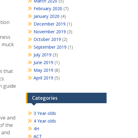
March 2020
(5)
February 2020
(7)
January 2020
(4)
ation
December 2019
(1)
November 2019
(3)
dness
October 2019
(2)
he muck
September 2019
(1)
July 2019
(3)
June 2019
(1)
May 2019
(8)
m that
April 2019
(5)
cs
n guide
Categories
3 Year-olds
ive and
4 Year-olds
of the
4H
d and
ACT