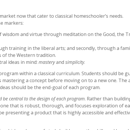
 market now that cater to classical homeschooler’s needs.
se markers:
of wisdom and virtue through meditation on the Good, the T
ugh training in the liberal arts; and secondly, through a famil
 of the Western tradition.
ral ideas in mind:
mastery
and
simplicity
.
program within a classical curriculum. Students should be g
s mastering a concept before moving on to a new one. The a
 ideas should be the end-goal of each program.
ld be central to the design of each program
. Rather than buildin
or one that is robust, thorough, and focuses exploration of e
be presenting a product that is highly accessible and effectiv