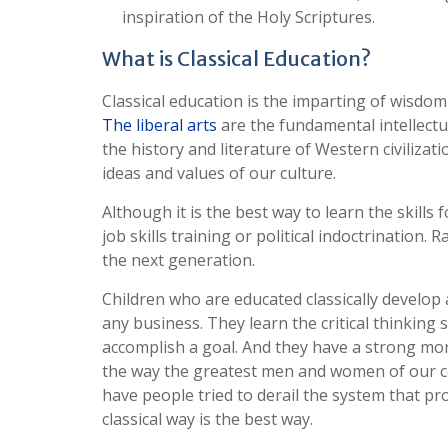
inspiration of the Holy Scriptures.
What is Classical Education?
Classical education is the imparting of wisdom
The liberal arts
are the fundamental intellectua
the history and literature of Western civiliz
ideas and values of our culture.
Although it is the best way to learn the skill
job skills training or political indoctrination. 
the next generation.
Children who are educated classically develop a
any business. They learn the critical thinking 
accomplish a goal. And they have a strong mor
the way the greatest men and women of our cou
have people tried to derail the system that p
classical way is the best way.