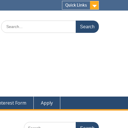
Quick Links
Search
for:
nterest Form
Apply
Search