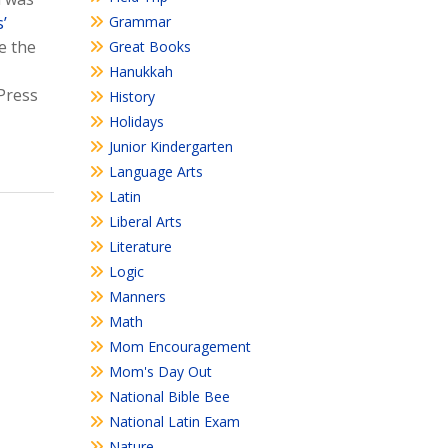
’
Grammar
e the
Great Books
Hanukkah
Press
History
Holidays
Junior Kindergarten
Language Arts
Latin
Liberal Arts
Literature
Logic
Manners
Math
Mom Encouragement
Mom's Day Out
National Bible Bee
National Latin Exam
Nature