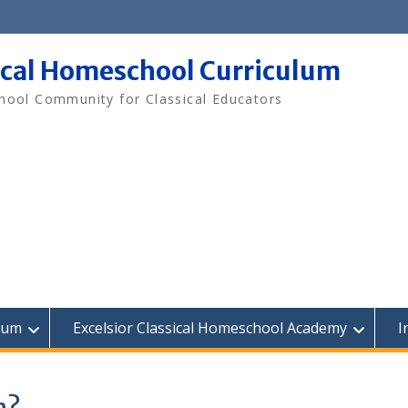
ical Homeschool Curriculum
ool Community for Classical Educators
lum
Excelsior Classical Homeschool Academy
I