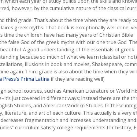
n which each year of study builds upon the skills and knowl
rred, however, by the cumulative nature of the classical curr
nd third grade. That’s about the time when they are ready to
ulaires greek myths. That book is exceptionally well done, ve
his time the children have had many years of Christian Bible
the false God of the greek myths with our one true God. Th
e beautiful. A good understanding of the essentials of greek
tanding because so much of what we learn (classical or not
tellations, illusions in book and movies, Shakespeare, co
 time again. Third grade is also about the time when they will
 Press’s Prima Latina
if they are reading well).
l high school courses, such as American Literature or World Hi
–it’s just covered in different ways; instead there are the th
English Studies, and American/Modern Studies. In these inte
literature, and art of each culture. This actually is a very ef
h decreases fragmentation and increases understanding and
dies” curriculum satisfy college requirements for history, E