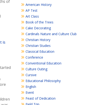
ths of
American History
AP Test
l
Art Class
Book of the Trees
Cake Decorating
Cardinals Nature and Culture Club
Christian History
 is
Christian Studies
Classical Education
Conference
Conventional Education
started
Culture Outing
Cursive
n
Educational Philosophy
more
English
Event
Feast of Dedication
ildren
Field Trip
d was