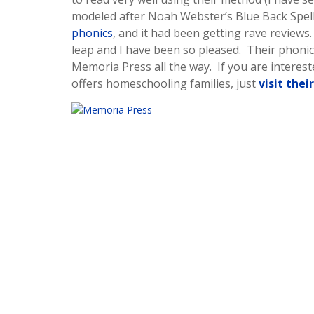
modeled after Noah Webster’s Blue Back Speller
phonics
, and it had been getting rave reviews
leap and I have been so pleased. Their phonics
Memoria Press all the way. If you are intere
offers homeschooling families, just
visit thei