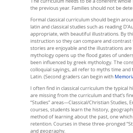
The curriculum needs to be a coherent whole i
the previous year. Families should not be dete
Formal classical curriculum should begin arou
latin and classical studies such as reading D’A
appropriate, with beautiful illustrations. By t
instruction so they can compare and contrast 
stories are enjoyable and the illustrations ar
mythology opens up the flood gates of unders
been influenced by greek mythology. The cons
colloquial sayings, all refer to myths time and
Latin. (Second graders can begin with
Memoria
I often find in classical curriculum the typica
are missing from the curriculum and that’s fine
“Studies” areas—Classical/Christian Studies, 
courses, students learn the history, geography, 
method of learning about the past, one whic
retention. Courses in these three-pronged “Stu
and geography.