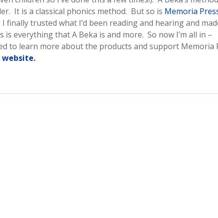
. It is a classical phonics method. But so is
Memoria Press
. I finally trusted what I’d been reading and hearing and mad
 is everything that A Beka is and more. So now I’m all in –
sted to learn more about the products and support Memoria 
r website.