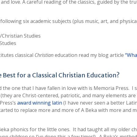
and love. A careful reading of the classics, guided by the tru
 following six academic subjects (plus music, art, and physica
l/Christian Studies
 Studies
itutes classical
Christian
education read my blog article
“What
Best for a Classical Christian Education?
he one that I have fallen in love with is Memoria Press. I 
ay (they are Christ-centered, patriotic, and many elements are
 Press’s
award winning latin
(I have never seen a better Lati
started to replace more and more of A Beka with more and 
ka phonics for the little ones. It had taught all my older ch
even children so I’ve done this a few times!). A Beka’s metho