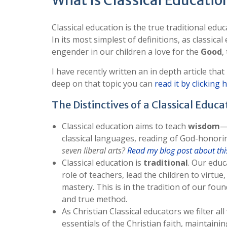
What is Classical Educatio
Classical education is the true traditional edu
In its most simplest of definitions, as classic
engender in our children a love for the
Good
,
I have recently written an in depth article that
deep on that topic you can
read it by clicking 
The Distinctives of a Classical Educa
Classical education aims to teach
wisdom
—
classical languages, reading of God-honoring
seven liberal arts?
Read my blog post about this
Classical education is
traditional
. Our educ
role of teachers, lead the children to virtu
mastery. This is in the tradition of our fou
and true method.
As Christian Classical educators we filter a
essentials of the Christian faith, maintaini