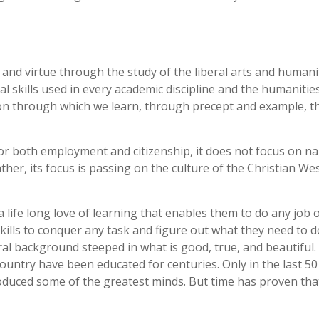
 and virtue through the study of the liberal arts and humanit
l skills used in every academic discipline and the humanitie
ation through which we learn, through precept and example, t
s for both employment and citizenship, it does not focus on n
Rather, its focus is passing on the culture of the Christian We
 life long love of learning that enables them to do any job o
skills to conquer any task and figure out what they need to d
al background steeped in what is good, true, and beautiful. 
ntry have been educated for centuries. Only in the last 50
roduced some of the greatest minds. But time has proven tha