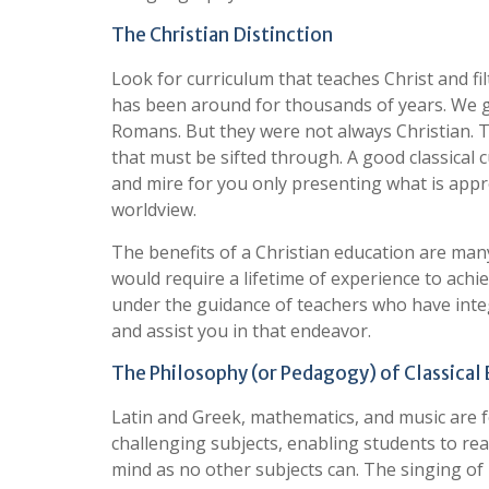
The Christian Distinction
Look for curriculum that teaches Christ and fil
has been around for thousands of years. We
Romans. But they were not always Christian.
that must be sifted through. A good classical cu
and mire for you only presenting what is appro
worldview.
The benefits of a Christian education are many
would require a lifetime of experience to achi
under the guidance of teachers who have inte
and assist you in that endeavor.
The Philosophy (or Pedagogy) of Classical
Latin and Greek, mathematics, and music are 
challenging subjects, enabling students to reac
mind as no other subjects can. The singing of