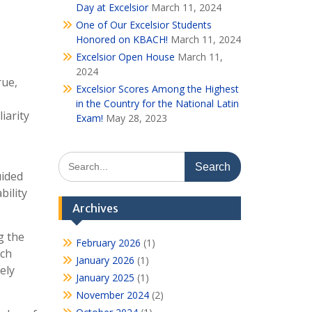
Day at Excelsior
March 11, 2024
One of Our Excelsior Students
Honored on KBACH!
March 11, 2024
Excelsior Open House
March 11,
2024
rue,
Excelsior Scores Among the Highest
in the Country for the National Latin
iarity
Exam!
May 28, 2023
Search
for:
uided
bility
Archives
g the
February 2026
(1)
ach
January 2026
(1)
ely
January 2025
(1)
November 2024
(2)