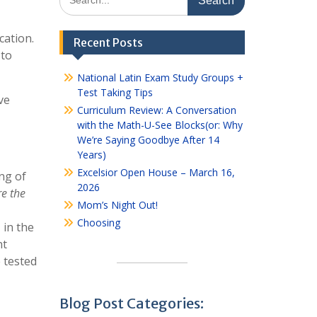
for:
cation.
Recent Posts
 to
National Latin Exam Study Groups +
Test Taking Tips
ve
Curriculum Review: A Conversation
with the Math-U-See Blocks(or: Why
We’re Saying Goodbye After 14
Years)
Excelsior Open House – March 16,
ng of
2026
e the
Mom’s Night Out!
Choosing
 in the
nt
e tested
Blog Post Categories: