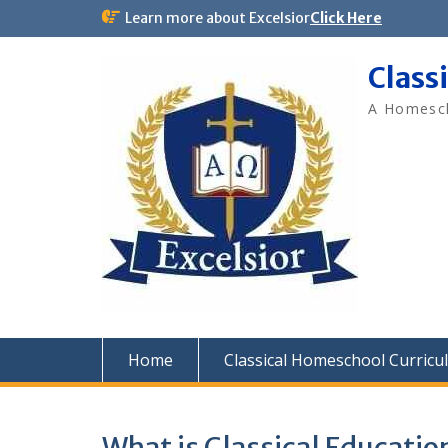
Skip
Learn more about Excelsior
Click Here
to
content
Class
A Homesch
Home
Classical Homeschool Curricu