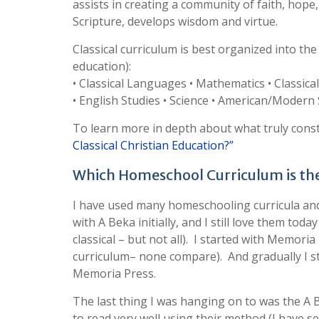
assists in creating a community of faith, hope, 
Scripture, develops wisdom and virtue.
Classical curriculum is best organized into the
education):
• Classical Languages • Mathematics • Classica
• English Studies • Science • American/Modern
To learn more in depth about what truly const
Classical Christian Education?”
Which Homeschool Curriculum is the 
I have used many homeschooling curricula and t
with A Beka initially, and I still love them tod
classical – but not all). I started with Memoria
curriculum– none compare). And gradually I 
Memoria Press.
The last thing I was hanging on to was the A Be
to read very well using their method (I have s