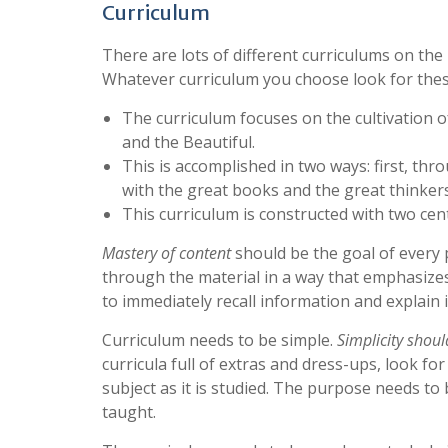
Curriculum
There are lots of different curriculums on the
Whatever curriculum you choose look for the
The curriculum focuses on the cultivation 
and the Beautiful.
This is accomplished in two ways: first, thro
with the great books and the great thinkers
This curriculum is constructed with two cent
Mastery of content
should be the goal of every 
through the material in a way that emphasize
to immediately recall information and explain
Curriculum needs to be simple.
Simplicity shou
curricula full of extras and dress-ups, look f
subject as it is studied. The purpose needs to 
taught.