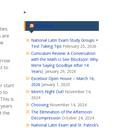
RSS Feed
ies.
s are
National Latin Exam Study Groups +
he
Test Taking Tips
February 25, 2026
Curriculum Review: A Conversation
with the Math-U-See Blocks(or: Why
arrow
We’re Saying Goodbye After 14
st to
Years)
January 29, 2026
Excelsior Open House – March 16,
2026
January 1, 2025
r start
Mom’s Night Out!
November 14,
o to
2024
This is
Choosing
November 14, 2024
 years
The Elimination of the Afternoon
t the
Decompression
October 24, 2024
National Latin Exam and St. Patrick’s