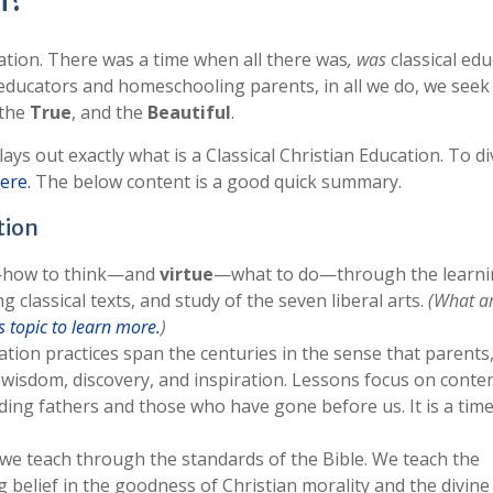
n?
cation. There was a time when all there was
, was
classical edu
al educators and homeschooling parents, in all we do, we seek
 the
True
, and the
Beautiful
.
 lays out exactly what is a Classical Christian Education. To di
here.
The below content is a good quick summary.
tion
how to think—and
virtue
—what to do—through the learni
 classical texts, and study of the seven liberal arts.
(What ar
 topic to learn more.
)
ation practices span the centuries in the sense that parents,
e, wisdom, discovery, and inspiration. Lessons focus on conte
nding fathers and those who have gone before us. It is a tim
ll we teach through the standards of the Bible. We teach the
ng belief in the goodness of Christian morality and the divine