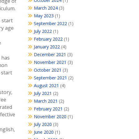
October 2024
(1)
edge of
iculum.
March 2024
(3)
May 2023
(1)
 start
September 2022
(1)
ry age
July 2022
(1)
February 2022
(1)
e
January 2022
(4)
December 2021
(3)
) has
November 2021
(3)
mmon
October 2021
(3)
 start
September 2021
(2)
August 2021
(4)
story,
July 2021
(2)
ree
March 2021
(2)
grated
February 2021
(2)
fective
November 2020
(1)
July 2020
(3)
nglish,
June 2020
(1)