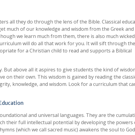
ters all they do through the lens of the Bible. Classical educ
 get much of our knowledge and wisdom from the Greek and
 Though we learn much from them, there is also much wicke
rriculum will do all that work for you. It will sift through t
priate for a Christian child to read and supports a Biblical
. But above all it aspires to give students the kind of wisdo
eve on their own. This wisdom is gained by reading the classi
grity, knowledge, and wisdom. Look for a curriculum that ca
 Education
foundational and universal languages. They are the cumulat
h their full intellectual potential by developing the powers 
 hymns (which we call sacred music) awakens the soul to Go