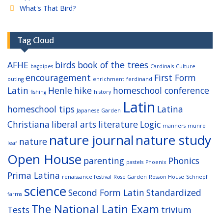
What's That Bird?
Tag Cloud
AFHE
birds
book of the trees
bagpipes
Cardinals
Culture
encouragement
First Form
outing
enrichment
ferdinand
Latin
Henle
hike
homeschool conference
fishing
history
Latin
homeschool tips
Latina
Japanese Garden
Christiana
liberal arts
literature
Logic
manners
munro
nature journal
nature study
nature
leaf
Open House
parenting
Phonics
pastels
Phoenix
Prima Latina
renaissance festival
Rose Garden
Rosson House
Schnepf
science
Second Form Latin
Standardized
farms
The National Latin Exam
Tests
trivium