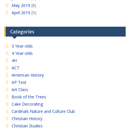
May 2019
(8)
April 2019
(5)
Categories
3 Year-olds
4 Year-olds
4H
ACT
American History
AP Test
Art Class
Book of the Trees
Cake Decorating
Cardinals Nature and Culture Club
Christian History
Christian Studies