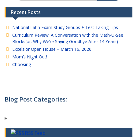
Recent Posts
National Latin Exam Study Groups + Test Taking Tips
Curriculum Review: A Conversation with the Math-U-See
Blocks(or: Why We’re Saying Goodbye After 14 Years)
Excelsior Open House – March 16, 2026
Mom’s Night Out!
Choosing
Blog Post Categories:
RSS Feed