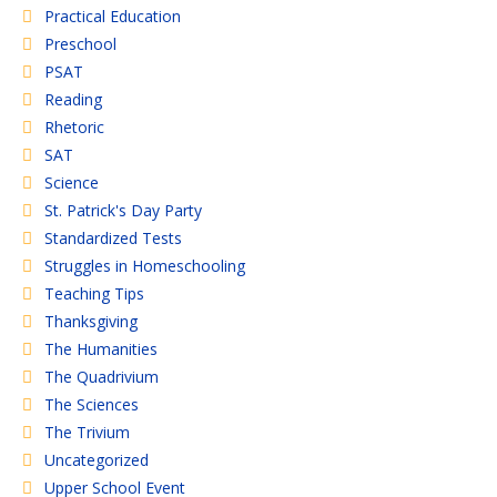
Practical Education
Preschool
PSAT
Reading
Rhetoric
SAT
Science
St. Patrick's Day Party
Standardized Tests
Struggles in Homeschooling
Teaching Tips
Thanksgiving
The Humanities
The Quadrivium
The Sciences
The Trivium
Uncategorized
Upper School Event