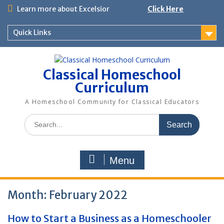
Skip
Learn more about Excelsior
Click Here
to
content
Quick Links
Classical Homeschool
Curriculum
A Homeschool Community for Classical Educators
Search
for:
Menu
Month:
February 2022
How to Start a Business as a Homeschooler