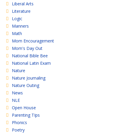
Liberal Arts
Literature
Logic
Manners
Math
Mom Encouragement
Mom's Day Out
National Bible Bee
National Latin Exam
Nature
Nature Journaling
Nature Outing
News
NLE
Open House
Parenting TIps
Phonics
Poetry