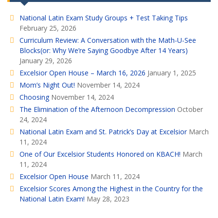
National Latin Exam Study Groups + Test Taking Tips
February 25, 2026
Curriculum Review: A Conversation with the Math-U-See
Blocks(or: Why We’re Saying Goodbye After 14 Years)
January 29, 2026
Excelsior Open House – March 16, 2026
January 1, 2025
Mom’s Night Out!
November 14, 2024
Choosing
November 14, 2024
The Elimination of the Afternoon Decompression
October
24, 2024
National Latin Exam and St. Patrick’s Day at Excelsior
March
11, 2024
One of Our Excelsior Students Honored on KBACH!
March
11, 2024
Excelsior Open House
March 11, 2024
Excelsior Scores Among the Highest in the Country for the
National Latin Exam!
May 28, 2023