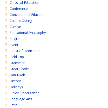
Classical Education
Conference
Conventional Education
Culture Outing
Cursive
Educational Philosophy
English
Event
Feast of Dedication
Field Trip
Grammar
Great Books
Hanukkah
History
Holidays
Junior Kindergarten
Language Arts
Latin