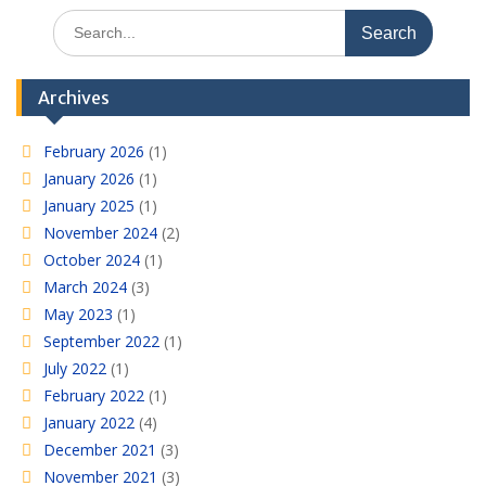
Search
for:
Archives
February 2026
(1)
January 2026
(1)
January 2025
(1)
November 2024
(2)
October 2024
(1)
March 2024
(3)
May 2023
(1)
September 2022
(1)
July 2022
(1)
February 2022
(1)
January 2022
(4)
December 2021
(3)
November 2021
(3)