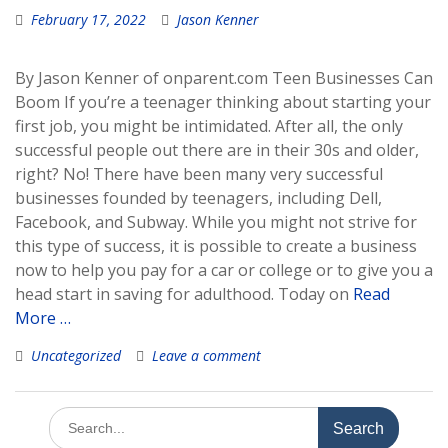
February 17, 2022
Jason Kenner
By Jason Kenner of onparent.com Teen Businesses Can
Boom If you’re a teenager thinking about starting your
first job, you might be intimidated. After all, the only
successful people out there are in their 30s and older,
right? No! There have been many very successful
businesses founded by teenagers, including Dell,
Facebook, and Subway. While you might not strive for
this type of success, it is possible to create a business
now to help you pay for a car or college or to give you a
head start in saving for adulthood. Today on
Read
More …
Uncategorized
Leave a comment
Search
for: