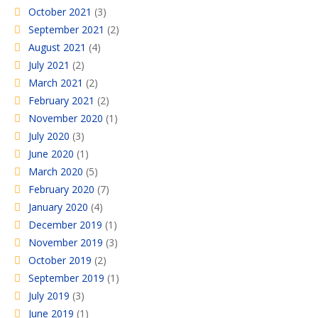
October 2021
(3)
September 2021
(2)
August 2021
(4)
July 2021
(2)
March 2021
(2)
February 2021
(2)
November 2020
(1)
July 2020
(3)
June 2020
(1)
March 2020
(5)
February 2020
(7)
January 2020
(4)
December 2019
(1)
November 2019
(3)
October 2019
(2)
September 2019
(1)
July 2019
(3)
June 2019
(1)