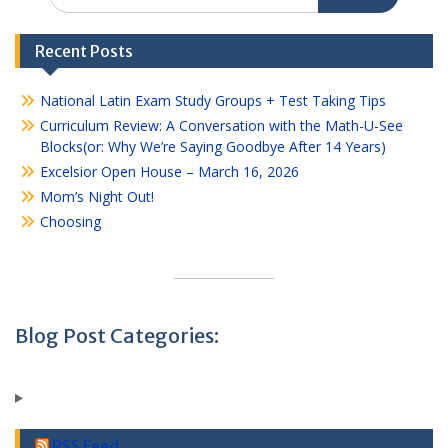
for:
Recent Posts
National Latin Exam Study Groups + Test Taking Tips
Curriculum Review: A Conversation with the Math-U-See
Blocks(or: Why We’re Saying Goodbye After 14 Years)
Excelsior Open House – March 16, 2026
Mom’s Night Out!
Choosing
Blog Post Categories:
RSS Feed