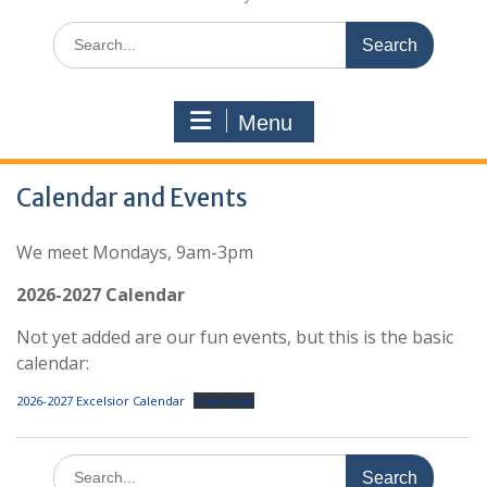
Search
for:
Menu
Calendar and Events
We meet Mondays, 9am-3pm
2026-2027 Calendar
Not yet added are our fun events, but this is the basic
calendar:
2026-2027 Excelsior Calendar
Download
Search