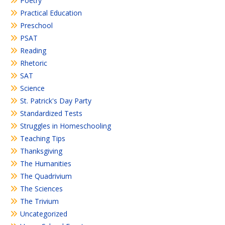
Poetry
Practical Education
Preschool
PSAT
Reading
Rhetoric
SAT
Science
St. Patrick's Day Party
Standardized Tests
Struggles in Homeschooling
Teaching Tips
Thanksgiving
The Humanities
The Quadrivium
The Sciences
The Trivium
Uncategorized