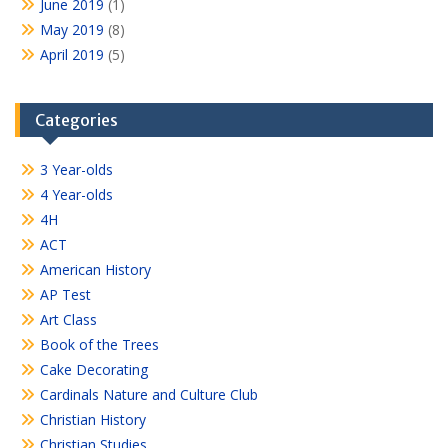
June 2019
(1)
May 2019
(8)
April 2019
(5)
Categories
3 Year-olds
4 Year-olds
4H
ACT
American History
AP Test
Art Class
Book of the Trees
Cake Decorating
Cardinals Nature and Culture Club
Christian History
Christian Studies