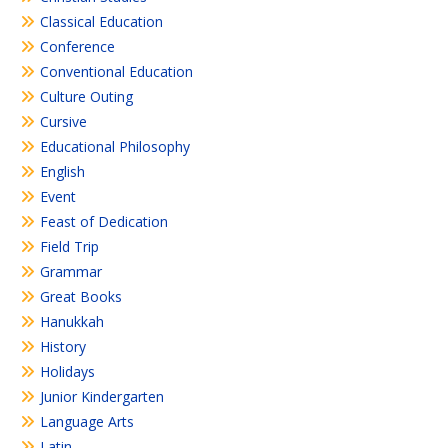
Classical Education
Conference
Conventional Education
Culture Outing
Cursive
Educational Philosophy
English
Event
Feast of Dedication
Field Trip
Grammar
Great Books
Hanukkah
History
Holidays
Junior Kindergarten
Language Arts
Latin