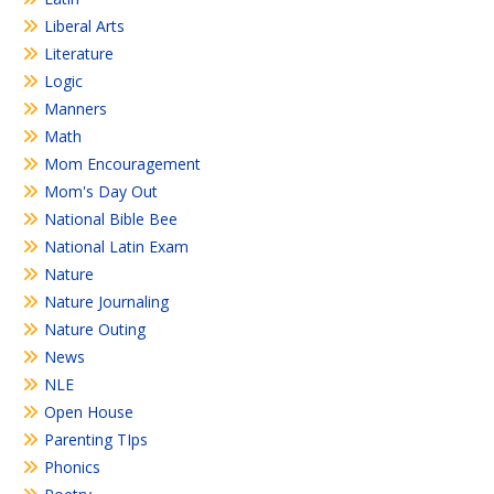
Liberal Arts
Literature
Logic
Manners
Math
Mom Encouragement
Mom's Day Out
National Bible Bee
National Latin Exam
Nature
Nature Journaling
Nature Outing
News
NLE
Open House
Parenting TIps
Phonics