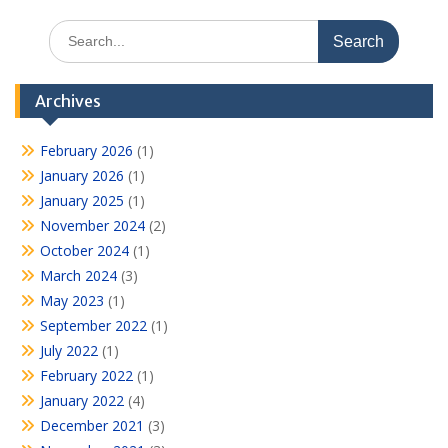
Search
for:
Archives
February 2026
(1)
January 2026
(1)
January 2025
(1)
November 2024
(2)
October 2024
(1)
March 2024
(3)
May 2023
(1)
September 2022
(1)
July 2022
(1)
February 2022
(1)
January 2022
(4)
December 2021
(3)