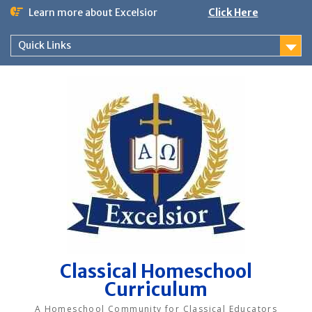
Skip
Learn more about Excelsior
Click Here
to
content
Quick Links
Classical Homeschool
Curriculum
A Homeschool Community for Classical Educators