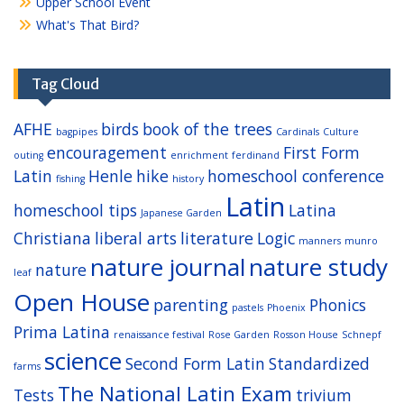
Upper School Event
What's That Bird?
Tag Cloud
AFHE
birds
book of the trees
bagpipes
Cardinals
Culture
encouragement
First Form
outing
enrichment
ferdinand
Latin
Henle
hike
homeschool conference
fishing
history
Latin
homeschool tips
Latina
Japanese Garden
Christiana
liberal arts
literature
Logic
manners
munro
nature journal
nature study
nature
leaf
Open House
parenting
Phonics
pastels
Phoenix
Prima Latina
renaissance festival
Rose Garden
Rosson House
Schnepf
science
Second Form Latin
Standardized
farms
The National Latin Exam
Tests
trivium