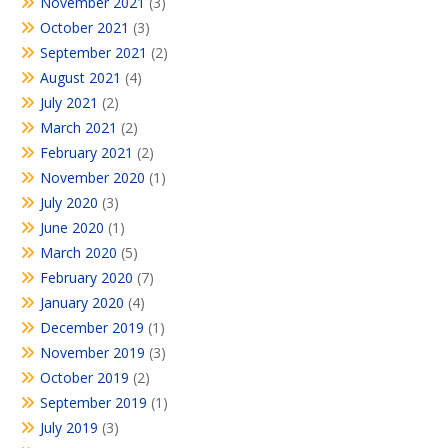
November 2021
(3)
October 2021
(3)
September 2021
(2)
August 2021
(4)
July 2021
(2)
March 2021
(2)
February 2021
(2)
November 2020
(1)
July 2020
(3)
June 2020
(1)
March 2020
(5)
February 2020
(7)
January 2020
(4)
December 2019
(1)
November 2019
(3)
October 2019
(2)
September 2019
(1)
July 2019
(3)