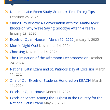
National Latin Exam Study Groups + Test Taking Tips
February 25, 2026
Curriculum Review: A Conversation with the Math-U-See
Blocks(or: Why We’re Saying Goodbye After 14 Years)
January 29, 2026
Excelsior Open House – March 16, 2026
January 1, 2025
Mom’s Night Out!
November 14, 2024
Choosing
November 14, 2024
The Elimination of the Afternoon Decompression
October
24, 2024
National Latin Exam and St. Patrick’s Day at Excelsior
March
11, 2024
One of Our Excelsior Students Honored on KBACH!
March
11, 2024
Excelsior Open House
March 11, 2024
Excelsior Scores Among the Highest in the Country for the
National Latin Exam!
May 28, 2023