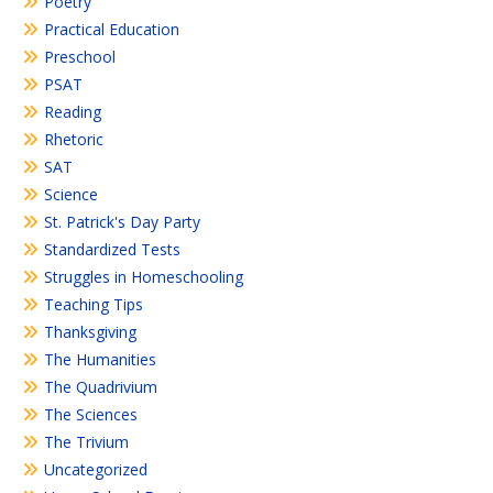
Poetry
Practical Education
Preschool
PSAT
Reading
Rhetoric
SAT
Science
St. Patrick's Day Party
Standardized Tests
Struggles in Homeschooling
Teaching Tips
Thanksgiving
The Humanities
The Quadrivium
The Sciences
The Trivium
Uncategorized