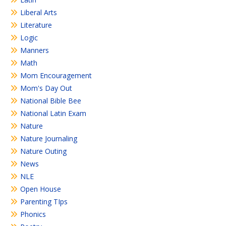
Liberal Arts
Literature
Logic
Manners
Math
Mom Encouragement
Mom's Day Out
National Bible Bee
National Latin Exam
Nature
Nature Journaling
Nature Outing
News
NLE
Open House
Parenting TIps
Phonics