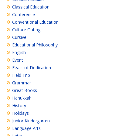
Classical Education
Conference
Conventional Education
Culture Outing
Cursive
Educational Philosophy
English
Event
Feast of Dedication
Field Trip
Grammar
Great Books
Hanukkah
History
Holidays
Junior Kindergarten
Language Arts
Latin