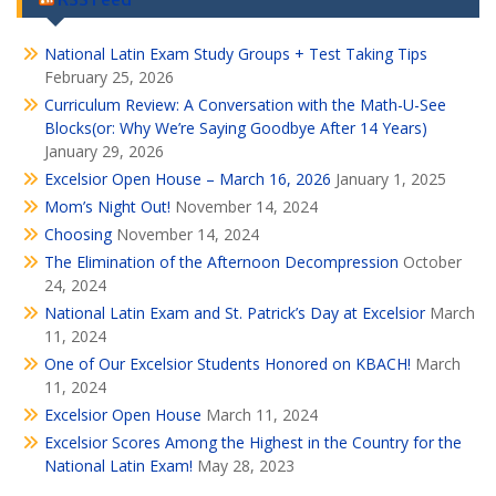
National Latin Exam Study Groups + Test Taking Tips
February 25, 2026
Curriculum Review: A Conversation with the Math-U-See
Blocks(or: Why We’re Saying Goodbye After 14 Years)
January 29, 2026
Excelsior Open House – March 16, 2026
January 1, 2025
Mom’s Night Out!
November 14, 2024
Choosing
November 14, 2024
The Elimination of the Afternoon Decompression
October
24, 2024
National Latin Exam and St. Patrick’s Day at Excelsior
March
11, 2024
One of Our Excelsior Students Honored on KBACH!
March
11, 2024
Excelsior Open House
March 11, 2024
Excelsior Scores Among the Highest in the Country for the
National Latin Exam!
May 28, 2023