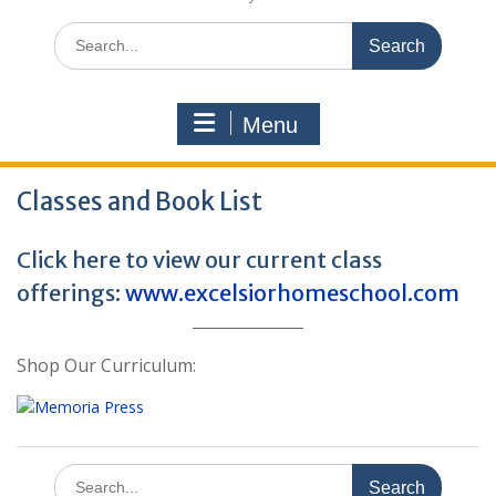
Search
for:
Menu
Classes and Book List
Click here to view our current class
offerings:
www.excelsiorhomeschool.com
Shop Our Curriculum:
Search