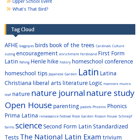
Upper School Event
What's That Bird?
Tag Cloud
AFHE
birds
book of the trees
bagpipes
Cardinals
Culture
encouragement
First Form
outing
enrichment
ferdinand
Latin
Henle
hike
homeschool conference
fishing
history
Latin
homeschool tips
Latina
Japanese Garden
Christiana
liberal arts
literature
Logic
manners
munro
nature journal
nature study
nature
leaf
Open House
parenting
Phonics
pastels
Phoenix
Prima Latina
renaissance festival
Rose Garden
Rosson House
Schnepf
science
Second Form Latin
Standardized
farms
The National Latin Exam
Tests
trivium