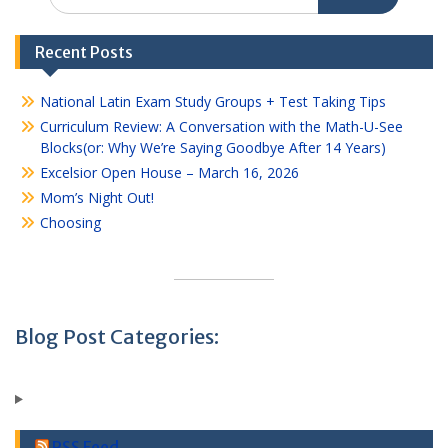
for:
Recent Posts
National Latin Exam Study Groups + Test Taking Tips
Curriculum Review: A Conversation with the Math-U-See
Blocks(or: Why We’re Saying Goodbye After 14 Years)
Excelsior Open House – March 16, 2026
Mom’s Night Out!
Choosing
Blog Post Categories:
RSS Feed