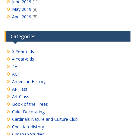
June 2019
(1)
May 2019
(8)
April 2019
(5)
Categories
3 Year-olds
4 Year-olds
4H
ACT
American History
AP Test
Art Class
Book of the Trees
Cake Decorating
Cardinals Nature and Culture Club
Christian History
Christian Studies