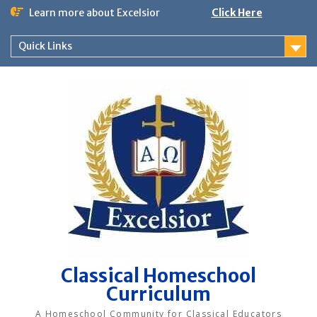
Skip
Learn more about Excelsior
Click Here
to
content
Quick Links
Classical Homeschool
Curriculum
A Homeschool Community for Classical Educators