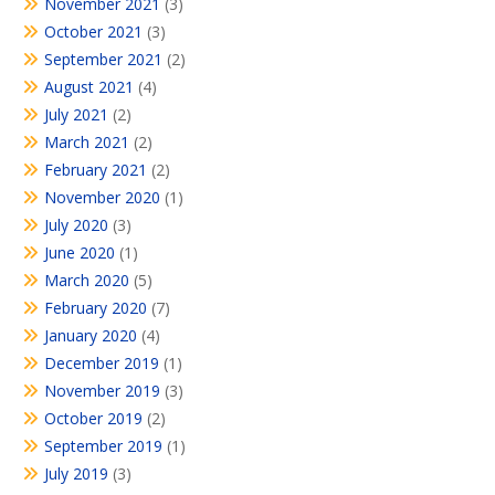
November 2021
(3)
October 2021
(3)
September 2021
(2)
August 2021
(4)
July 2021
(2)
March 2021
(2)
February 2021
(2)
November 2020
(1)
July 2020
(3)
June 2020
(1)
March 2020
(5)
February 2020
(7)
January 2020
(4)
December 2019
(1)
November 2019
(3)
October 2019
(2)
September 2019
(1)
July 2019
(3)