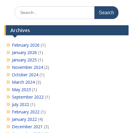
Search
for:
Archives
February 2026
(1)
January 2026
(1)
January 2025
(1)
November 2024
(2)
October 2024
(1)
March 2024
(3)
May 2023
(1)
September 2022
(1)
July 2022
(1)
February 2022
(1)
January 2022
(4)
December 2021
(3)