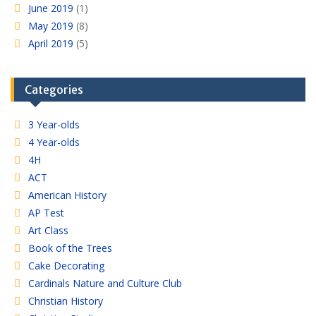
June 2019
(1)
May 2019
(8)
April 2019
(5)
Categories
3 Year-olds
4 Year-olds
4H
ACT
American History
AP Test
Art Class
Book of the Trees
Cake Decorating
Cardinals Nature and Culture Club
Christian History