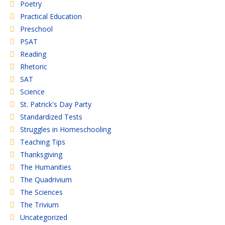
Poetry
Practical Education
Preschool
PSAT
Reading
Rhetoric
SAT
Science
St. Patrick's Day Party
Standardized Tests
Struggles in Homeschooling
Teaching Tips
Thanksgiving
The Humanities
The Quadrivium
The Sciences
The Trivium
Uncategorized