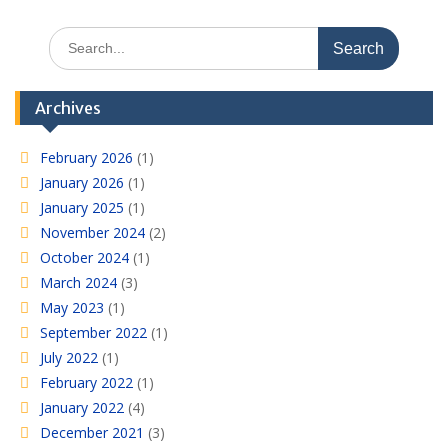
Search
for:
Archives
February 2026
(1)
January 2026
(1)
January 2025
(1)
November 2024
(2)
October 2024
(1)
March 2024
(3)
May 2023
(1)
September 2022
(1)
July 2022
(1)
February 2022
(1)
January 2022
(4)
December 2021
(3)