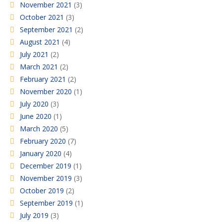
November 2021
(3)
October 2021
(3)
September 2021
(2)
August 2021
(4)
July 2021
(2)
March 2021
(2)
February 2021
(2)
November 2020
(1)
July 2020
(3)
June 2020
(1)
March 2020
(5)
February 2020
(7)
January 2020
(4)
December 2019
(1)
November 2019
(3)
October 2019
(2)
September 2019
(1)
July 2019
(3)