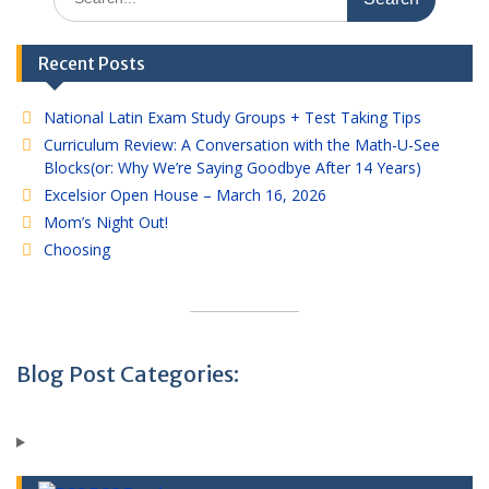
for:
Recent Posts
National Latin Exam Study Groups + Test Taking Tips
Curriculum Review: A Conversation with the Math-U-See
Blocks(or: Why We’re Saying Goodbye After 14 Years)
Excelsior Open House – March 16, 2026
Mom’s Night Out!
Choosing
Blog Post Categories: