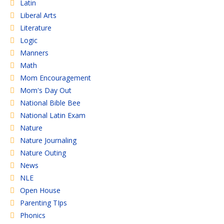
Latin
Liberal Arts
Literature
Logic
Manners
Math
Mom Encouragement
Mom's Day Out
National Bible Bee
National Latin Exam
Nature
Nature Journaling
Nature Outing
News
NLE
Open House
Parenting TIps
Phonics