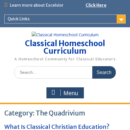
Skip
Learn more about Excelsior
Click Here
to
content
Quick Links
Classical Homeschool
Curriculum
A Homeschool Community for Classical Educators
Search
for:
Menu
Category:
The Quadrivium
What Is Classical Christian Education?