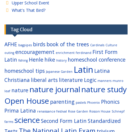
Upper School Event
What's That Bird?
Tag Cloud
AFHE
birds
book of the trees
bagpipes
Cardinals
Culture
encouragement
First Form
outing
enrichment
ferdinand
Latin
Henle
hike
homeschool conference
fishing
history
Latin
homeschool tips
Latina
Japanese Garden
Christiana
liberal arts
literature
Logic
manners
munro
nature journal
nature study
nature
leaf
Open House
parenting
Phonics
pastels
Phoenix
Prima Latina
renaissance festival
Rose Garden
Rosson House
Schnepf
science
Second Form Latin
Standardized
farms
The National Latin Exam
Tests
trivium