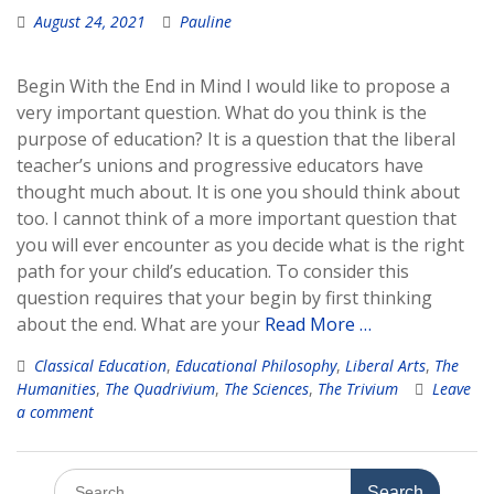
August 24, 2021
Pauline
Begin With the End in Mind I would like to propose a
very important question. What do you think is the
purpose of education? It is a question that the liberal
teacher’s unions and progressive educators have
thought much about. It is one you should think about
too. I cannot think of a more important question that
you will ever encounter as you decide what is the right
path for your child’s education. To consider this
question requires that your begin by first thinking
about the end. What are your
Read More …
Classical Education
,
Educational Philosophy
,
Liberal Arts
,
The
Humanities
,
The Quadrivium
,
The Sciences
,
The Trivium
Leave
a comment
Search