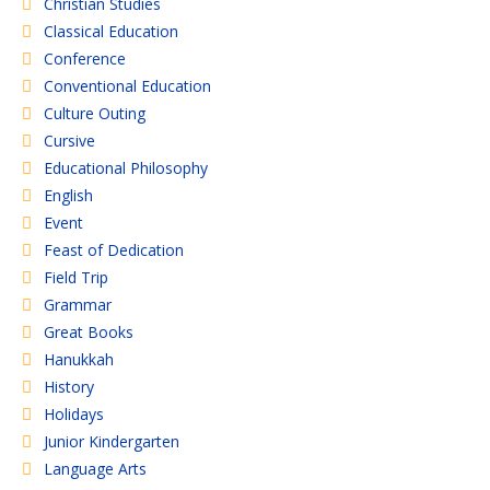
Christian Studies
Classical Education
Conference
Conventional Education
Culture Outing
Cursive
Educational Philosophy
English
Event
Feast of Dedication
Field Trip
Grammar
Great Books
Hanukkah
History
Holidays
Junior Kindergarten
Language Arts