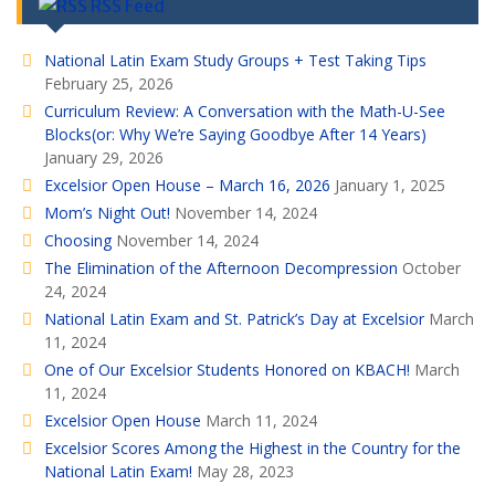
RSS Feed
National Latin Exam Study Groups + Test Taking Tips
February 25, 2026
Curriculum Review: A Conversation with the Math-U-See
Blocks(or: Why We’re Saying Goodbye After 14 Years)
January 29, 2026
Excelsior Open House – March 16, 2026
January 1, 2025
Mom’s Night Out!
November 14, 2024
Choosing
November 14, 2024
The Elimination of the Afternoon Decompression
October
24, 2024
National Latin Exam and St. Patrick’s Day at Excelsior
March
11, 2024
One of Our Excelsior Students Honored on KBACH!
March
11, 2024
Excelsior Open House
March 11, 2024
Excelsior Scores Among the Highest in the Country for the
National Latin Exam!
May 28, 2023