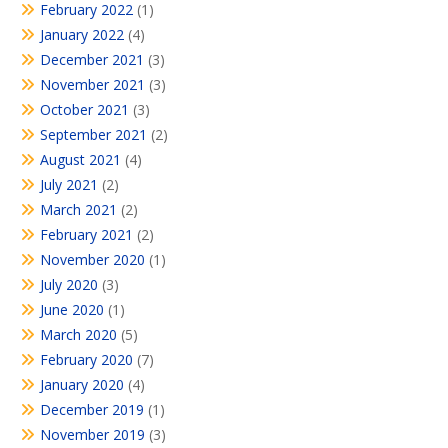
February 2022
(1)
January 2022
(4)
December 2021
(3)
November 2021
(3)
October 2021
(3)
September 2021
(2)
August 2021
(4)
July 2021
(2)
March 2021
(2)
February 2021
(2)
November 2020
(1)
July 2020
(3)
June 2020
(1)
March 2020
(5)
February 2020
(7)
January 2020
(4)
December 2019
(1)
November 2019
(3)