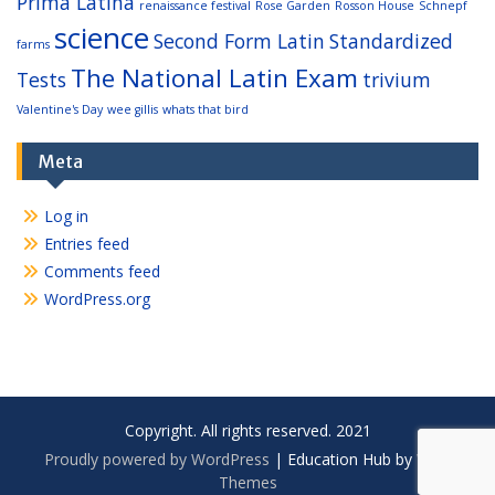
Prima Latina
renaissance festival
Rose Garden
Rosson House
Schnepf
science
Second Form Latin
Standardized
farms
The National Latin Exam
Tests
trivium
Valentine's Day
wee gillis
whats that bird
Meta
Log in
Entries feed
Comments feed
WordPress.org
Copyright. All rights reserved. 2021
Proudly powered by WordPress
|
Education Hub by
WEN
Themes