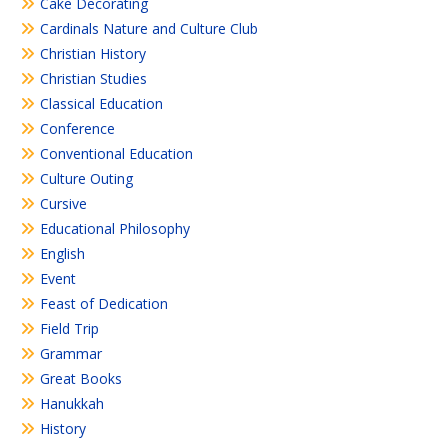
Cake Decorating
Cardinals Nature and Culture Club
Christian History
Christian Studies
Classical Education
Conference
Conventional Education
Culture Outing
Cursive
Educational Philosophy
English
Event
Feast of Dedication
Field Trip
Grammar
Great Books
Hanukkah
History