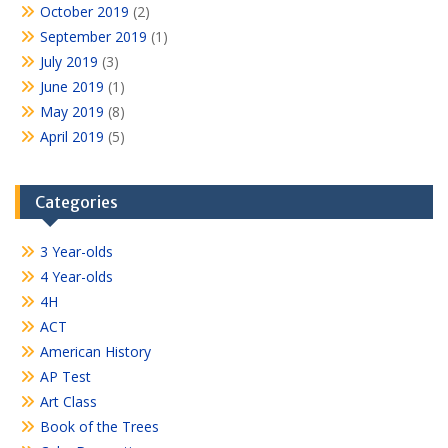
October 2019
(2)
September 2019
(1)
July 2019
(3)
June 2019
(1)
May 2019
(8)
April 2019
(5)
Categories
3 Year-olds
4 Year-olds
4H
ACT
American History
AP Test
Art Class
Book of the Trees