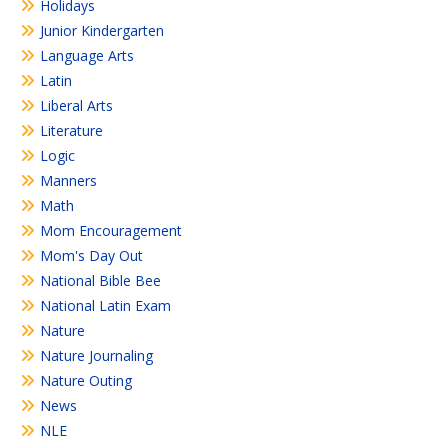
Holidays
Junior Kindergarten
Language Arts
Latin
Liberal Arts
Literature
Logic
Manners
Math
Mom Encouragement
Mom's Day Out
National Bible Bee
National Latin Exam
Nature
Nature Journaling
Nature Outing
News
NLE