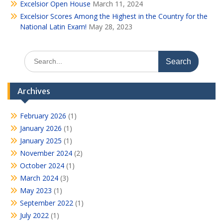
Excelsior Open House
March 11, 2024
Excelsior Scores Among the Highest in the Country for the
National Latin Exam!
May 28, 2023
Search
for:
Archives
February 2026
(1)
January 2026
(1)
January 2025
(1)
November 2024
(2)
October 2024
(1)
March 2024
(3)
May 2023
(1)
September 2022
(1)
July 2022
(1)