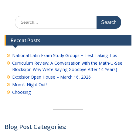
Search
for:
Recent Posts
National Latin Exam Study Groups + Test Taking Tips
Curriculum Review: A Conversation with the Math-U-See
Blocks(or: Why We’re Saying Goodbye After 14 Years)
Excelsior Open House – March 16, 2026
Mom’s Night Out!
Choosing
Blog Post Categories: