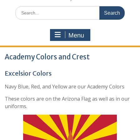
Search
for:
Menu
Academy Colors and Crest
Excelsior Colors
Navy Blue, Red, and Yellow are our Academy Colors
These colors are on the Arizona Flag as well as in our
uniforms.