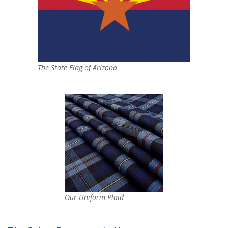
The State Flag of Arizona
Our Uniform Plaid