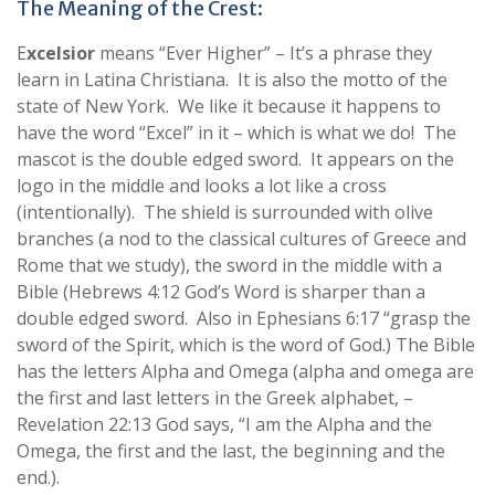
The Meaning of the Crest:
E
xcelsior
means “Ever Higher” – It’s a phrase they
learn in Latina Christiana. It is also the motto of the
state of New York. We like it because it happens to
have the word “Excel” in it – which is what we do! The
mascot is the double edged sword. It appears on the
logo in the middle and looks a lot like a cross
(intentionally). The shield is surrounded with olive
branches (a nod to the classical cultures of Greece and
Rome that we study), the sword in the middle with a
Bible (Hebrews 4:12 God’s Word is sharper than a
double edged sword. Also in Ephesians 6:17 “grasp the
sword of the Spirit, which is the word of God.) The Bible
has the letters Alpha and Omega (alpha and omega are
the first and last letters in the Greek alphabet, –
Revelation 22:13 God says, “I am the Alpha and the
Omega, the first and the last, the beginning and the
end.).