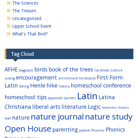
The Sciences
The Trivium
Uncategorized
Upper School Event
What's That Bird?
Tag Cloud
AFHE
birds
book of the trees
bagpipes
Cardinals
Culture
encouragement
First Form
outing
enrichment
ferdinand
Latin
Henle
hike
homeschool conference
fishing
history
Latin
homeschool tips
Latina
Japanese Garden
Christiana
liberal arts
literature
Logic
manners
munro
nature journal
nature study
nature
leaf
Open House
parenting
Phonics
pastels
Phoenix