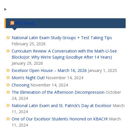
RSS Feed
National Latin Exam Study Groups + Test Taking Tips
February 25, 2026
Curriculum Review: A Conversation with the Math-U-See
Blocks(or: Why We’re Saying Goodbye After 14 Years)
January 29, 2026
Excelsior Open House – March 16, 2026
January 1, 2025
Mom’s Night Out!
November 14, 2024
Choosing
November 14, 2024
The Elimination of the Afternoon Decompression
October
24, 2024
National Latin Exam and St. Patrick’s Day at Excelsior
March
11, 2024
One of Our Excelsior Students Honored on KBACH!
March
11, 2024