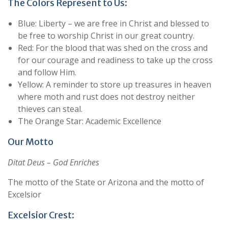
The Colors Represent to Us:
Blue: Liberty – we are free in Christ and blessed to
be free to worship Christ in our great country.
Red: For the blood that was shed on the cross and
for our courage and readiness to take up the cross
and follow Him.
Yellow: A reminder to store up treasures in heaven
where moth and rust does not destroy neither
thieves can steal.
The Orange Star: Academic Excellence
Our Motto
Ditat Deus – God Enriches
The motto of the State or Arizona and the motto of
Excelsior
Excelsior Crest: