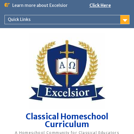
Skip
Learn more about Excelsior
Click Here
to
content
Quick Links
Classical Homeschool
Curriculum
A Homeschool Community for Classical Educators