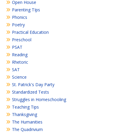
Open House
Parenting TIps
Phonics
Poetry
Practical Education
Preschool
PSAT
Reading
Rhetoric
SAT
Science
St. Patrick's Day Party
Standardized Tests
Struggles in Homeschooling
Teaching Tips
Thanksgiving
The Humanities
The Quadrivium