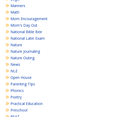
Manners
Math
Mom Encouragement
Mom's Day Out
National Bible Bee
National Latin Exam
Nature
Nature Journaling
Nature Outing
News
NLE
Open House
Parenting TIps
Phonics
Poetry
Practical Education
Preschool
PSAT