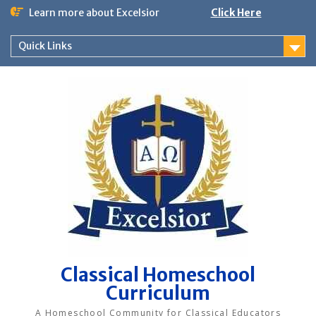
Skip
Learn more about Excelsior
Click Here
to
content
Quick Links
Classical Homeschool
Curriculum
A Homeschool Community for Classical Educators