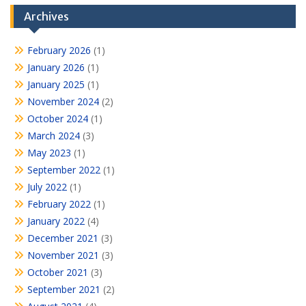
Archives
February 2026
(1)
January 2026
(1)
January 2025
(1)
November 2024
(2)
October 2024
(1)
March 2024
(3)
May 2023
(1)
September 2022
(1)
July 2022
(1)
February 2022
(1)
January 2022
(4)
December 2021
(3)
November 2021
(3)
October 2021
(3)
September 2021
(2)