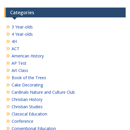
Categories
3 Year-olds
4 Year-olds
4H
ACT
American History
AP Test
Art Class
Book of the Trees
Cake Decorating
Cardinals Nature and Culture Club
Christian History
Christian Studies
Classical Education
Conference
Conventional Education