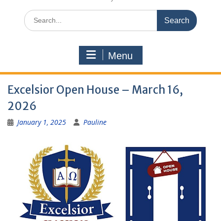
Search
for:
Menu
Excelsior Open House – March 16,
2026
January 1, 2025
Pauline