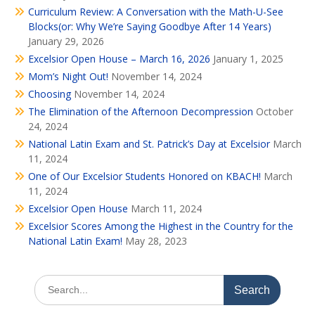
Curriculum Review: A Conversation with the Math-U-See
Blocks(or: Why We’re Saying Goodbye After 14 Years)
January 29, 2026
Excelsior Open House – March 16, 2026
January 1, 2025
Mom’s Night Out!
November 14, 2024
Choosing
November 14, 2024
The Elimination of the Afternoon Decompression
October
24, 2024
National Latin Exam and St. Patrick’s Day at Excelsior
March
11, 2024
One of Our Excelsior Students Honored on KBACH!
March
11, 2024
Excelsior Open House
March 11, 2024
Excelsior Scores Among the Highest in the Country for the
National Latin Exam!
May 28, 2023
Search
for: