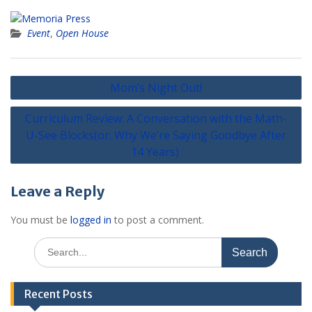
Event
,
Open House
Post
Mom’s Night Out!
navigation
Curriculum Review: A Conversation with the Math-
U-See Blocks(or: Why We’re Saying Goodbye After
14 Years)
Leave a Reply
You must be
logged in
to post a comment.
Search
for:
Recent Posts