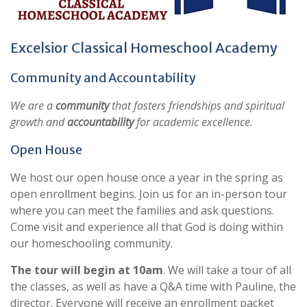
Excelsior Classical Homeschool Academy
Community and Accountability
We are a
community
that fosters friendships and spiritual
growth and
accountability
for academic excellence.
Open House
We host our open house once a year in the spring as
open enrollment begins. Join us for an in-person tour
where you can meet the families and ask questions.
Come visit and experience all that God is doing within
our homeschooling community.
The tour will begin at 10am
. We will take a tour of all
the classes, as well as have a Q&A time with Pauline, the
director. Everyone will receive an enrollment packet