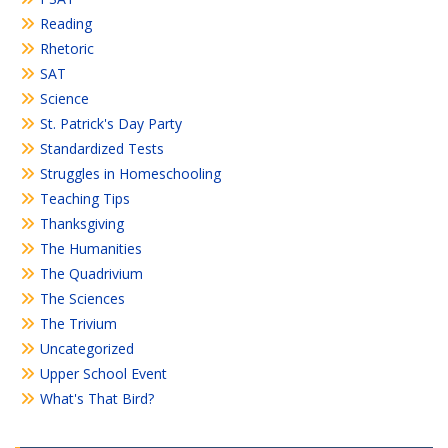
Reading
Rhetoric
SAT
Science
St. Patrick's Day Party
Standardized Tests
Struggles in Homeschooling
Teaching Tips
Thanksgiving
The Humanities
The Quadrivium
The Sciences
The Trivium
Uncategorized
Upper School Event
What's That Bird?