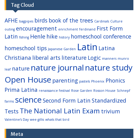
Tag Cloud
AFHE
birds
book of the trees
bagpipes
Cardinals
Culture
encouragement
First Form
outing
enrichment
ferdinand
Latin
Henle
hike
homeschool conference
fishing
history
Latin
homeschool tips
Latina
Japanese Garden
Christiana
liberal arts
literature
Logic
manners
munro
nature journal
nature study
nature
leaf
Open House
parenting
Phonics
pastels
Phoenix
Prima Latina
renaissance festival
Rose Garden
Rosson House
Schnepf
science
Second Form Latin
Standardized
farms
The National Latin Exam
Tests
trivium
Valentine's Day
wee gillis
whats that bird
Meta