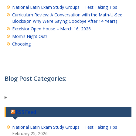
National Latin Exam Study Groups + Test Taking Tips
Curriculum Review: A Conversation with the Math-U-See
Blocks(or: Why We’re Saying Goodbye After 14 Years)
Excelsior Open House – March 16, 2026
Mom’s Night Out!
Choosing
Blog Post Categories:
RSS Feed
National Latin Exam Study Groups + Test Taking Tips
February 25, 2026