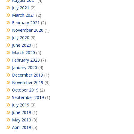
August 2021
(4)
July 2021
(2)
March 2021
(2)
February 2021
(2)
November 2020
(1)
July 2020
(3)
June 2020
(1)
March 2020
(5)
February 2020
(7)
January 2020
(4)
December 2019
(1)
November 2019
(3)
October 2019
(2)
September 2019
(1)
July 2019
(3)
June 2019
(1)
May 2019
(8)
April 2019
(5)