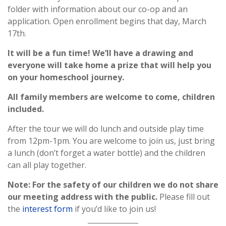
folder with information about our co-op and an
application. Open enrollment begins that day, March
17th.
It will be a fun time! We’ll have a drawing and
everyone will take home a prize that will help you
on your homeschool journey.
All family members are welcome to come, children
included.
After the tour we will do lunch and outside play time
from 12pm-1pm. You are welcome to join us, just bring
a lunch (don’t forget a water bottle) and the children
can all play together.
Note: For the safety of our children we do not share
our meeting address with the public.
Please fill out
the
interest form
if you’d like to join us!