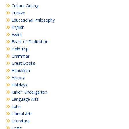
Culture Outing
Cursive
Educational Philosophy
English
Event
Feast of Dedication
Field Trip
Grammar
Great Books
Hanukkah
History
Holidays
Junior Kindergarten
Language Arts
Latin
Liberal Arts
Literature
Logic