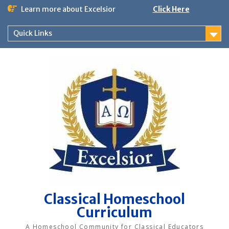
Skip
Learn more about Excelsior
Click Here
to
content
Quick Links
Classical Homeschool
Curriculum
A Homeschool Community for Classical Educators