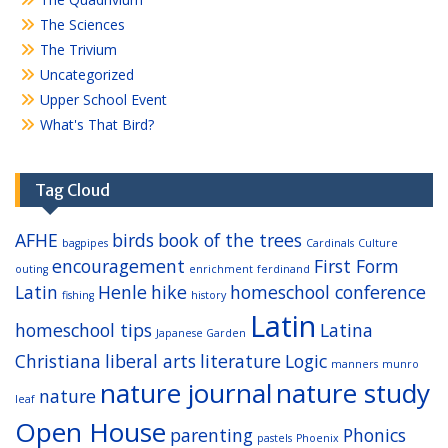
The Sciences
The Trivium
Uncategorized
Upper School Event
What's That Bird?
Tag Cloud
AFHE
birds
book of the trees
bagpipes
Cardinals
Culture
encouragement
First Form
outing
enrichment
ferdinand
Latin
Henle
hike
homeschool conference
fishing
history
Latin
homeschool tips
Latina
Japanese Garden
Christiana
liberal arts
literature
Logic
manners
munro
nature journal
nature study
nature
leaf
Open House
parenting
Phonics
pastels
Phoenix