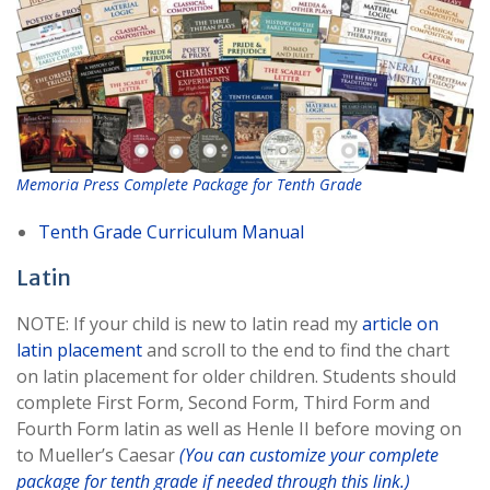
Memoria Press Complete Package for Tenth Grade
Tenth Grade Curriculum Manual
Latin
NOTE: If your child is new to latin read my
article on
latin placement
and scroll to the end to find the chart
on latin placement for older children. Students should
complete First Form, Second Form, Third Form and
Fourth Form latin as well as Henle II before moving on
to Mueller’s Caesar
(You can customize your complete
package for tenth grade if needed through this link.)