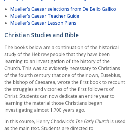
Mueller’s Caesar selections from De Bello Gallico
Mueller’s Caesar Teacher Guide
Mueller’s Caesar Lesson Plans
Christian Studies and Bible
The books below are a continuation of the historical
study of the Hebrew people that they have been
learning to an investigation of the history of the
Church. This was so evidently necessary to Christians
of the fourth century that one of their own, Eusebius,
the bishop of Caesarea, wrote the first book to recount
the struggles and victories of the first followers of
Christ. Students can now dedicate an entire year to
learning the material those Christians began
investigating almost 1,700 years ago.
In this course, Henry Chadwick’s
The Early Church
is used
as the main text. Students are directed to