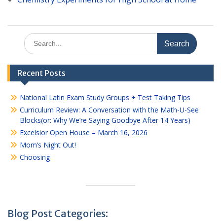
Search
for:
Recent Posts
National Latin Exam Study Groups + Test Taking Tips
Curriculum Review: A Conversation with the Math-U-See
Blocks(or: Why We’re Saying Goodbye After 14 Years)
Excelsior Open House – March 16, 2026
Mom’s Night Out!
Choosing
Blog Post Categories: