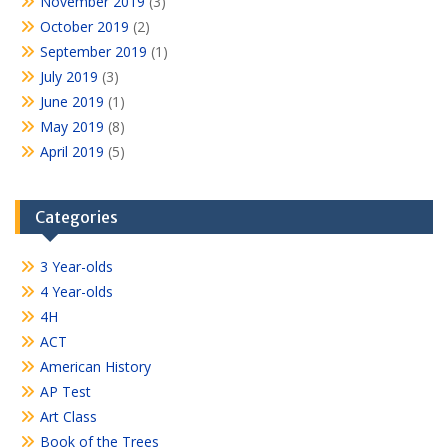
November 2019
(3)
October 2019
(2)
September 2019
(1)
July 2019
(3)
June 2019
(1)
May 2019
(8)
April 2019
(5)
Categories
3 Year-olds
4 Year-olds
4H
ACT
American History
AP Test
Art Class
Book of the Trees