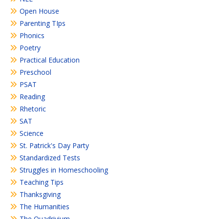
Open House
Parenting TIps
Phonics
Poetry
Practical Education
Preschool
PSAT
Reading
Rhetoric
SAT
Science
St. Patrick's Day Party
Standardized Tests
Struggles in Homeschooling
Teaching Tips
Thanksgiving
The Humanities
The Quadrivium