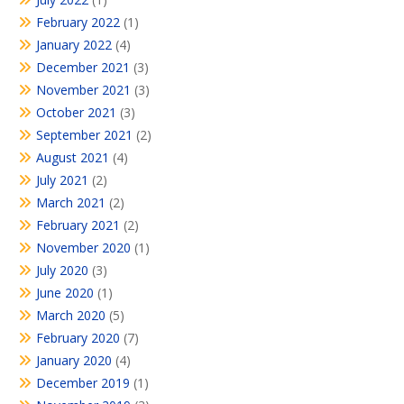
February 2022
(1)
January 2022
(4)
December 2021
(3)
November 2021
(3)
October 2021
(3)
September 2021
(2)
August 2021
(4)
July 2021
(2)
March 2021
(2)
February 2021
(2)
November 2020
(1)
July 2020
(3)
June 2020
(1)
March 2020
(5)
February 2020
(7)
January 2020
(4)
December 2019
(1)