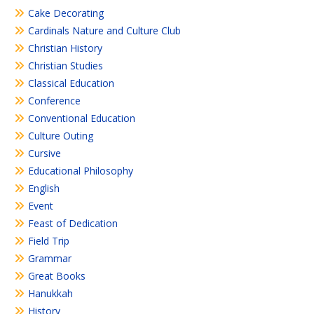
Cake Decorating
Cardinals Nature and Culture Club
Christian History
Christian Studies
Classical Education
Conference
Conventional Education
Culture Outing
Cursive
Educational Philosophy
English
Event
Feast of Dedication
Field Trip
Grammar
Great Books
Hanukkah
History