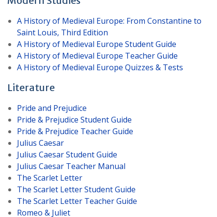
Modern Studies
A History of Medieval Europe: From Constantine to
Saint Louis, Third Edition
A History of Medieval Europe Student Guide
A History of Medieval Europe Teacher Guide
A History of Medieval Europe Quizzes & Tests
Literature
Pride and Prejudice
Pride & Prejudice Student Guide
Pride & Prejudice Teacher Guide
Julius Caesar
Julius Caesar Student Guide
Julius Caesar Teacher Manual
The Scarlet Letter
The Scarlet Letter Student Guide
The Scarlet Letter Teacher Guide
Romeo & Juliet