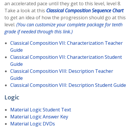
an accelerated pace until they get to this level, level 8.
Take a look at this
Classical Composition Sequence Chart
to get an idea of how the progression should go at this
level.
(You can customize your complete package for tenth
grade if needed through this link.)
Classical Composition VII: Characterization Teacher
Guide
Classical Composition VII: Characterization Student
Guide
Classical Composition VIII: Description Teacher
Guide
Classical Composition VIII: Description Student Guide
Logic
Material Logic Student Text
Material Logic Answer Key
Material Logic DVDs