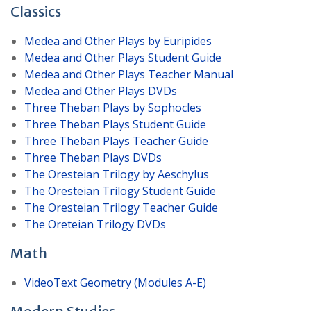
Classics
Medea and Other Plays by Euripides
Medea and Other Plays Student Guide
Medea and Other Plays Teacher Manual
Medea and Other Plays DVDs
Three Theban Plays by Sophocles
Three Theban Plays Student Guide
Three Theban Plays Teacher Guide
Three Theban Plays DVDs
The Oresteian Trilogy by Aeschylus
The Oresteian Trilogy Student Guide
The Oresteian Trilogy Teacher Guide
The Oreteian Trilogy DVDs
Math
VideoText Geometry (Modules A-E)