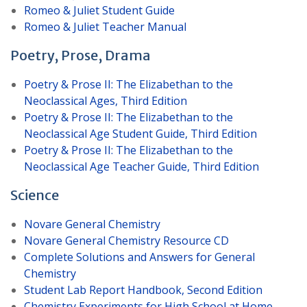
Romeo & Juliet Student Guide
Romeo & Juliet Teacher Manual
Poetry, Prose, Drama
Poetry & Prose II: The Elizabethan to the
Neoclassical Ages, Third Edition
Poetry & Prose II: The Elizabethan to the
Neoclassical Age Student Guide, Third Edition
Poetry & Prose II: The Elizabethan to the
Neoclassical Age Teacher Guide, Third Edition
Science
Novare General Chemistry
Novare General Chemistry Resource CD
Complete Solutions and Answers for General
Chemistry
Student Lab Report Handbook, Second Edition
Chemistry Experiments for High School at Home