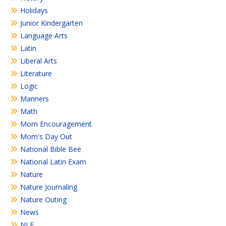
Holidays
Junior Kindergarten
Language Arts
Latin
Liberal Arts
Literature
Logic
Manners
Math
Mom Encouragement
Mom's Day Out
National Bible Bee
National Latin Exam
Nature
Nature Journaling
Nature Outing
News
NLE