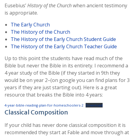
Eusebius’
History of the Church
when ancient testimony
is appropriate.
The Early Church
The History of the Church
The History of the Early Church Student Guide
The History of the Early Church Teacher Guide
Up to this point the students have read much of the
Bible but never the Bible in its entirety. I recommend a
4 year study of the Bible (if they started in 9th they
would be on year 2–(on google you can find plans for 3
years if they are just starting out). Here is a great
resource that breaks the Bible into 4 years:
4-year-bible-reading-plan-for-homeschoolers-2
Download
Classical Composition
If your child has never done classical composition it is
recommended they start at Fable and move through at