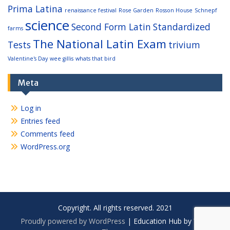
Prima Latina
renaissance festival
Rose Garden
Rosson House
Schnepf
science
Second Form Latin
Standardized
farms
The National Latin Exam
Tests
trivium
Valentine's Day
wee gillis
whats that bird
Meta
Log in
Entries feed
Comments feed
WordPress.org
Copyright. All rights reserved. 2021
Proudly powered by WordPress
|
Education Hub by
WEN