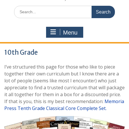
Search
for:
Menu
10th Grade
I’ve structured this page for those who like to piece
together their own curriculum but I know there are a
lot of people (seems like most I encounter) who just
appreciate to find a trusted curriculum that will package
it all together for them in a box for a discounted price.
If that is you, this is my best recommendation:
Memoria
Press Tenth Grade Classical Core Complete Set.