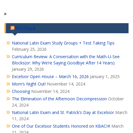
RSS Feed
National Latin Exam Study Groups + Test Taking Tips
February 25, 2026
Curriculum Review: A Conversation with the Math-U-See
Blocks(or: Why We’re Saying Goodbye After 14 Years)
January 29, 2026
Excelsior Open House – March 16, 2026
January 1, 2025
Mom’s Night Out!
November 14, 2024
Choosing
November 14, 2024
The Elimination of the Afternoon Decompression
October
24, 2024
National Latin Exam and St. Patrick’s Day at Excelsior
March
11, 2024
One of Our Excelsior Students Honored on KBACH!
March
11, 2024