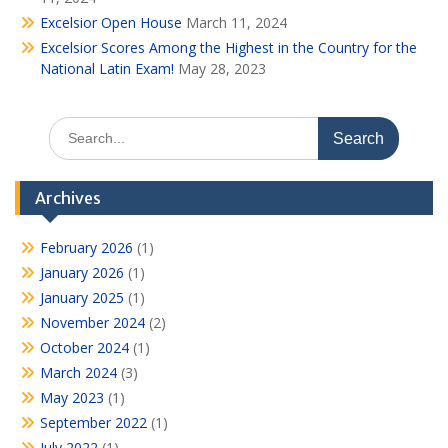
Excelsior Open House
March 11, 2024
Excelsior Scores Among the Highest in the Country for the
National Latin Exam!
May 28, 2023
Search
for:
Archives
February 2026
(1)
January 2026
(1)
January 2025
(1)
November 2024
(2)
October 2024
(1)
March 2024
(3)
May 2023
(1)
September 2022
(1)
July 2022
(1)