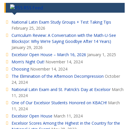
RSS Feed
National Latin Exam Study Groups + Test Taking Tips
February 25, 2026
Curriculum Review: A Conversation with the Math-U-See
Blocks(or: Why We’re Saying Goodbye After 14 Years)
January 29, 2026
Excelsior Open House – March 16, 2026
January 1, 2025
Mom’s Night Out!
November 14, 2024
Choosing
November 14, 2024
The Elimination of the Afternoon Decompression
October
24, 2024
National Latin Exam and St. Patrick’s Day at Excelsior
March
11, 2024
One of Our Excelsior Students Honored on KBACH!
March
11, 2024
Excelsior Open House
March 11, 2024
Excelsior Scores Among the Highest in the Country for the