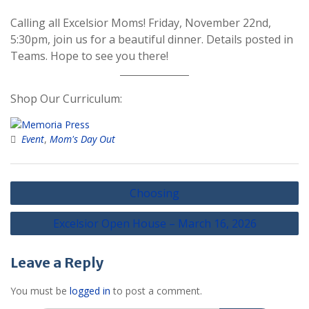
Calling all Excelsior Moms! Friday, November 22nd,
5:30pm, join us for a beautiful dinner. Details posted in
Teams. Hope to see you there!
Shop Our Curriculum:
Event
,
Mom's Day Out
Post
Choosing
navigation
Excelsior Open House – March 16, 2026
Leave a Reply
You must be
logged in
to post a comment.