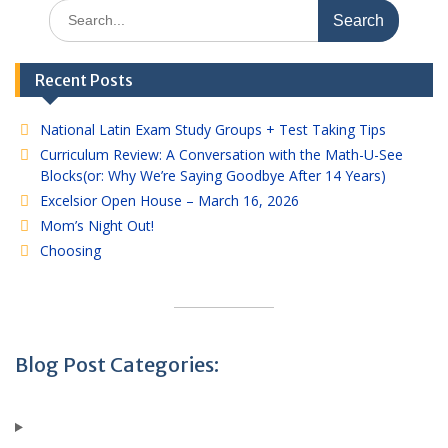
Search
for:
Recent Posts
National Latin Exam Study Groups + Test Taking Tips
Curriculum Review: A Conversation with the Math-U-See
Blocks(or: Why We’re Saying Goodbye After 14 Years)
Excelsior Open House – March 16, 2026
Mom’s Night Out!
Choosing
Blog Post Categories: