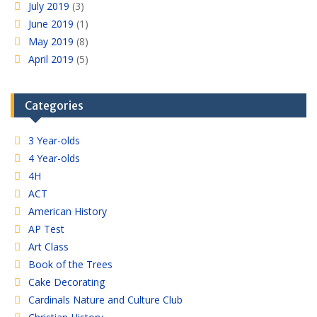
July 2019
(3)
June 2019
(1)
May 2019
(8)
April 2019
(5)
Categories
3 Year-olds
4 Year-olds
4H
ACT
American History
AP Test
Art Class
Book of the Trees
Cake Decorating
Cardinals Nature and Culture Club