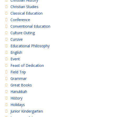
Christian History
Christian Studies
Classical Education
Conference
Conventional Education
Culture Outing
Cursive
Educational Philosophy
English
Event
Feast of Dedication
Field Trip
Grammar
Great Books
Hanukkah
History
Holidays
Junior Kindergarten