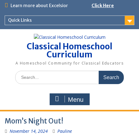
Skip
Learn more about Excelsior
Click Here
to
content
Quick Links
Classical Homeschool
Curriculum
A Homeschool Community for Classical Educators
Search
for:
Menu
Mom’s Night Out!
November 14, 2024
Pauline