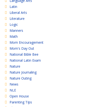
Language Arts
Latin
Liberal Arts
Literature
Logic
Manners
Math
Mom Encouragement
Mom's Day Out
National Bible Bee
National Latin Exam
Nature
Nature Journaling
Nature Outing
News
NLE
Open House
Parenting TIps