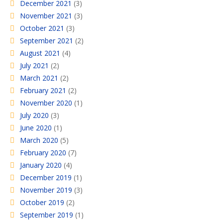
December 2021
(3)
November 2021
(3)
October 2021
(3)
September 2021
(2)
August 2021
(4)
July 2021
(2)
March 2021
(2)
February 2021
(2)
November 2020
(1)
July 2020
(3)
June 2020
(1)
March 2020
(5)
February 2020
(7)
January 2020
(4)
December 2019
(1)
November 2019
(3)
October 2019
(2)
September 2019
(1)