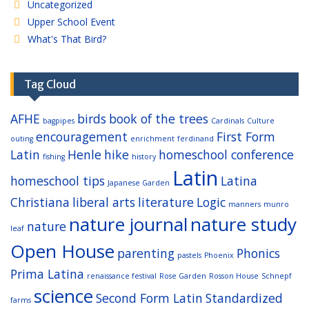
Uncategorized
Upper School Event
What's That Bird?
Tag Cloud
AFHE
birds
book of the trees
bagpipes
Cardinals
Culture
encouragement
First Form
outing
enrichment
ferdinand
Latin
Henle
hike
homeschool conference
fishing
history
Latin
homeschool tips
Latina
Japanese Garden
Christiana
liberal arts
literature
Logic
manners
munro
nature journal
nature study
nature
leaf
Open House
parenting
Phonics
pastels
Phoenix
Prima Latina
renaissance festival
Rose Garden
Rosson House
Schnepf
science
Second Form Latin
Standardized
farms