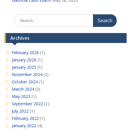
National Latin Exam!
May 28, 2023
Search
for:
Archives
February 2026
(1)
January 2026
(1)
January 2025
(1)
November 2024
(2)
October 2024
(1)
March 2024
(3)
May 2023
(1)
September 2022
(1)
July 2022
(1)
February 2022
(1)
January 2022
(4)