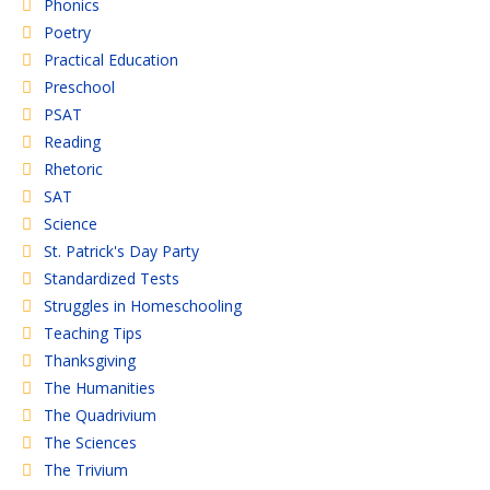
Phonics
Poetry
Practical Education
Preschool
PSAT
Reading
Rhetoric
SAT
Science
St. Patrick's Day Party
Standardized Tests
Struggles in Homeschooling
Teaching Tips
Thanksgiving
The Humanities
The Quadrivium
The Sciences
The Trivium