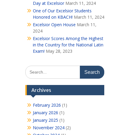
Day at Excelsior
March 11, 2024
One of Our Excelsior Students
Honored on KBACH!
March 11, 2024
Excelsior Open House
March 11,
2024
Excelsior Scores Among the Highest
in the Country for the National Latin
Exam!
May 28, 2023
Search
for:
Archives
February 2026
(1)
January 2026
(1)
January 2025
(1)
November 2024
(2)