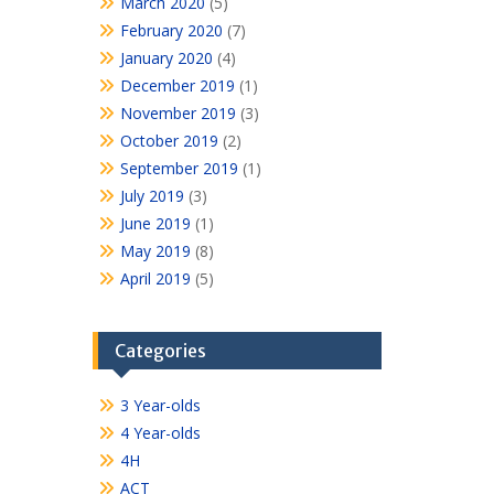
March 2020
(5)
February 2020
(7)
January 2020
(4)
December 2019
(1)
November 2019
(3)
October 2019
(2)
September 2019
(1)
July 2019
(3)
June 2019
(1)
May 2019
(8)
April 2019
(5)
Categories
3 Year-olds
4 Year-olds
4H
ACT