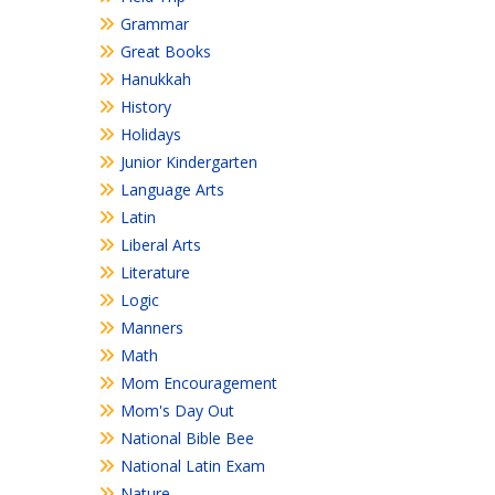
Grammar
Great Books
Hanukkah
History
Holidays
Junior Kindergarten
Language Arts
Latin
Liberal Arts
Literature
Logic
Manners
Math
Mom Encouragement
Mom's Day Out
National Bible Bee
National Latin Exam
Nature