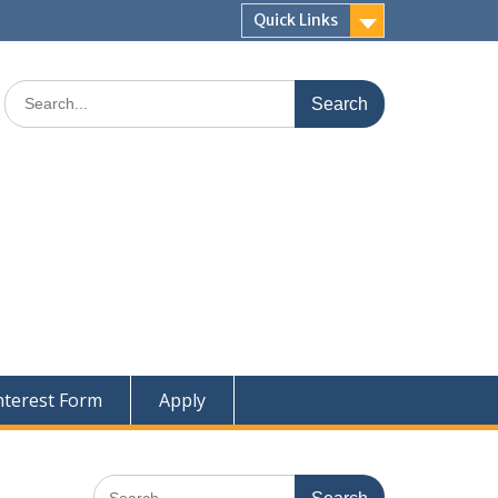
Quick Links
Search
for:
nterest Form
Apply
Search