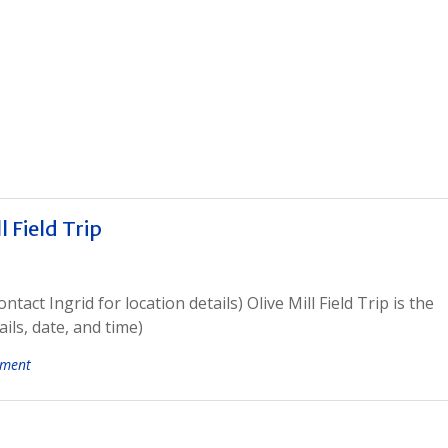
 Field Trip
act Ingrid for location details) Olive Mill Field Trip is the
ils, date, and time)
mment