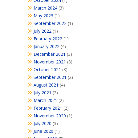
October 2024
(1)
March 2024
(3)
May 2023
(1)
September 2022
(1)
July 2022
(1)
February 2022
(1)
January 2022
(4)
December 2021
(3)
November 2021
(3)
October 2021
(3)
September 2021
(2)
August 2021
(4)
July 2021
(2)
March 2021
(2)
February 2021
(2)
November 2020
(1)
July 2020
(3)
June 2020
(1)