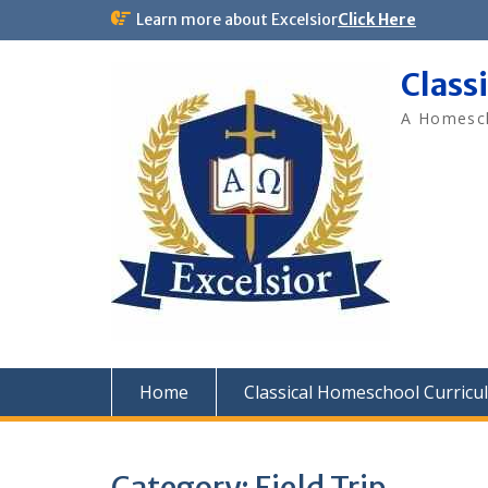
Skip
Learn more about Excelsior
Click Here
to
content
Class
A Homesch
Home
Classical Homeschool Curricu