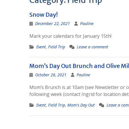
Category:
Field Trip
Snow Day!
December 22, 2021
Pauline
Mark your calendars for January 15th!
Event
,
Field Trip
Leave a comment
Mom’s Day Out Brunch and Olive Mill
October 26, 2021
Pauline
Mom’s Brunch is at 10am (see Newsletter or cont
following week (contact Ingrid for location deta
Event
,
Field Trip
,
Mom's Day Out
Leave a co