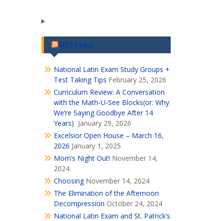
RSS Feed
National Latin Exam Study Groups +
Test Taking Tips
February 25, 2026
Curriculum Review: A Conversation
with the Math-U-See Blocks(or: Why
We’re Saying Goodbye After 14
Years)
January 29, 2026
Excelsior Open House – March 16,
2026
January 1, 2025
Mom’s Night Out!
November 14,
2024
Choosing
November 14, 2024
The Elimination of the Afternoon
Decompression
October 24, 2024
National Latin Exam and St. Patrick’s