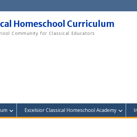
ical Homeschool Curriculum
ool Community for Classical Educators
lum
Excelsior Classical Homeschool Academy
I