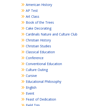
American History
AP Test
Art Class
Book of the Trees
Cake Decorating
Cardinals Nature and Culture Club
Christian History
Christian Studies
Classical Education
Conference
Conventional Education
Culture Outing
Cursive
Educational Philosophy
English
Event
Feast of Dedication
Field Trip