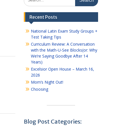
for:
Recent Posts
National Latin Exam Study Groups +
Test Taking Tips
Curriculum Review: A Conversation
with the Math-U-See Blocks(or: Why
We’re Saying Goodbye After 14
Years)
Excelsior Open House – March 16,
2026
Mom’s Night Out!
Choosing
Blog Post Categories: