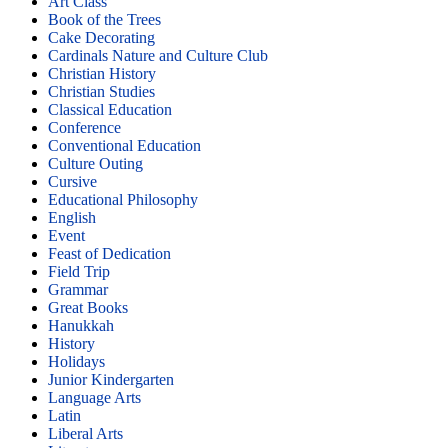
Art Class
Book of the Trees
Cake Decorating
Cardinals Nature and Culture Club
Christian History
Christian Studies
Classical Education
Conference
Conventional Education
Culture Outing
Cursive
Educational Philosophy
English
Event
Feast of Dedication
Field Trip
Grammar
Great Books
Hanukkah
History
Holidays
Junior Kindergarten
Language Arts
Latin
Liberal Arts