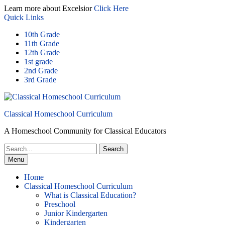
Skip
Learn more about Excelsior
Click Here
to
Quick Links
content
10th Grade
11th Grade
12th Grade
1st grade
2nd Grade
3rd Grade
Classical Homeschool Curriculum
A Homeschool Community for Classical Educators
Search
for:
Menu
Home
Classical Homeschool Curriculum
What is Classical Education?
Preschool
Junior Kindergarten
Kindergarten