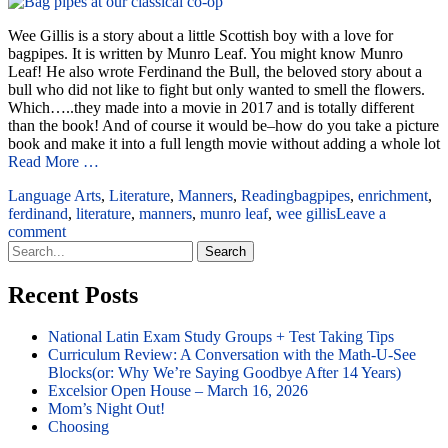
Wee Gillis is a story about a little Scottish boy with a love for
bagpipes. It is written by Munro Leaf. You might know Munro
Leaf! He also wrote Ferdinand the Bull, the beloved story about a
bull who did not like to fight but only wanted to smell the flowers.
Which…..they made into a movie in 2017 and is totally different
than the book! And of course it would be–how do you take a picture
book and make it into a full length movie without adding a whole lot
Read More …
Language Arts
,
Literature
,
Manners
,
Reading
bagpipes
,
enrichment
,
ferdinand
,
literature
,
manners
,
munro leaf
,
wee gillis
Leave a
comment
Search
for:
Recent Posts
National Latin Exam Study Groups + Test Taking Tips
Curriculum Review: A Conversation with the Math-U-See
Blocks(or: Why We’re Saying Goodbye After 14 Years)
Excelsior Open House – March 16, 2026
Mom’s Night Out!
Choosing