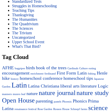
Standardized Tests
Struggles in Homeschooling
Teaching Tips
Thanksgiving
The Humanities
The Quadrivium
The Sciences
The Trivium
Uncategorized
Upper School Event
What's That Bird?
Tag Cloud
AFHE
birds
book of the trees
bagpipes
Cardinals
Culture outing
encouragement
First Form Latin
Henle
enrichment
ferdinand
fishing
hike
homeschool conference
homeschool tips
history
Japanese
Latin
Latina Christiana
liberal arts
literature
Logic
Garden
nature journal
nature study
nature
manners
munro leaf
Open House
parenting
Phonics
Prima
pastels
Phoenix
science
Latina
renaissance festival
Rose Garden
Rosson House
Schnepf farms