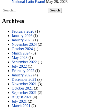
National Latin Exam!
May 28, 2023
Search
for:
Archives
February 2026
(1)
January 2026
(1)
January 2025
(1)
November 2024
(2)
October 2024
(1)
March 2024
(3)
May 2023
(1)
September 2022
(1)
July 2022
(1)
February 2022
(1)
January 2022
(4)
December 2021
(3)
November 2021
(3)
October 2021
(3)
September 2021
(2)
August 2021
(4)
July 2021
(2)
March 2021
(2)