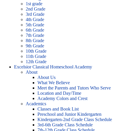
1st grade
2nd Grade
3rd Grade
4th Grade
5th Grade
6th Grade
7th Grade
8th Grade
9th Grade
10th Grade
11th Grade
12th Grade
Excelsior Classical Homeschool Academy
About
About Us
What We Believe
Meet the Parents and Tutors Who Serve
Location and Day/Time
Academy Colors and Crest
Academics
Classes and Book List
Preschool and Junior Kindergarten
Kindergarten-2nd Grade Class Schedule
3rd-6th Grade Class Schedule
7th-12th Grade Class Schedule