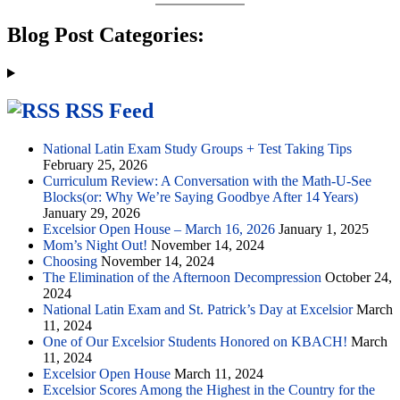
Blog Post Categories:
RSS Feed
National Latin Exam Study Groups + Test Taking Tips
February 25, 2026
Curriculum Review: A Conversation with the Math-U-See
Blocks(or: Why We’re Saying Goodbye After 14 Years)
January 29, 2026
Excelsior Open House – March 16, 2026
January 1, 2025
Mom’s Night Out!
November 14, 2024
Choosing
November 14, 2024
The Elimination of the Afternoon Decompression
October 24,
2024
National Latin Exam and St. Patrick’s Day at Excelsior
March
11, 2024
One of Our Excelsior Students Honored on KBACH!
March
11, 2024
Excelsior Open House
March 11, 2024
Excelsior Scores Among the Highest in the Country for the