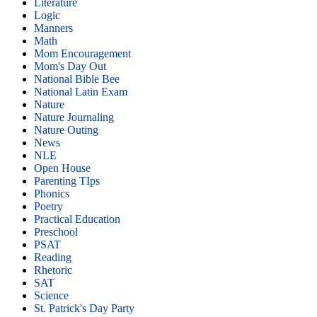
Literature
Logic
Manners
Math
Mom Encouragement
Mom's Day Out
National Bible Bee
National Latin Exam
Nature
Nature Journaling
Nature Outing
News
NLE
Open House
Parenting TIps
Phonics
Poetry
Practical Education
Preschool
PSAT
Reading
Rhetoric
SAT
Science
St. Patrick's Day Party