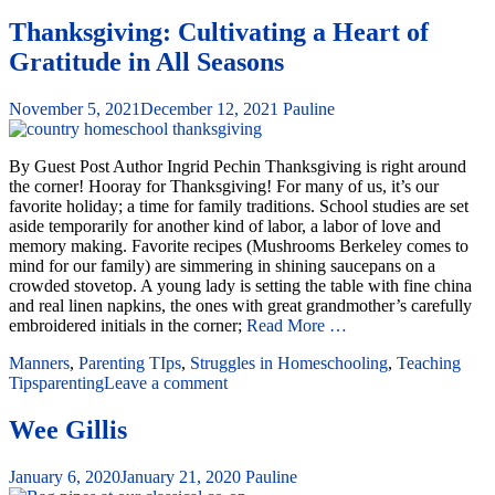
Thanksgiving: Cultivating a Heart of
Gratitude in All Seasons
November 5, 2021
December 12, 2021
Pauline
By Guest Post Author Ingrid Pechin Thanksgiving is right around
the corner! Hooray for Thanksgiving! For many of us, it’s our
favorite holiday; a time for family traditions. School studies are set
aside temporarily for another kind of labor, a labor of love and
memory making. Favorite recipes (Mushrooms Berkeley comes to
mind for our family) are simmering in shining saucepans on a
crowded stovetop. A young lady is setting the table with fine china
and real linen napkins, the ones with great grandmother’s carefully
embroidered initials in the corner;
Read More …
Manners
,
Parenting TIps
,
Struggles in Homeschooling
,
Teaching
Tips
parenting
Leave a comment
Wee Gillis
January 6, 2020
January 21, 2020
Pauline