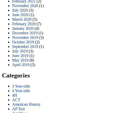
February 2021
(2)
November 2020
(1)
July 2020
(3)
June 2020
(1)
March 2020
(5)
February 2020
(7)
January 2020
(4)
December 2019
(1)
November 2019
(3)
October 2019
(2)
September 2019
(1)
July 2019
(3)
June 2019
(1)
May 2019
(8)
April 2019
(5)
Categories
3 Year-olds
4 Year-olds
4H
ACT
American History
AP Test