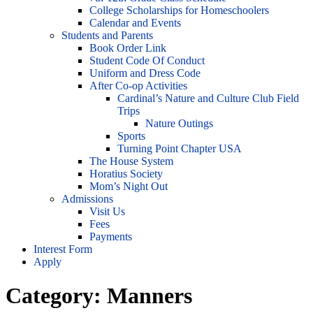
College Scholarships for Homeschoolers
Calendar and Events
Students and Parents
Book Order Link
Student Code Of Conduct
Uniform and Dress Code
After Co-op Activities
Cardinal’s Nature and Culture Club Field
Trips
Nature Outings
Sports
Turning Point Chapter USA
The House System
Horatius Society
Mom’s Night Out
Admissions
Visit Us
Fees
Payments
Interest Form
Apply
Category:
Manners