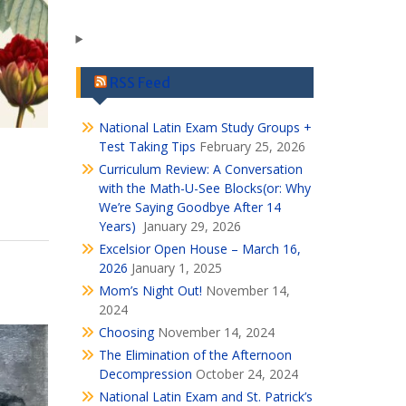
RSS Feed
National Latin Exam Study Groups +
Test Taking Tips
February 25, 2026
Curriculum Review: A Conversation
with the Math-U-See Blocks(or: Why
We’re Saying Goodbye After 14
Years)
January 29, 2026
Excelsior Open House – March 16,
2026
January 1, 2025
Mom’s Night Out!
November 14,
2024
Choosing
November 14, 2024
The Elimination of the Afternoon
Decompression
October 24, 2024
National Latin Exam and St. Patrick’s