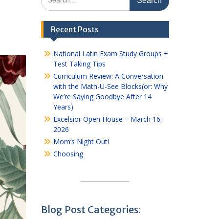
for:
Recent Posts
National Latin Exam Study Groups +
Test Taking Tips
Curriculum Review: A Conversation
with the Math-U-See Blocks(or: Why
We’re Saying Goodbye After 14
Years)
Excelsior Open House – March 16,
2026
Mom’s Night Out!
Choosing
Blog Post Categories: