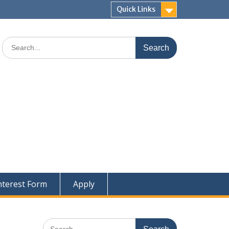
Quick Links
Search
for:
nterest Form
Apply
Search