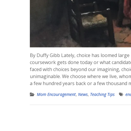
By Duffy Gibb Lately, choice has loomed large
coursework gets done today or what candidate 
faced with choices beyond our imagining, choi
unimaginable. We choose where we live, whom w
a few hundred years back or a few thousand m
Mom Encouragement
,
News
,
Teaching Tips
en