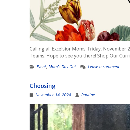
Calling all Excelsior Moms! Friday, November 22
Teams. Hope to see you there! Shop Our Curr
Event
,
Mom's Day Out
Leave a comment
Choosing
November 14, 2024
Pauline