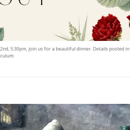
nd, 5:30pm, join us for a beautiful dinner. Details posted in
iculum: