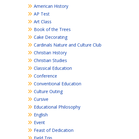
American History
AP Test
Art Class
Book of the Trees
Cake Decorating
Cardinals Nature and Culture Club
Christian History
Christian Studies
Classical Education
Conference
Conventional Education
Culture Outing
Cursive
Educational Philosophy
English
Event
Feast of Dedication
Field Trip