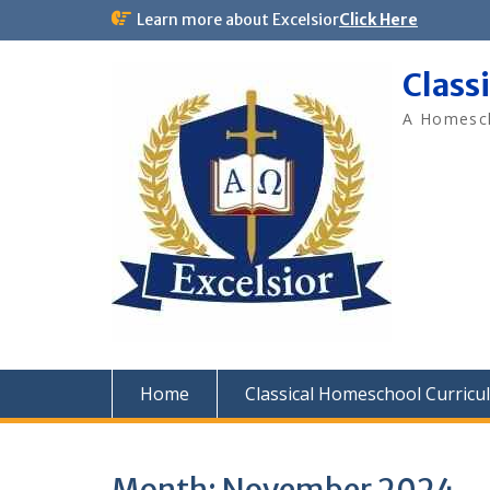
Skip
Learn more about Excelsior
Click Here
to
content
Class
A Homesch
Home
Classical Homeschool Curricu