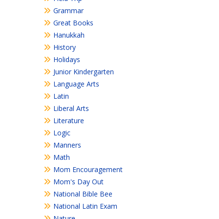
Grammar
Great Books
Hanukkah
History
Holidays
Junior Kindergarten
Language Arts
Latin
Liberal Arts
Literature
Logic
Manners
Math
Mom Encouragement
Mom's Day Out
National Bible Bee
National Latin Exam
Nature