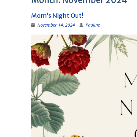
Month:
November 2024
Mom’s Night Out!
November 14, 2024
Pauline