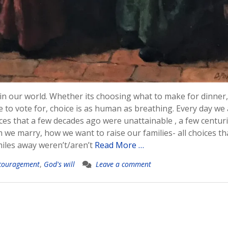
 in our world. Whether its choosing what to make for dinner
to vote for, choice is as human as breathing. Every day we
ces that a few decades ago were unattainable , a few centur
e marry, how we want to raise our families- all choices tha
iles away weren’t/aren’t
Read More …
couragement
,
God's will
Leave a comment