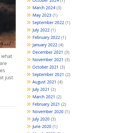
October 2024
(1)
March 2024
(3)
May 2023
(1)
September 2022
(1)
July 2022
(1)
February 2022
(1)
January 2022
(4)
December 2021
(3)
, what
November 2021
(3)
 are
October 2021
(3)
ies
September 2021
(2)
t just
August 2021
(4)
July 2021
(2)
March 2021
(2)
February 2021
(2)
November 2020
(1)
July 2020
(3)
June 2020
(1)