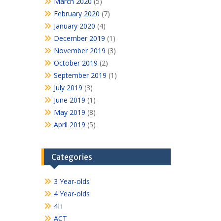
March 2020
(5)
February 2020
(7)
January 2020
(4)
December 2019
(1)
November 2019
(3)
October 2019
(2)
September 2019
(1)
July 2019
(3)
June 2019
(1)
May 2019
(8)
April 2019
(5)
Categories
3 Year-olds
4 Year-olds
4H
ACT