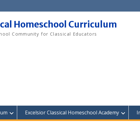
ical Homeschool Curriculum
ool Community for Classical Educators
lum
Excelsior Classical Homeschool Academy
I