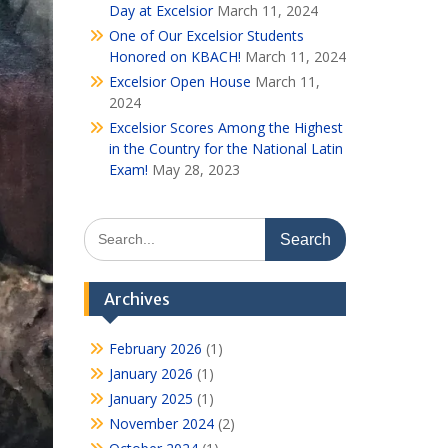
Day at Excelsior
March 11, 2024
One of Our Excelsior Students
Honored on KBACH!
March 11, 2024
Excelsior Open House
March 11,
2024
Excelsior Scores Among the Highest
in the Country for the National Latin
Exam!
May 28, 2023
Search
for:
Archives
February 2026
(1)
January 2026
(1)
January 2025
(1)
November 2024
(2)