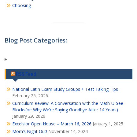
Choosing
Blog Post Categories:
RSS Feed
National Latin Exam Study Groups + Test Taking Tips
February 25, 2026
Curriculum Review: A Conversation with the Math-U-See
Blocks(or: Why We’re Saying Goodbye After 14 Years)
January 29, 2026
Excelsior Open House – March 16, 2026
January 1, 2025
Mom’s Night Out!
November 14, 2024