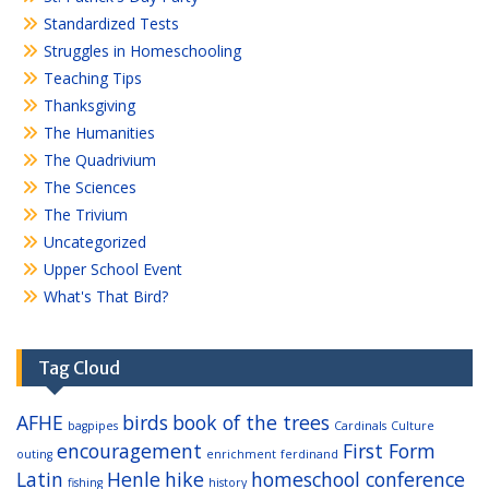
Standardized Tests
Struggles in Homeschooling
Teaching Tips
Thanksgiving
The Humanities
The Quadrivium
The Sciences
The Trivium
Uncategorized
Upper School Event
What's That Bird?
Tag Cloud
AFHE
birds
book of the trees
bagpipes
Cardinals
Culture
encouragement
First Form
outing
enrichment
ferdinand
Latin
Henle
hike
homeschool conference
fishing
history