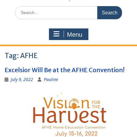
Search
for:
Menu
Tag:
AFHE
Excelsior Will Be at the AFHE Convention!
July 9, 2022
Pauline