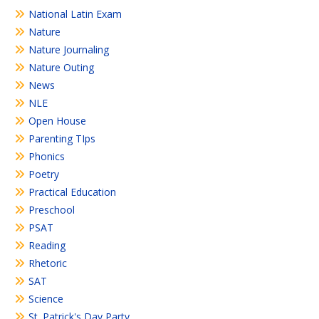
National Latin Exam
Nature
Nature Journaling
Nature Outing
News
NLE
Open House
Parenting TIps
Phonics
Poetry
Practical Education
Preschool
PSAT
Reading
Rhetoric
SAT
Science
St. Patrick's Day Party