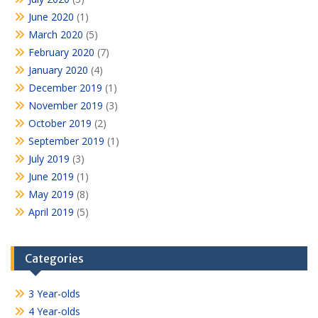
June 2020
(1)
March 2020
(5)
February 2020
(7)
January 2020
(4)
December 2019
(1)
November 2019
(3)
October 2019
(2)
September 2019
(1)
July 2019
(3)
June 2019
(1)
May 2019
(8)
April 2019
(5)
Categories
3 Year-olds
4 Year-olds