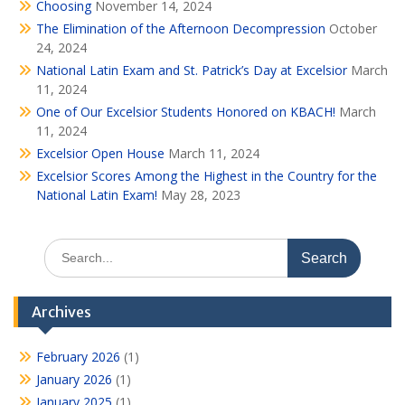
Choosing
November 14, 2024
The Elimination of the Afternoon Decompression
October
24, 2024
National Latin Exam and St. Patrick’s Day at Excelsior
March
11, 2024
One of Our Excelsior Students Honored on KBACH!
March
11, 2024
Excelsior Open House
March 11, 2024
Excelsior Scores Among the Highest in the Country for the
National Latin Exam!
May 28, 2023
Search
for:
Archives
February 2026
(1)
January 2026
(1)
January 2025
(1)