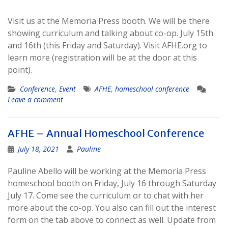
Visit us at the Memoria Press booth. We will be there
showing curriculum and talking about co-op. July 15th
and 16th (this Friday and Saturday). Visit AFHE.org to
learn more (registration will be at the door at this
point).
Conference
,
Event
AFHE
,
homeschool conference
Leave a comment
AFHE – Annual Homeschool Conference
July 18, 2021
Pauline
Pauline Abello will be working at the Memoria Press
homeschool booth on Friday, July 16 through Saturday
July 17. Come see the curriculum or to chat with her
more about the co-op. You also can fill out the interest
form on the tab above to connect as well. Update from