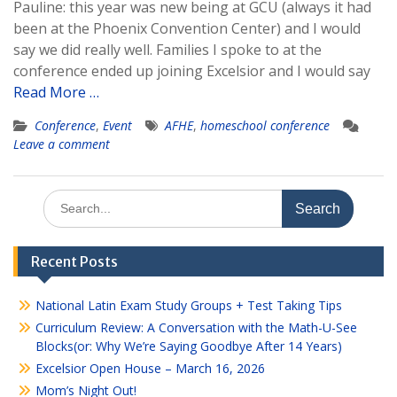
Pauline: this year was new being at GCU (always it had
been at the Phoenix Convention Center) and I would
say we did really well. Families I spoke to at the
conference ended up joining Excelsior and I would say
Read More …
Conference
,
Event
AFHE
,
homeschool conference
Leave a comment
Search
for:
Recent Posts
National Latin Exam Study Groups + Test Taking Tips
Curriculum Review: A Conversation with the Math-U-See
Blocks(or: Why We’re Saying Goodbye After 14 Years)
Excelsior Open House – March 16, 2026
Mom’s Night Out!