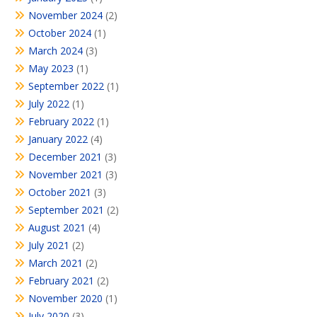
November 2024
(2)
October 2024
(1)
March 2024
(3)
May 2023
(1)
September 2022
(1)
July 2022
(1)
February 2022
(1)
January 2022
(4)
December 2021
(3)
November 2021
(3)
October 2021
(3)
September 2021
(2)
August 2021
(4)
July 2021
(2)
March 2021
(2)
February 2021
(2)
November 2020
(1)
July 2020
(3)