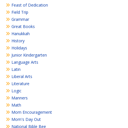
Feast of Dedication
Field Trip
Grammar
Great Books
Hanukkah
History
Holidays
Junior Kindergarten
Language Arts
Latin
Liberal Arts
Literature
Logic
Manners
Math
Mom Encouragement
Mom's Day Out
National Bible Bee