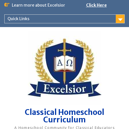
Skip
Learn more about Excelsior
Click Here
to
content
Quick Links
Classical Homeschool
Curriculum
A Homeschool Community for Classical Educators