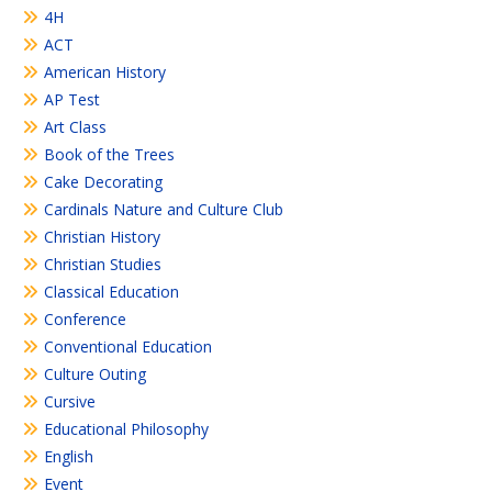
4H
ACT
American History
AP Test
Art Class
Book of the Trees
Cake Decorating
Cardinals Nature and Culture Club
Christian History
Christian Studies
Classical Education
Conference
Conventional Education
Culture Outing
Cursive
Educational Philosophy
English
Event