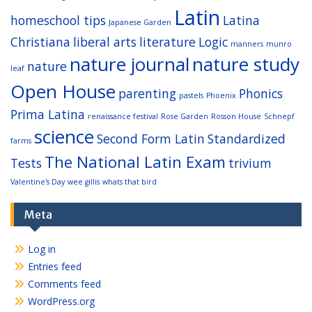
Latin
homeschool tips
Latina
Japanese Garden
Christiana
liberal arts
literature
Logic
manners
munro
nature journal
nature study
nature
leaf
Open House
parenting
Phonics
pastels
Phoenix
Prima Latina
renaissance festival
Rose Garden
Rosson House
Schnepf
science
Second Form Latin
Standardized
farms
The National Latin Exam
Tests
trivium
Valentine's Day
wee gillis
whats that bird
Meta
Log in
Entries feed
Comments feed
WordPress.org