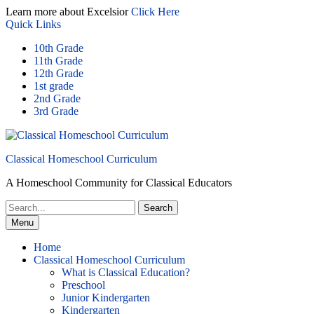
Skip
Learn more about Excelsior
Click Here
to
Quick Links
content
10th Grade
11th Grade
12th Grade
1st grade
2nd Grade
3rd Grade
Classical Homeschool Curriculum
A Homeschool Community for Classical Educators
Search
for:
Menu
Home
Classical Homeschool Curriculum
What is Classical Education?
Preschool
Junior Kindergarten
Kindergarten