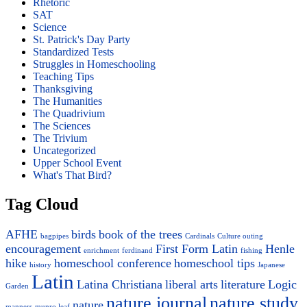
Rhetoric
SAT
Science
St. Patrick's Day Party
Standardized Tests
Struggles in Homeschooling
Teaching Tips
Thanksgiving
The Humanities
The Quadrivium
The Sciences
The Trivium
Uncategorized
Upper School Event
What's That Bird?
Tag Cloud
AFHE
birds
book of the trees
bagpipes
Cardinals
Culture outing
encouragement
First Form Latin
Henle
enrichment
ferdinand
fishing
hike
homeschool conference
homeschool tips
history
Japanese
Latin
Latina Christiana
liberal arts
literature
Logic
Garden
nature journal
nature study
nature
manners
munro leaf