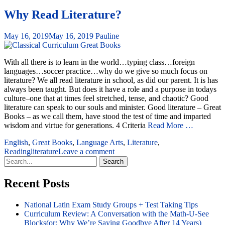
Why Read Literature?
May 16, 2019
May 16, 2019
Pauline
With all there is to learn in the world…typing class…foreign
languages…soccer practice…why do we give so much focus on
literature? We all read literature in school, as did our parent. It is has
always been taught. But does it have a role and a purpose in todays
culture–one that at times feel stretched, tense, and chaotic? Good
literature can speak to our souls and minister. Good literature – Great
Books – as we call them, have stood the test of time and imparted
wisdom and virtue for generations. 4 Criteria
Read More …
English
,
Great Books
,
Language Arts
,
Literature
,
Reading
literature
Leave a comment
Search
for:
Recent Posts
National Latin Exam Study Groups + Test Taking Tips
Curriculum Review: A Conversation with the Math-U-See
Blocks(or: Why We’re Saying Goodbye After 14 Years)