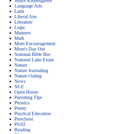
Junior Kindergarten
Language Arts
Latin
Liberal Arts
Literature
Logic
Manners
Math
Mom Encouragement
Mom's Day Out
National Bible Bee
National Latin Exam
Nature
Nature Journaling
Nature Outing
News
NLE
Open House
Parenting TIps
Phonics
Poetry
Practical Education
Preschool
PSAT
Reading