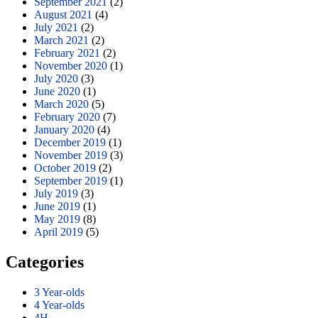
September 2021
(2)
August 2021
(4)
July 2021
(2)
March 2021
(2)
February 2021
(2)
November 2020
(1)
July 2020
(3)
June 2020
(1)
March 2020
(5)
February 2020
(7)
January 2020
(4)
December 2019
(1)
November 2019
(3)
October 2019
(2)
September 2019
(1)
July 2019
(3)
June 2019
(1)
May 2019
(8)
April 2019
(5)
Categories
3 Year-olds
4 Year-olds
4H