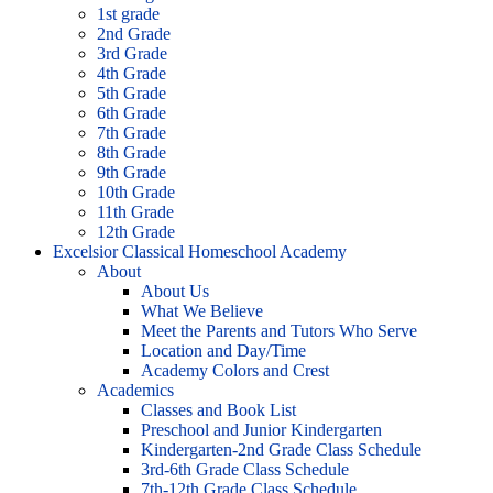
1st grade
2nd Grade
3rd Grade
4th Grade
5th Grade
6th Grade
7th Grade
8th Grade
9th Grade
10th Grade
11th Grade
12th Grade
Excelsior Classical Homeschool Academy
About
About Us
What We Believe
Meet the Parents and Tutors Who Serve
Location and Day/Time
Academy Colors and Crest
Academics
Classes and Book List
Preschool and Junior Kindergarten
Kindergarten-2nd Grade Class Schedule
3rd-6th Grade Class Schedule
7th-12th Grade Class Schedule