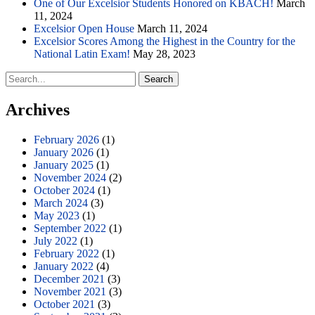
One of Our Excelsior Students Honored on KBACH!
March
11, 2024
Excelsior Open House
March 11, 2024
Excelsior Scores Among the Highest in the Country for the
National Latin Exam!
May 28, 2023
Search
for:
Archives
February 2026
(1)
January 2026
(1)
January 2025
(1)
November 2024
(2)
October 2024
(1)
March 2024
(3)
May 2023
(1)
September 2022
(1)
July 2022
(1)
February 2022
(1)
January 2022
(4)
December 2021
(3)
November 2021
(3)
October 2021
(3)