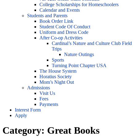
College Scholarships for Homeschoolers
Calendar and Events
Students and Parents
Book Order Link
Student Code Of Conduct
Uniform and Dress Code
After Co-op Activities
Cardinal’s Nature and Culture Club Field
Trips
Nature Outings
Sports
Turning Point Chapter USA
The House System
Horatius Society
Mom’s Night Out
Admissions
Visit Us
Fees
Payments
Interest Form
Apply
Category:
Great Books