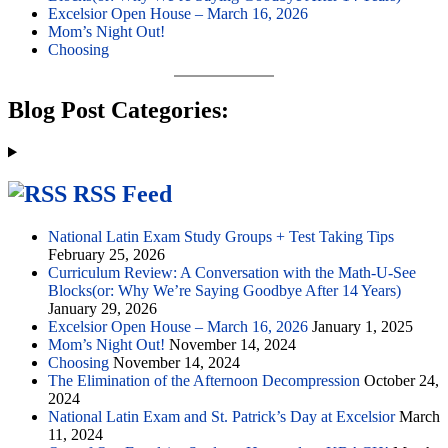
Excelsior Open House – March 16, 2026
Mom’s Night Out!
Choosing
Blog Post Categories:
RSS Feed
National Latin Exam Study Groups + Test Taking Tips
February 25, 2026
Curriculum Review: A Conversation with the Math-U-See
Blocks(or: Why We’re Saying Goodbye After 14 Years)
January 29, 2026
Excelsior Open House – March 16, 2026
January 1, 2025
Mom’s Night Out!
November 14, 2024
Choosing
November 14, 2024
The Elimination of the Afternoon Decompression
October 24,
2024
National Latin Exam and St. Patrick’s Day at Excelsior
March
11, 2024