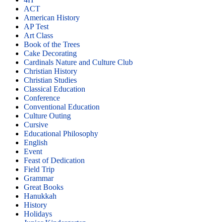
ACT
American History
AP Test
Art Class
Book of the Trees
Cake Decorating
Cardinals Nature and Culture Club
Christian History
Christian Studies
Classical Education
Conference
Conventional Education
Culture Outing
Cursive
Educational Philosophy
English
Event
Feast of Dedication
Field Trip
Grammar
Great Books
Hanukkah
History
Holidays