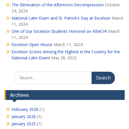
The Elimination of the Afternoon Decompression
October
24, 2024
National Latin Exam and St. Patrick’s Day at Excelsior
March
11, 2024
One of Our Excelsior Students Honored on KBACH!
March
11, 2024
Excelsior Open House
March 11, 2024
Excelsior Scores Among the Highest in the Country for the
National Latin Exam!
May 28, 2023
Search
for:
Archives
February 2026
(1)
January 2026
(1)
January 2025
(1)