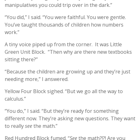
manipulatives you could trip over in the dark.”
“You did,” I said. “You were faithful. You were gentle.
You’ve taught thousands of children how numbers
work.”
A tiny voice piped up from the corner. It was Little
Green Unit Block. “Then why are there new textbooks
sitting there?”
“Because the children are growing up and they’re just
needing more,” I answered.
Yellow Four Block sighed. “But we go all the way to
calculus.”
“You do,” I said. “But they’re ready for something
different now. They’re asking new questions. They want
to really
see
the math.”
Red Hundred Block fumed. “
See
the math?!?! Are you