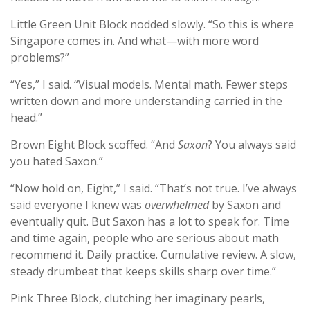
Little Green Unit Block nodded slowly. “So this is where
Singapore comes in. And what—with more word
problems?”
“Yes,” I said. “Visual models. Mental math. Fewer steps
written down and more understanding carried in the
head.”
Brown Eight Block scoffed. “And
Saxon
? You always said
you hated Saxon.”
“Now hold on, Eight,” I said. “That’s not true. I’ve always
said everyone I knew was
overwhelmed
by Saxon and
eventually quit. But Saxon has a lot to speak for. Time
and time again, people who are serious about math
recommend it. Daily practice. Cumulative review. A slow,
steady drumbeat that keeps skills sharp over time.”
Pink Three Block, clutching her imaginary pearls,