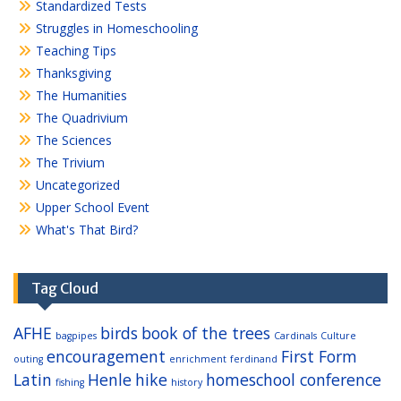
Standardized Tests
Struggles in Homeschooling
Teaching Tips
Thanksgiving
The Humanities
The Quadrivium
The Sciences
The Trivium
Uncategorized
Upper School Event
What's That Bird?
Tag Cloud
AFHE
birds
book of the trees
bagpipes
Cardinals
Culture
encouragement
First Form
outing
enrichment
ferdinand
Latin
Henle
hike
homeschool conference
fishing
history