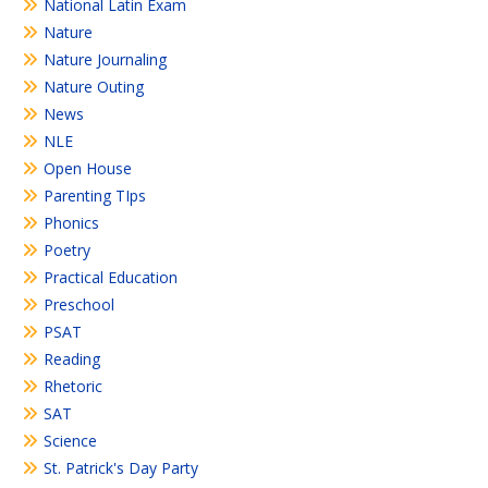
National Latin Exam
Nature
Nature Journaling
Nature Outing
News
NLE
Open House
Parenting TIps
Phonics
Poetry
Practical Education
Preschool
PSAT
Reading
Rhetoric
SAT
Science
St. Patrick's Day Party