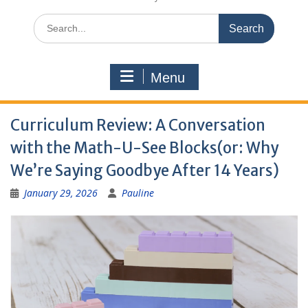
Search
for:
Menu
Curriculum Review: A Conversation
with the Math-U-See Blocks(or: Why
We’re Saying Goodbye After 14 Years)
January 29, 2026
Pauline