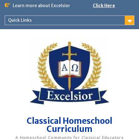
Skip
Learn more about Excelsior
Click Here
to
content
Quick Links
Classical Homeschool
Curriculum
A Homeschool Community for Classical Educators