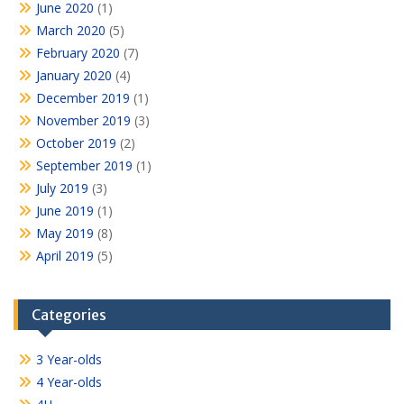
June 2020
(1)
March 2020
(5)
February 2020
(7)
January 2020
(4)
December 2019
(1)
November 2019
(3)
October 2019
(2)
September 2019
(1)
July 2019
(3)
June 2019
(1)
May 2019
(8)
April 2019
(5)
Categories
3 Year-olds
4 Year-olds