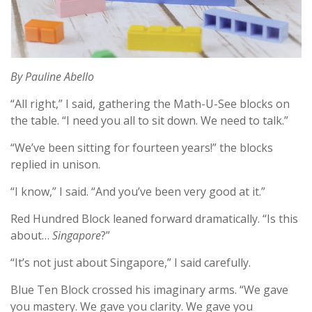
By Pauline Abello
“All right,” I said, gathering the Math-U-See blocks on
the table. “I need you all to sit down. We need to talk.”
“We’ve been sitting for fourteen years!” the blocks
replied in unison.
“I know,” I said. “And you’ve been very good at it.”
Red Hundred Block leaned forward dramatically. “Is this
about…
Singapore
?”
“It’s not just about Singapore,” I said carefully.
Blue Ten Block crossed his imaginary arms. “We gave
you mastery. We gave you clarity. We gave you