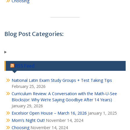
Choosing
Blog Post Categories:
RSS Feed
National Latin Exam Study Groups + Test Taking Tips
February 25, 2026
Curriculum Review: A Conversation with the Math-U-See
Blocks(or: Why We’re Saying Goodbye After 14 Years)
January 29, 2026
Excelsior Open House – March 16, 2026
January 1, 2025
Mom’s Night Out!
November 14, 2024
Choosing
November 14, 2024