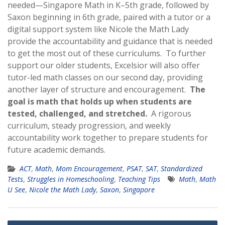
needed—Singapore Math in K–5th grade, followed by
Saxon beginning in 6th grade, paired with a tutor or a
digital support system like Nicole the Math Lady
provide the accountability and guidance that is needed
to get the most out of these curriculums. To further
support our older students, Excelsior will also offer
tutor-led math classes on our second day, providing
another layer of structure and encouragement.
The
goal is math that holds up when students are
tested, challenged, and stretched.
A rigorous
curriculum, steady progression, and weekly
accountability work together to prepare students for
future academic demands.
ACT
,
Math
,
Mom Encouragement
,
PSAT
,
SAT
,
Standardized
Tests
,
Struggles in Homeschooling
,
Teaching Tips
Math
,
Math
U See
,
Nicole the Math Lady
,
Saxon
,
Singapore
Post