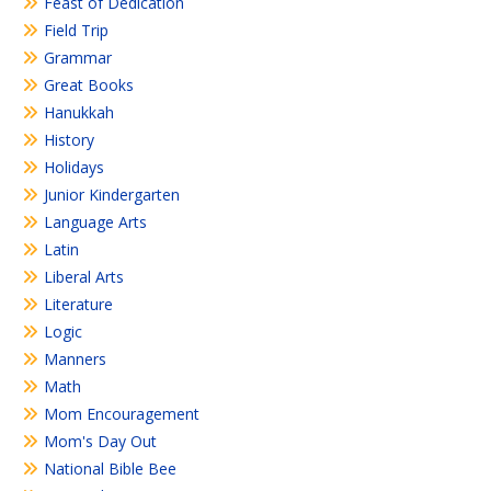
Feast of Dedication
Field Trip
Grammar
Great Books
Hanukkah
History
Holidays
Junior Kindergarten
Language Arts
Latin
Liberal Arts
Literature
Logic
Manners
Math
Mom Encouragement
Mom's Day Out
National Bible Bee