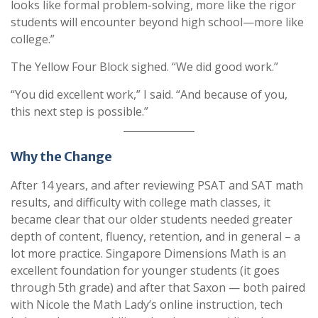
looks like formal problem-solving, more like the rigor
students will encounter beyond high school—more like
college.”
The Yellow Four Block sighed. “We did good work.”
“You did excellent work,” I said. “And because of you,
this next step is possible.”
Why the Change
After 14 years, and after reviewing PSAT and SAT math
results, and difficulty with college math classes, it
became clear that our older students needed greater
depth of content, fluency, retention, and in general – a
lot more practice. Singapore Dimensions Math is an
excellent foundation for younger students (it goes
through 5th grade) and after that Saxon — both paired
with Nicole the Math Lady’s online instruction, tech