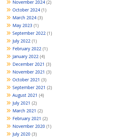
November 2024
(2)
October 2024
(1)
March 2024
(3)
May 2023
(1)
September 2022
(1)
July 2022
(1)
February 2022
(1)
January 2022
(4)
December 2021
(3)
November 2021
(3)
October 2021
(3)
September 2021
(2)
August 2021
(4)
July 2021
(2)
March 2021
(2)
February 2021
(2)
November 2020
(1)
July 2020
(3)