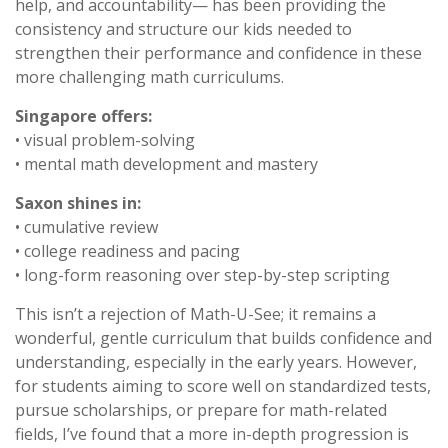
help, and accountability— has been providing the
consistency and structure our kids needed to
strengthen their performance and confidence in these
more challenging math curriculums.
Singapore offers:
• visual problem-solving
• mental math development and mastery
Saxon shines in:
• cumulative review
• college readiness and pacing
• long-form reasoning over step-by-step scripting
This isn’t a rejection of Math-U-See; it remains a
wonderful, gentle curriculum that builds confidence and
understanding, especially in the early years. However,
for students aiming to score well on standardized tests,
pursue scholarships, or prepare for math-related
fields, I’ve found that a more in-depth progression is