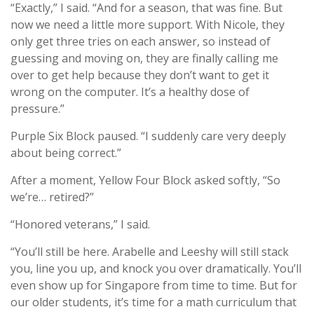
“Exactly,” I said. “And for a season, that was fine. But
now we need a little more support. With Nicole, they
only get three tries on each answer, so instead of
guessing and moving on, they are finally calling me
over to get help because they don’t want to get it
wrong on the computer. It’s a healthy dose of
pressure.”
Purple Six Block paused. “I suddenly care very deeply
about being correct.”
After a moment, Yellow Four Block asked softly, “So
we’re… retired?”
“Honored veterans,” I said.
“You’ll still be here. Arabelle and Leeshy will still stack
you, line you up, and knock you over dramatically. You’ll
even show up for Singapore from time to time. But for
our older students, it’s time for a math curriculum that