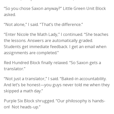
“So you chose Saxon anyway?” Little Green Unit Block
asked.
“Not alone,” I said. “That’s the difference.”
“Enter Nicole the Math Lady,” I continued. “She teaches
the lessons. Answers are automatically graded.
Students get immediate feedback. I get an email when
assignments are completed.”
Red Hundred Block finally relaxed. “So Saxon gets a
translator.”
“Not just a translator,” I said. “Baked-in accountability.
And let’s be honest—you guys never told me when they
skipped a math day.”
Purple Six Block shrugged. “Our philosophy is hands-
on! Not heads-up.”