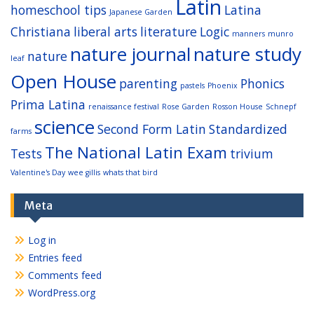
Latin
homeschool tips
Latina
Japanese Garden
Christiana
liberal arts
literature
Logic
manners
munro
nature journal
nature study
nature
leaf
Open House
parenting
Phonics
pastels
Phoenix
Prima Latina
renaissance festival
Rose Garden
Rosson House
Schnepf
science
Second Form Latin
Standardized
farms
The National Latin Exam
Tests
trivium
Valentine's Day
wee gillis
whats that bird
Meta
Log in
Entries feed
Comments feed
WordPress.org