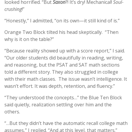
looked horrified. “But
Saxon
?! It’s dry! Mechanical!
Soul-
crushing
!”
“Honestly,” I admitted, “on its own—it still kind of is.”
Orange Two Block tilted his head skeptically. “Then
why is it on the table?”
“Because reality showed up with a score report,” I said.
“Our older students did beautifully in reading, writing,
and reasoning, but the PSAT and SAT math sections
told a different story. They also struggled in college
with their math classes. The issue wasn’t intelligence. It
wasn’t effort. It was depth, retention, and fluency.”
“They understood the concepts…” the Blue Ten Block
said quietly, realization settling over him and the
others.
“…But they didn’t have the automatic recall college math
assumes,” I replied. “And at this level, that matters.”