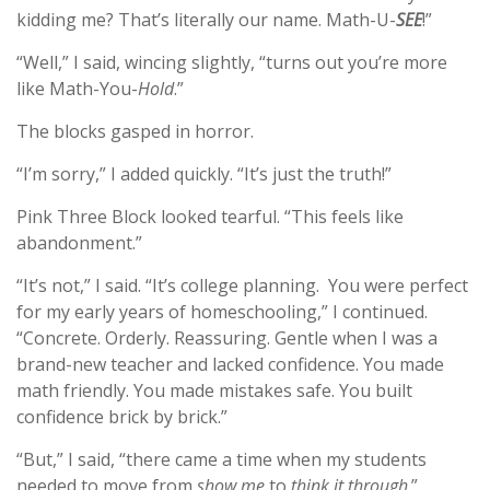
kidding me? That’s literally our name. Math-U-
SEE
!”
“Well,” I said, wincing slightly, “turns out you’re more
like Math-You-
Hold
.”
The blocks gasped in horror.
“I’m sorry,” I added quickly. “It’s just the truth!”
Pink Three Block looked tearful. “This feels like
abandonment.”
“It’s not,” I said. “It’s college planning. You were perfect
for my early years of homeschooling,” I continued.
“Concrete. Orderly. Reassuring. Gentle when I was a
brand-new teacher and lacked confidence. You made
math friendly. You made mistakes safe. You built
confidence brick by brick.”
“But,” I said, “there came a time when my students
needed to move from
show me
to
think it through
.”