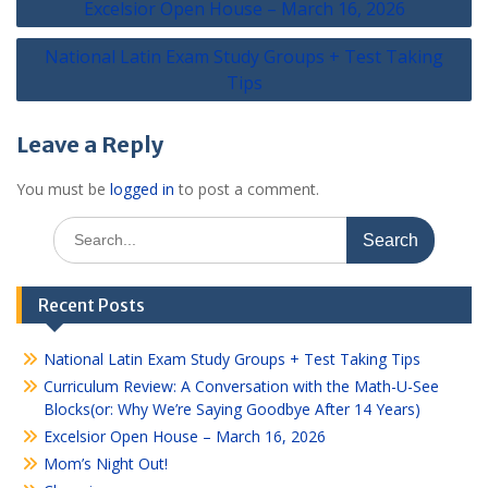
Excelsior Open House – March 16, 2026
navigation
National Latin Exam Study Groups + Test Taking
Tips
Leave a Reply
You must be
logged in
to post a comment.
Search
for:
Recent Posts
National Latin Exam Study Groups + Test Taking Tips
Curriculum Review: A Conversation with the Math-U-See
Blocks(or: Why We’re Saying Goodbye After 14 Years)
Excelsior Open House – March 16, 2026
Mom’s Night Out!