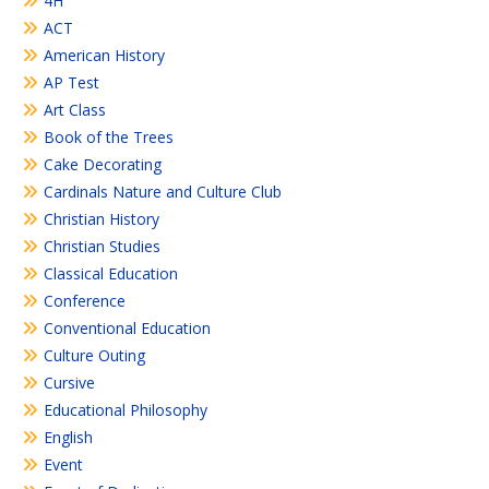
4H
ACT
American History
AP Test
Art Class
Book of the Trees
Cake Decorating
Cardinals Nature and Culture Club
Christian History
Christian Studies
Classical Education
Conference
Conventional Education
Culture Outing
Cursive
Educational Philosophy
English
Event