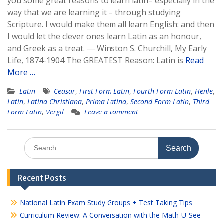
you some great reasons to learn latin– especially in the
way that we are learning it – through studying
Scripture. I would make them all learn English: and then
I would let the clever ones learn Latin as an honour,
and Greek as a treat. ― Winston S. Churchill, My Early
Life, 1874-1904 The GREATEST Reason: Latin is
Read
More …
Latin
Ceasar
,
First Form Latin
,
Fourth Form Latin
,
Henle
,
Latin
,
Latina Christiana
,
Prima Latina
,
Second Form Latin
,
Third
Form Latin
,
Vergil
Leave a comment
Search
for:
Recent Posts
National Latin Exam Study Groups + Test Taking Tips
Curriculum Review: A Conversation with the Math-U-See