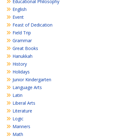
Educational Philosophy
English
Event
Feast of Dedication
Field Trip
Grammar
Great Books
Hanukkah
History
Holidays
Junior Kindergarten
Language Arts
Latin
Liberal Arts
Literature
Logic
Manners
Math