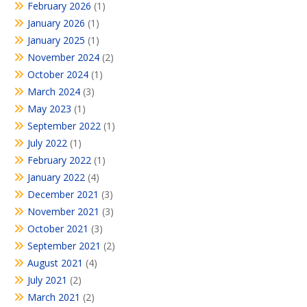
February 2026
(1)
January 2026
(1)
January 2025
(1)
November 2024
(2)
October 2024
(1)
March 2024
(3)
May 2023
(1)
September 2022
(1)
July 2022
(1)
February 2022
(1)
January 2022
(4)
December 2021
(3)
November 2021
(3)
October 2021
(3)
September 2021
(2)
August 2021
(4)
July 2021
(2)
March 2021
(2)