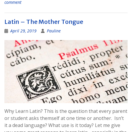
comment
Latin – The Mother Tongue
April 29, 2019
Pauline
Why Learn Latin? This is the question that every parent
or student asks themself at one time or another. Isn’t
it a dead language? What use is it today? Let me give