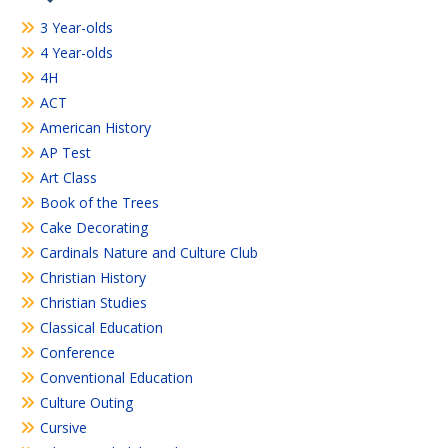
3 Year-olds
4 Year-olds
4H
ACT
American History
AP Test
Art Class
Book of the Trees
Cake Decorating
Cardinals Nature and Culture Club
Christian History
Christian Studies
Classical Education
Conference
Conventional Education
Culture Outing
Cursive