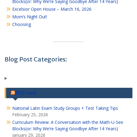
Blocks(or: Why We’re Saying Goodbye After 14 Years)
Excelsior Open House – March 16, 2026
Mom’s Night Out!
Choosing
Blog Post Categories:
RSS Feed
National Latin Exam Study Groups + Test Taking Tips
February 25, 2026
Curriculum Review: A Conversation with the Math-U-See
Blocks(or: Why We’re Saying Goodbye After 14 Years)
January 29, 2026