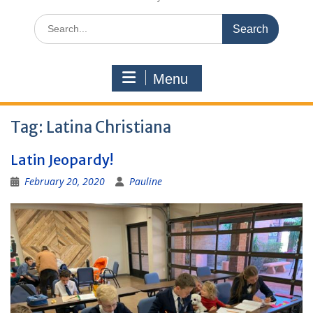
Search
for:
Menu
Tag:
Latina Christiana
Latin Jeopardy!
February 20, 2020
Pauline