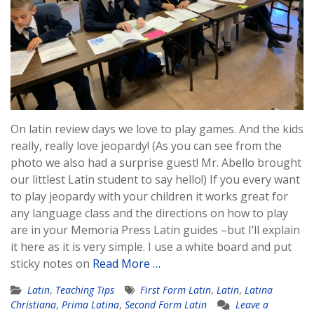
On latin review days we love to play games. And the kids
really, really love jeopardy! (As you can see from the
photo we also had a surprise guest! Mr. Abello brought
our littlest Latin student to say hello!) If you every want
to play jeopardy with your children it works great for
any language class and the directions on how to play
are in your Memoria Press Latin guides –but I’ll explain
it here as it is very simple. I use a white board and put
sticky notes on
Read More …
Latin
,
Teaching Tips
First Form Latin
,
Latin
,
Latina
Christiana
,
Prima Latina
,
Second Form Latin
Leave a