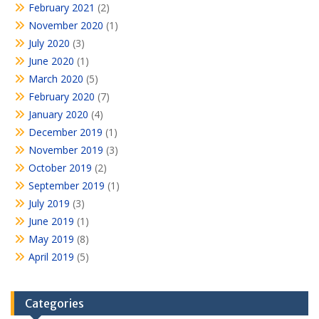
February 2021
(2)
November 2020
(1)
July 2020
(3)
June 2020
(1)
March 2020
(5)
February 2020
(7)
January 2020
(4)
December 2019
(1)
November 2019
(3)
October 2019
(2)
September 2019
(1)
July 2019
(3)
June 2019
(1)
May 2019
(8)
April 2019
(5)
Categories