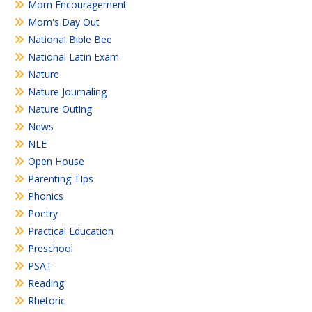
Mom Encouragement
Mom's Day Out
National Bible Bee
National Latin Exam
Nature
Nature Journaling
Nature Outing
News
NLE
Open House
Parenting TIps
Phonics
Poetry
Practical Education
Preschool
PSAT
Reading
Rhetoric