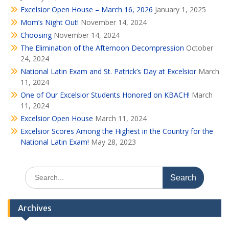
Excelsior Open House – March 16, 2026
January 1, 2025
Mom’s Night Out!
November 14, 2024
Choosing
November 14, 2024
The Elimination of the Afternoon Decompression
October
24, 2024
National Latin Exam and St. Patrick’s Day at Excelsior
March
11, 2024
One of Our Excelsior Students Honored on KBACH!
March
11, 2024
Excelsior Open House
March 11, 2024
Excelsior Scores Among the Highest in the Country for the
National Latin Exam!
May 28, 2023
Search
for:
Archives