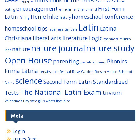
AFHE
birds
book of the trees
bagpipes
Cardinals
Culture
encouragement
First Form
outing
enrichment
ferdinand
Latin
Henle
hike
homeschool conference
fishing
history
Latin
homeschool tips
Latina
Japanese Garden
Christiana
liberal arts
literature
Logic
manners
munro
nature journal
nature study
nature
leaf
Open House
parenting
Phonics
pastels
Phoenix
Prima Latina
renaissance festival
Rose Garden
Rosson House
Schnepf
science
Second Form Latin
Standardized
farms
The National Latin Exam
Tests
trivium
Valentine's Day
wee gillis
whats that bird
Meta
Log in
Entries feed