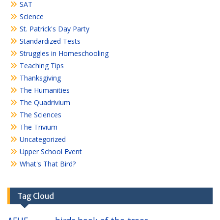
SAT
Science
St. Patrick's Day Party
Standardized Tests
Struggles in Homeschooling
Teaching Tips
Thanksgiving
The Humanities
The Quadrivium
The Sciences
The Trivium
Uncategorized
Upper School Event
What's That Bird?
Tag Cloud