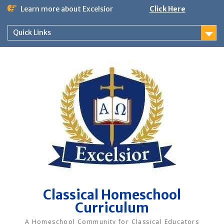
Skip
Learn more about Excelsior
Click Here
to
content
Quick Links
Classical Homeschool
Curriculum
A Homeschool Community for Classical Educators