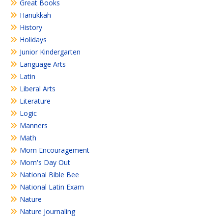
Great Books
Hanukkah
History
Holidays
Junior Kindergarten
Language Arts
Latin
Liberal Arts
Literature
Logic
Manners
Math
Mom Encouragement
Mom's Day Out
National Bible Bee
National Latin Exam
Nature
Nature Journaling