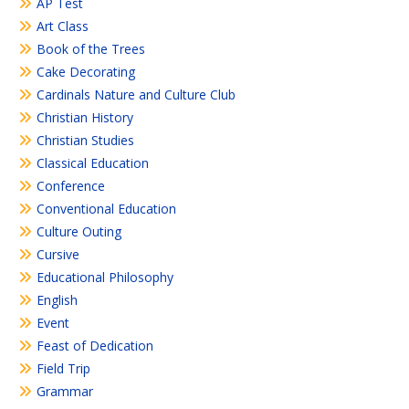
AP Test
Art Class
Book of the Trees
Cake Decorating
Cardinals Nature and Culture Club
Christian History
Christian Studies
Classical Education
Conference
Conventional Education
Culture Outing
Cursive
Educational Philosophy
English
Event
Feast of Dedication
Field Trip
Grammar