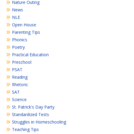
Nature Outing
News
NLE
Open House
Parenting TIps
Phonics
Poetry
Practical Education
Preschool
PSAT
Reading
Rhetoric
SAT
Science
St. Patrick's Day Party
Standardized Tests
Struggles in Homeschooling
Teaching Tips