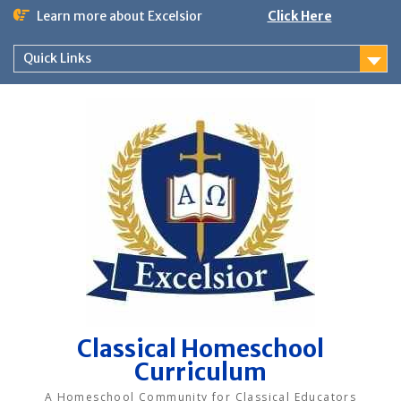
Skip
Learn more about Excelsior
Click Here
to
content
Quick Links
Classical Homeschool
Curriculum
A Homeschool Community for Classical Educators