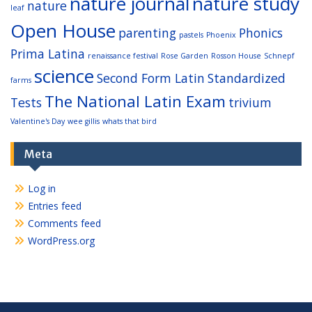
nature journal
nature study
nature
leaf
Open House
parenting
Phonics
pastels
Phoenix
Prima Latina
renaissance festival
Rose Garden
Rosson House
Schnepf
science
Second Form Latin
Standardized
farms
The National Latin Exam
Tests
trivium
Valentine's Day
wee gillis
whats that bird
Meta
Log in
Entries feed
Comments feed
WordPress.org