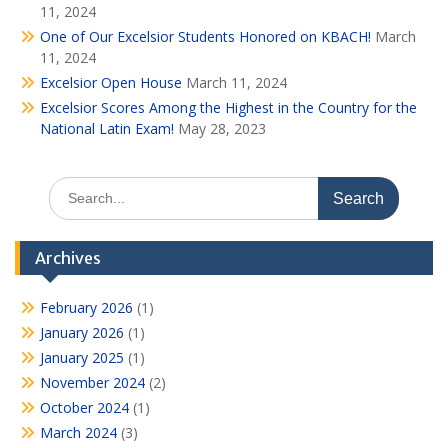
11, 2024
One of Our Excelsior Students Honored on KBACH!
March
11, 2024
Excelsior Open House
March 11, 2024
Excelsior Scores Among the Highest in the Country for the
National Latin Exam!
May 28, 2023
Search
for:
Archives
February 2026
(1)
January 2026
(1)
January 2025
(1)
November 2024
(2)
October 2024
(1)
March 2024
(3)