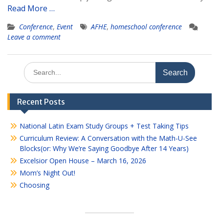
Read More …
Conference
,
Event
AFHE
,
homeschool conference
Leave a comment
Search
for:
Recent Posts
National Latin Exam Study Groups + Test Taking Tips
Curriculum Review: A Conversation with the Math-U-See
Blocks(or: Why We’re Saying Goodbye After 14 Years)
Excelsior Open House – March 16, 2026
Mom’s Night Out!
Choosing