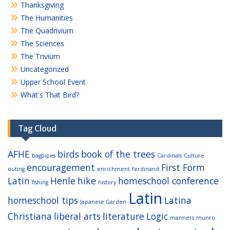
Thanksgiving
The Humanities
The Quadrivium
The Sciences
The Trivium
Uncategorized
Upper School Event
What's That Bird?
Tag Cloud
AFHE
birds
book of the trees
bagpipes
Cardinals
Culture
encouragement
First Form
outing
enrichment
ferdinand
Latin
Henle
hike
homeschool conference
fishing
history
Latin
homeschool tips
Latina
Japanese Garden
Christiana
liberal arts
literature
Logic
manners
munro