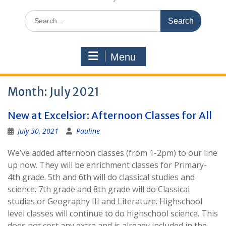
Search
for:
Menu
Month:
July 2021
New at Excelsior: Afternoon Classes for All
July 30, 2021
Pauline
We’ve added afternoon classes (from 1-2pm) to our line
up now. They will be enrichment classes for Primary-
4th grade. 5th and 6th will do classical studies and
science. 7th grade and 8th grade will do Classical
studies or Geography III and Literature. Highschool
level classes will continue to do highschool science. This
does not cost any extra and is already included in the