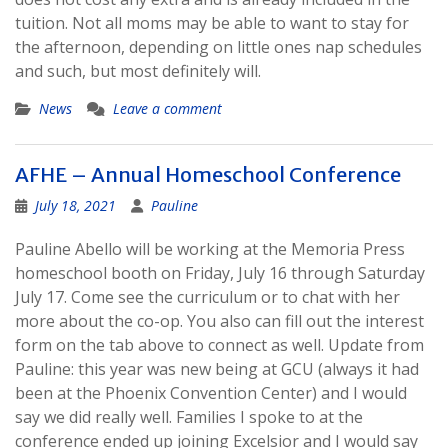
tuition. Not all moms may be able to want to stay for
the afternoon, depending on little ones nap schedules
and such, but most definitely will.
News
Leave a comment
AFHE – Annual Homeschool Conference
July 18, 2021
Pauline
Pauline Abello will be working at the Memoria Press
homeschool booth on Friday, July 16 through Saturday
July 17. Come see the curriculum or to chat with her
more about the co-op. You also can fill out the interest
form on the tab above to connect as well. Update from
Pauline: this year was new being at GCU (always it had
been at the Phoenix Convention Center) and I would
say we did really well. Families I spoke to at the
conference ended up joining Excelsior and I would say