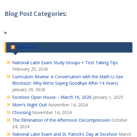
Blog Post Categories:
RSS Feed
National Latin Exam Study Groups + Test Taking Tips
February 25, 2026
Curriculum Review: A Conversation with the Math-U-See
Blocks(or: Why We’re Saying Goodbye After 14 Years)
January 29, 2026
Excelsior Open House – March 16, 2026
January 1, 2025
Mom’s Night Out!
November 14, 2024
Choosing
November 14, 2024
The Elimination of the Afternoon Decompression
October
24, 2024
National Latin Exam and St. Patrick’s Day at Excelsior
March