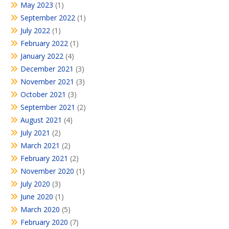
May 2023
(1)
September 2022
(1)
July 2022
(1)
February 2022
(1)
January 2022
(4)
December 2021
(3)
November 2021
(3)
October 2021
(3)
September 2021
(2)
August 2021
(4)
July 2021
(2)
March 2021
(2)
February 2021
(2)
November 2020
(1)
July 2020
(3)
June 2020
(1)
March 2020
(5)
February 2020
(7)