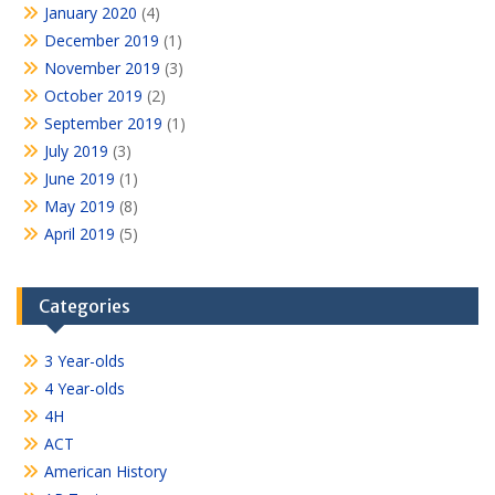
January 2020
(4)
December 2019
(1)
November 2019
(3)
October 2019
(2)
September 2019
(1)
July 2019
(3)
June 2019
(1)
May 2019
(8)
April 2019
(5)
Categories
3 Year-olds
4 Year-olds
4H
ACT
American History