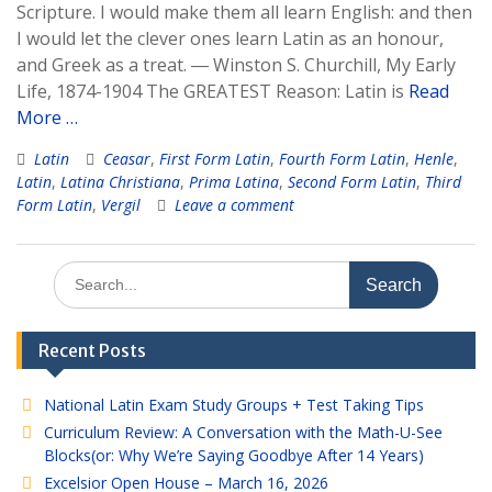
Scripture. I would make them all learn English: and then
I would let the clever ones learn Latin as an honour,
and Greek as a treat. ― Winston S. Churchill, My Early
Life, 1874-1904 The GREATEST Reason: Latin is
Read
More …
Latin
Ceasar
,
First Form Latin
,
Fourth Form Latin
,
Henle
,
Latin
,
Latina Christiana
,
Prima Latina
,
Second Form Latin
,
Third
Form Latin
,
Vergil
Leave a comment
Search
for:
Recent Posts
National Latin Exam Study Groups + Test Taking Tips
Curriculum Review: A Conversation with the Math-U-See
Blocks(or: Why We’re Saying Goodbye After 14 Years)
Excelsior Open House – March 16, 2026