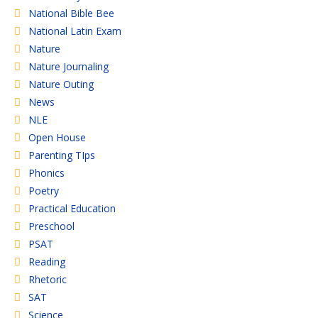
National Bible Bee
National Latin Exam
Nature
Nature Journaling
Nature Outing
News
NLE
Open House
Parenting TIps
Phonics
Poetry
Practical Education
Preschool
PSAT
Reading
Rhetoric
SAT
Science