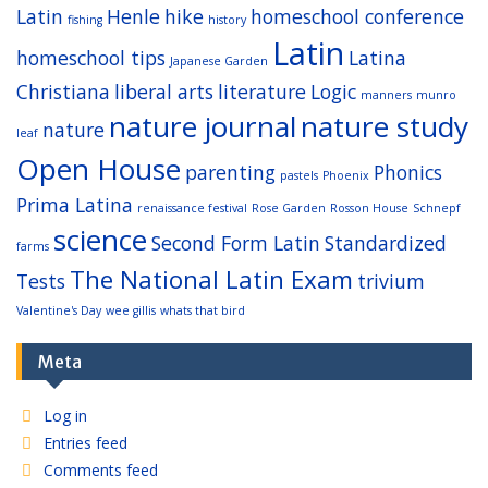
Latin
Henle
hike
homeschool conference
fishing
history
Latin
homeschool tips
Latina
Japanese Garden
Christiana
liberal arts
literature
Logic
manners
munro
nature journal
nature study
nature
leaf
Open House
parenting
Phonics
pastels
Phoenix
Prima Latina
renaissance festival
Rose Garden
Rosson House
Schnepf
science
Second Form Latin
Standardized
farms
The National Latin Exam
Tests
trivium
Valentine's Day
wee gillis
whats that bird
Meta
Log in
Entries feed
Comments feed