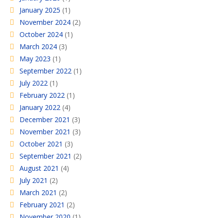
January 2025
(1)
November 2024
(2)
October 2024
(1)
March 2024
(3)
May 2023
(1)
September 2022
(1)
July 2022
(1)
February 2022
(1)
January 2022
(4)
December 2021
(3)
November 2021
(3)
October 2021
(3)
September 2021
(2)
August 2021
(4)
July 2021
(2)
March 2021
(2)
February 2021
(2)
November 2020
(1)