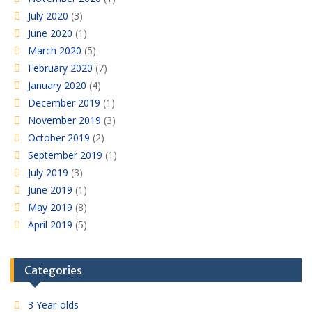
July 2020
(3)
June 2020
(1)
March 2020
(5)
February 2020
(7)
January 2020
(4)
December 2019
(1)
November 2019
(3)
October 2019
(2)
September 2019
(1)
July 2019
(3)
June 2019
(1)
May 2019
(8)
April 2019
(5)
Categories
3 Year-olds