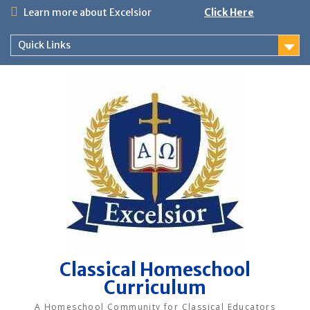
Skip
Learn more about Excelsior
Click Here
to
content
Quick Links
Classical Homeschool
Curriculum
A Homeschool Community for Classical Educators