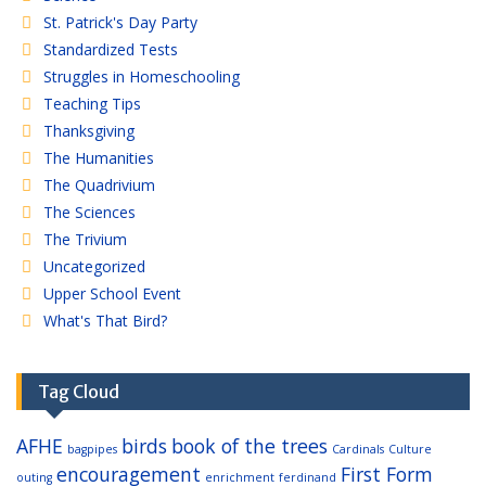
St. Patrick's Day Party
Standardized Tests
Struggles in Homeschooling
Teaching Tips
Thanksgiving
The Humanities
The Quadrivium
The Sciences
The Trivium
Uncategorized
Upper School Event
What's That Bird?
Tag Cloud
AFHE
birds
book of the trees
bagpipes
Cardinals
Culture
encouragement
First Form
outing
enrichment
ferdinand