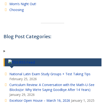
Mom’s Night Out!
Choosing
Blog Post Categories:
RSS Feed
National Latin Exam Study Groups + Test Taking Tips
February 25, 2026
Curriculum Review: A Conversation with the Math-U-See
Blocks(or: Why We’re Saying Goodbye After 14 Years)
January 29, 2026
Excelsior Open House – March 16, 2026
January 1, 2025