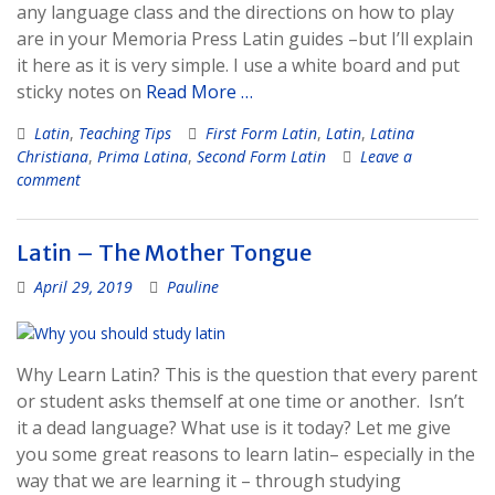
any language class and the directions on how to play
are in your Memoria Press Latin guides –but I’ll explain
it here as it is very simple. I use a white board and put
sticky notes on
Read More …
Latin
,
Teaching Tips
First Form Latin
,
Latin
,
Latina
Christiana
,
Prima Latina
,
Second Form Latin
Leave a
comment
Latin – The Mother Tongue
April 29, 2019
Pauline
Why Learn Latin? This is the question that every parent
or student asks themself at one time or another. Isn’t
it a dead language? What use is it today? Let me give
you some great reasons to learn latin– especially in the
way that we are learning it – through studying