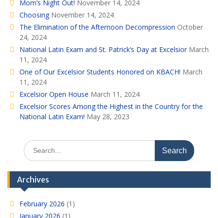
Mom’s Night Out!
November 14, 2024
Choosing
November 14, 2024
The Elimination of the Afternoon Decompression
October
24, 2024
National Latin Exam and St. Patrick’s Day at Excelsior
March
11, 2024
One of Our Excelsior Students Honored on KBACH!
March
11, 2024
Excelsior Open House
March 11, 2024
Excelsior Scores Among the Highest in the Country for the
National Latin Exam!
May 28, 2023
Search
for:
Archives
February 2026
(1)
January 2026
(1)