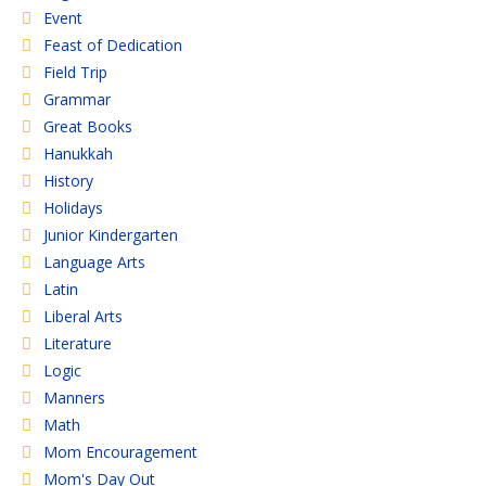
Event
Feast of Dedication
Field Trip
Grammar
Great Books
Hanukkah
History
Holidays
Junior Kindergarten
Language Arts
Latin
Liberal Arts
Literature
Logic
Manners
Math
Mom Encouragement
Mom's Day Out