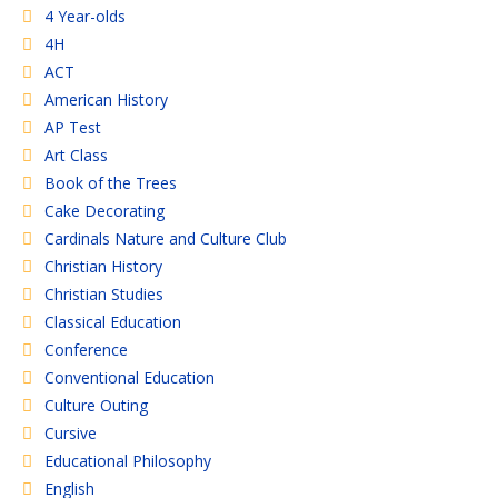
4 Year-olds
4H
ACT
American History
AP Test
Art Class
Book of the Trees
Cake Decorating
Cardinals Nature and Culture Club
Christian History
Christian Studies
Classical Education
Conference
Conventional Education
Culture Outing
Cursive
Educational Philosophy
English