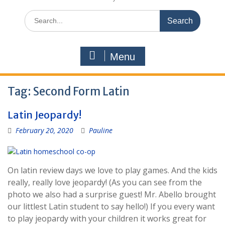
Search
for:
Menu
Tag:
Second Form Latin
Latin Jeopardy!
February 20, 2020
Pauline
On latin review days we love to play games. And the kids
really, really love jeopardy! (As you can see from the
photo we also had a surprise guest! Mr. Abello brought
our littlest Latin student to say hello!) If you every want
to play jeopardy with your children it works great for