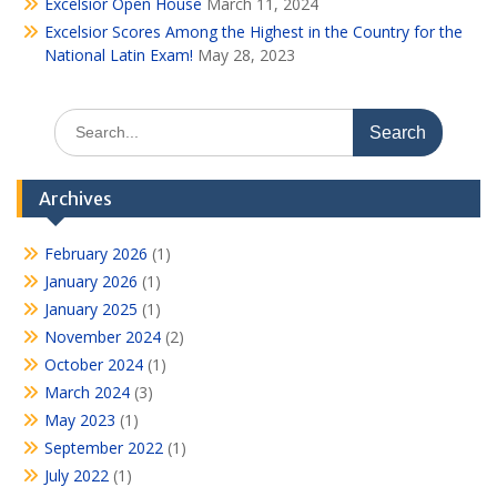
Excelsior Open House
March 11, 2024
Excelsior Scores Among the Highest in the Country for the
National Latin Exam!
May 28, 2023
Search
for:
Archives
February 2026
(1)
January 2026
(1)
January 2025
(1)
November 2024
(2)
October 2024
(1)
March 2024
(3)
May 2023
(1)
September 2022
(1)
July 2022
(1)