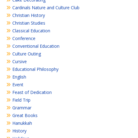
Cardinals Nature and Culture Club
Christian History
Christian Studies
Classical Education
Conference
Conventional Education
Culture Outing
Cursive
Educational Philosophy
English
Event
Feast of Dedication
Field Trip
Grammar
Great Books
Hanukkah
History