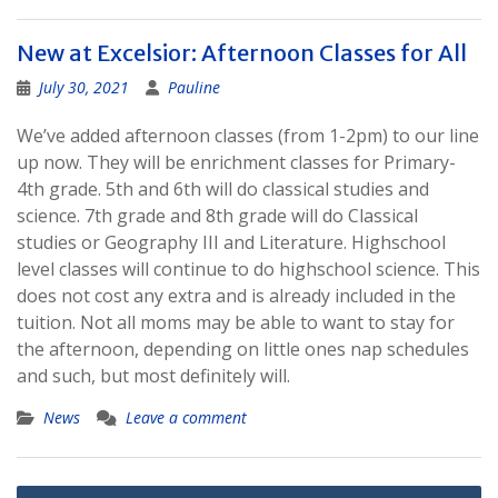
New at Excelsior: Afternoon Classes for All
July 30, 2021
Pauline
We’ve added afternoon classes (from 1-2pm) to our line
up now. They will be enrichment classes for Primary-
4th grade. 5th and 6th will do classical studies and
science. 7th grade and 8th grade will do Classical
studies or Geography III and Literature. Highschool
level classes will continue to do highschool science. This
does not cost any extra and is already included in the
tuition. Not all moms may be able to want to stay for
the afternoon, depending on little ones nap schedules
and such, but most definitely will.
News
Leave a comment
Posts