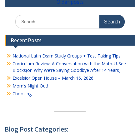
Older posts
navigation
Search
for:
Recent Posts
National Latin Exam Study Groups + Test Taking Tips
Curriculum Review: A Conversation with the Math-U-See
Blocks(or: Why We’re Saying Goodbye After 14 Years)
Excelsior Open House – March 16, 2026
Mom’s Night Out!
Choosing
Blog Post Categories: