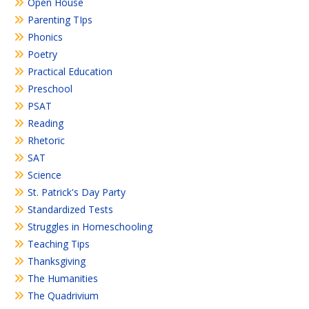
Open House
Parenting TIps
Phonics
Poetry
Practical Education
Preschool
PSAT
Reading
Rhetoric
SAT
Science
St. Patrick's Day Party
Standardized Tests
Struggles in Homeschooling
Teaching Tips
Thanksgiving
The Humanities
The Quadrivium