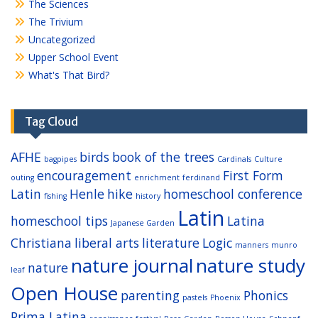
The Sciences
The Trivium
Uncategorized
Upper School Event
What's That Bird?
Tag Cloud
AFHE
birds
book of the trees
bagpipes
Cardinals
Culture
encouragement
First Form
outing
enrichment
ferdinand
Latin
Henle
hike
homeschool conference
fishing
history
Latin
homeschool tips
Latina
Japanese Garden
Christiana
liberal arts
literature
Logic
manners
munro
nature journal
nature study
nature
leaf
Open House
parenting
Phonics
pastels
Phoenix
Prima Latina