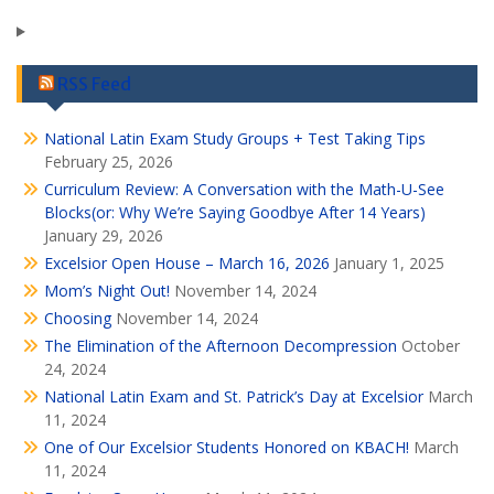
RSS Feed
National Latin Exam Study Groups + Test Taking Tips
February 25, 2026
Curriculum Review: A Conversation with the Math-U-See
Blocks(or: Why We’re Saying Goodbye After 14 Years)
January 29, 2026
Excelsior Open House – March 16, 2026
January 1, 2025
Mom’s Night Out!
November 14, 2024
Choosing
November 14, 2024
The Elimination of the Afternoon Decompression
October
24, 2024
National Latin Exam and St. Patrick’s Day at Excelsior
March
11, 2024
One of Our Excelsior Students Honored on KBACH!
March
11, 2024