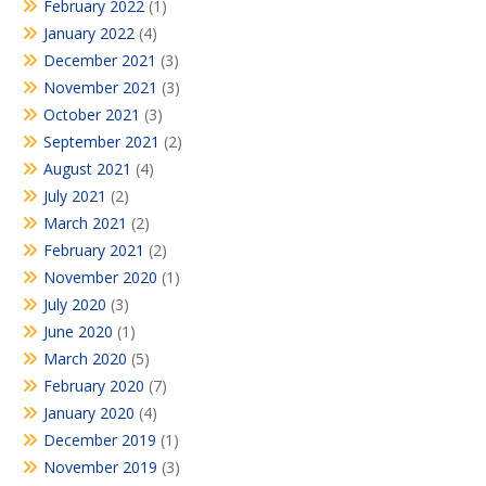
February 2022
(1)
January 2022
(4)
December 2021
(3)
November 2021
(3)
October 2021
(3)
September 2021
(2)
August 2021
(4)
July 2021
(2)
March 2021
(2)
February 2021
(2)
November 2020
(1)
July 2020
(3)
June 2020
(1)
March 2020
(5)
February 2020
(7)
January 2020
(4)
December 2019
(1)
November 2019
(3)