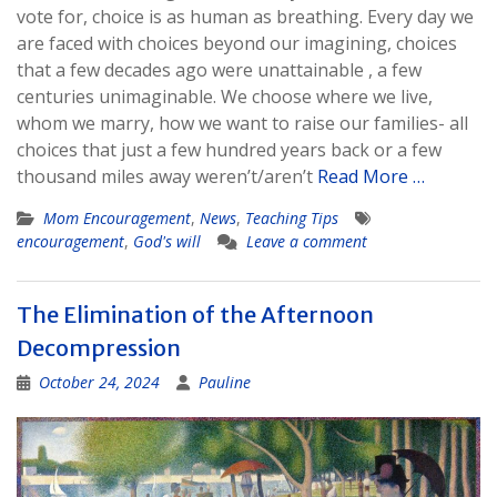
vote for, choice is as human as breathing. Every day we
are faced with choices beyond our imagining, choices
that a few decades ago were unattainable , a few
centuries unimaginable. We choose where we live,
whom we marry, how we want to raise our families- all
choices that just a few hundred years back or a few
thousand miles away weren’t/aren’t
Read More …
Mom Encouragement
,
News
,
Teaching Tips
encouragement
,
God's will
Leave a comment
The Elimination of the Afternoon
Decompression
October 24, 2024
Pauline