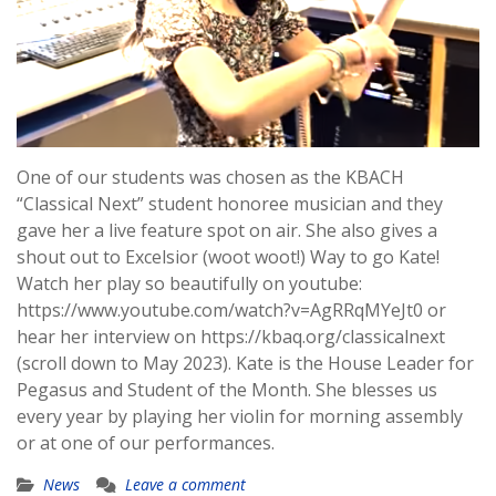
One of our students was chosen as the KBACH
“Classical Next” student honoree musician and they
gave her a live feature spot on air. She also gives a
shout out to Excelsior (woot woot!) Way to go Kate!
Watch her play so beautifully on youtube:
https://www.youtube.com/watch?v=AgRRqMYeJt0 or
hear her interview on https://kbaq.org/classicalnext
(scroll down to May 2023). Kate is the House Leader for
Pegasus and Student of the Month. She blesses us
every year by playing her violin for morning assembly
or at one of our performances.
News
Leave a comment