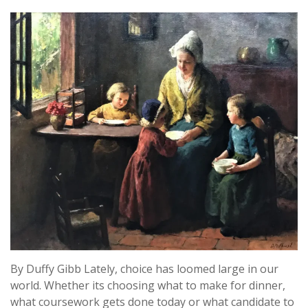
By Duffy Gibb Lately, choice has loomed large in our
world. Whether its choosing what to make for dinner,
what coursework gets done today or what candidate to