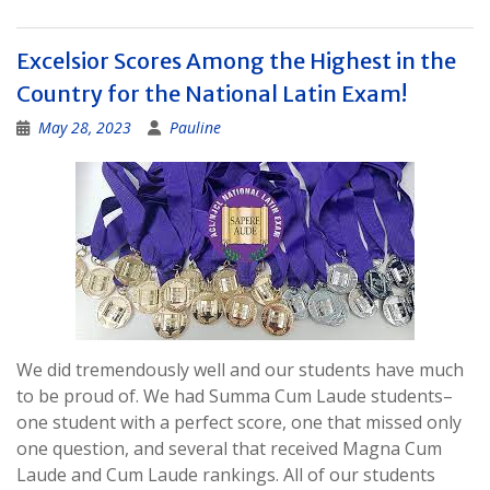
Excelsior Scores Among the Highest in the
Country for the National Latin Exam!
May 28, 2023
Pauline
We did tremendously well and our students have much
to be proud of. We had Summa Cum Laude students–
one student with a perfect score, one that missed only
one question, and several that received Magna Cum
Laude and Cum Laude rankings. All of our students