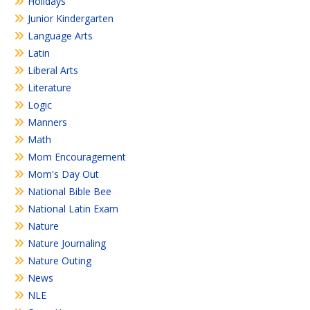
Holidays
Junior Kindergarten
Language Arts
Latin
Liberal Arts
Literature
Logic
Manners
Math
Mom Encouragement
Mom's Day Out
National Bible Bee
National Latin Exam
Nature
Nature Journaling
Nature Outing
News
NLE