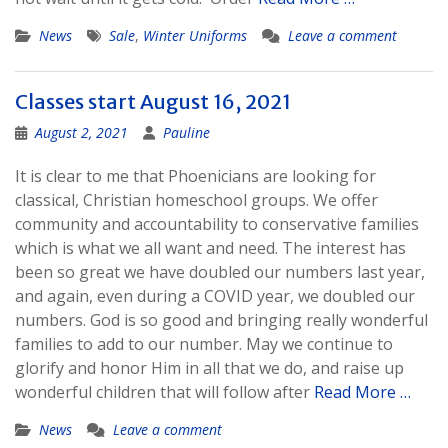
News
Sale
,
Winter Uniforms
Leave a comment
Classes start August 16, 2021
August 2, 2021
Pauline
It is clear to me that Phoenicians are looking for
classical, Christian homeschool groups. We offer
community and accountability to conservative families
which is what we all want and need. The interest has
been so great we have doubled our numbers last year,
and again, even during a COVID year, we doubled our
numbers. God is so good and bringing really wonderful
families to add to our number. May we continue to
glorify and honor Him in all that we do, and raise up
wonderful children that will follow after
Read More …
News
Leave a comment