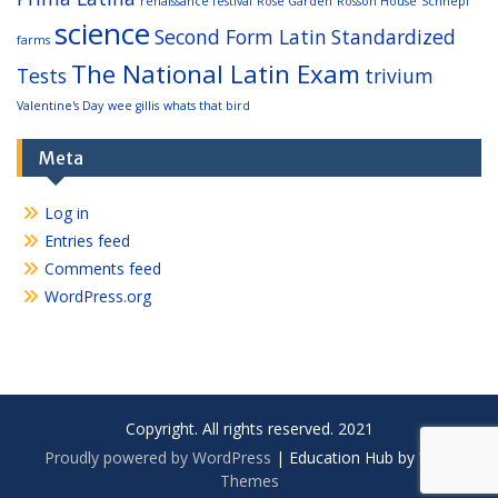
renaissance festival
Rose Garden
Rosson House
Schnepf
science
Second Form Latin
Standardized
farms
The National Latin Exam
Tests
trivium
Valentine's Day
wee gillis
whats that bird
Meta
Log in
Entries feed
Comments feed
WordPress.org
Copyright. All rights reserved. 2021
Proudly powered by WordPress
|
Education Hub by
WEN
Themes