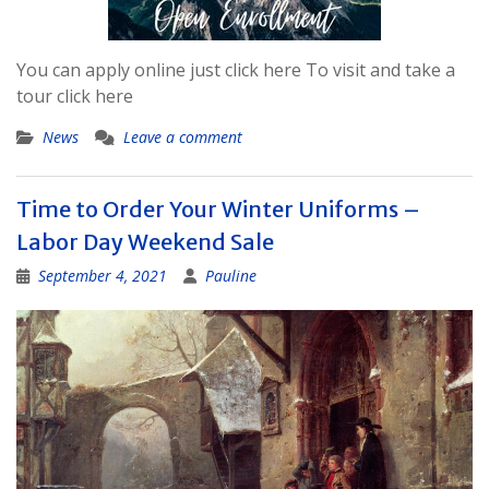
You can apply online just click here To visit and take a
tour click here
News
Leave a comment
Time to Order Your Winter Uniforms –
Labor Day Weekend Sale
September 4, 2021
Pauline