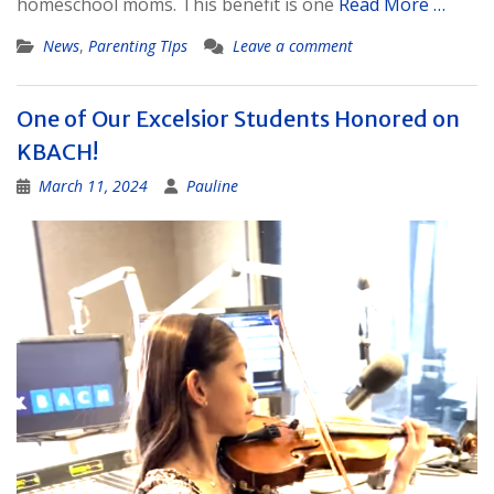
homeschool moms. This benefit is one
Read More …
News
,
Parenting TIps
Leave a comment
One of Our Excelsior Students Honored on
KBACH!
March 11, 2024
Pauline