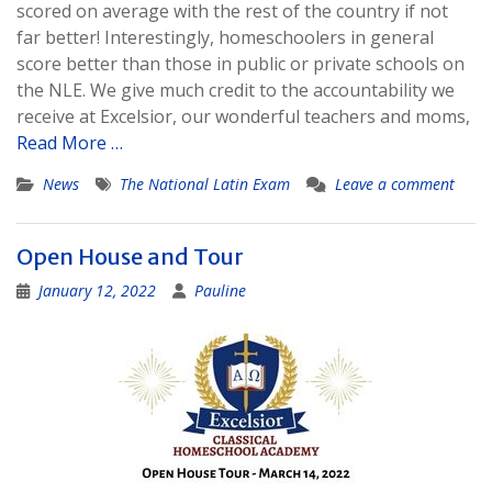
scored on average with the rest of the country if not
far better! Interestingly, homeschoolers in general
score better than those in public or private schools on
the NLE. We give much credit to the accountability we
receive at Excelsior, our wonderful teachers and moms,
Read More …
News
The National Latin Exam
Leave a comment
Open House and Tour
January 12, 2022
Pauline