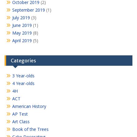
October 2019
(2)
September 2019
(1)
July 2019
(3)
June 2019
(1)
May 2019
(8)
April 2019
(5)
Categories
3 Year-olds
4 Year-olds
4H
ACT
American History
AP Test
Art Class
Book of the Trees
Cake Decorating