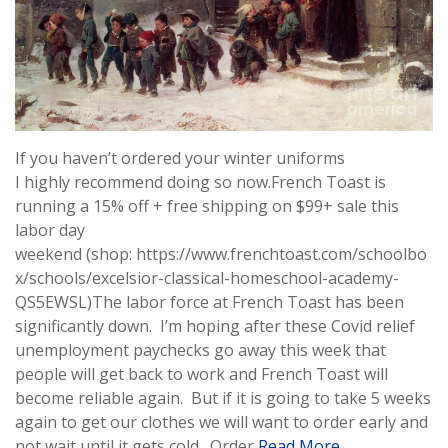
If you haven’t ordered your winter uniforms
I highly recommend doing so now.French Toast is
running a 15% off + free shipping on $99+ sale this
labor day
weekend (shop: https://www.frenchtoast.com/schoolbo
x/schools/excelsior-classical-homeschool-academy-
QS5EWSL)The labor force at French Toast has been
significantly down. I’m hoping after these Covid relief
unemployment paychecks go away this week that
people will get back to work and French Toast will
become reliable again. But if it is going to take 5 weeks
again to get our clothes we will want to order early and
not wait until it gets cold. Order
Read More …