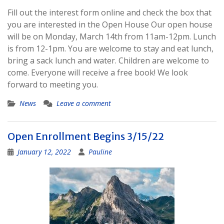
Fill out the interest form online and check the box that
you are interested in the Open House Our open house
will be on Monday, March 14th from 11am-12pm. Lunch
is from 12-1pm. You are welcome to stay and eat lunch,
bring a sack lunch and water. Children are welcome to
come. Everyone will receive a free book! We look
forward to meeting you.
News
Leave a comment
Open Enrollment Begins 3/15/22
January 12, 2022
Pauline