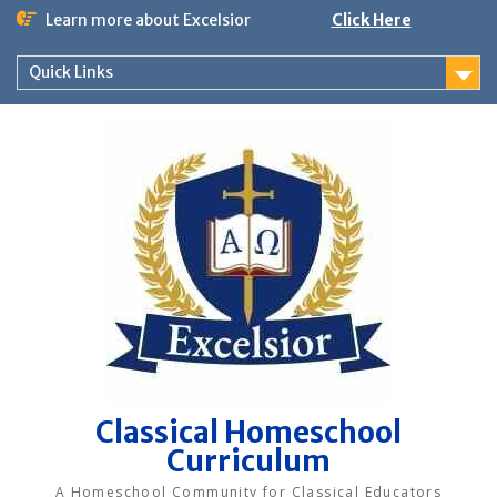
Skip
Learn more about Excelsior
Click Here
to
content
Quick Links
Classical Homeschool
Curriculum
A Homeschool Community for Classical Educators