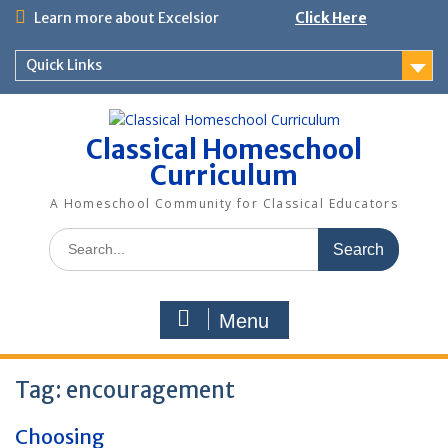
Skip
Learn more about Excelsior
Click Here
to
content
Quick Links
Classical Homeschool
Curriculum
A Homeschool Community for Classical Educators
Search
for:
Menu
Tag:
encouragement
Choosing