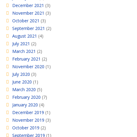
December 2021
(3)
November 2021
(3)
October 2021
(3)
September 2021
(2)
August 2021
(4)
July 2021
(2)
March 2021
(2)
February 2021
(2)
November 2020
(1)
July 2020
(3)
June 2020
(1)
March 2020
(5)
February 2020
(7)
January 2020
(4)
December 2019
(1)
November 2019
(3)
October 2019
(2)
September 2019
(1)