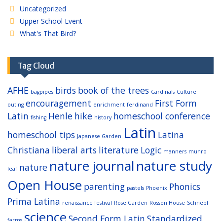
Uncategorized
Upper School Event
What's That Bird?
Tag Cloud
AFHE
birds
book of the trees
bagpipes
Cardinals
Culture
encouragement
First Form
outing
enrichment
ferdinand
Latin
Henle
hike
homeschool conference
fishing
history
Latin
homeschool tips
Latina
Japanese Garden
Christiana
liberal arts
literature
Logic
manners
munro
nature journal
nature study
nature
leaf
Open House
parenting
Phonics
pastels
Phoenix
Prima Latina
renaissance festival
Rose Garden
Rosson House
Schnepf
science
Second Form Latin
Standardized
farms