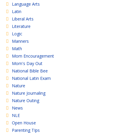
Language Arts
Latin
Liberal Arts
Literature
Logic
Manners
Math
Mom Encouragement
Mom's Day Out
National Bible Bee
National Latin Exam
Nature
Nature Journaling
Nature Outing
News
NLE
Open House
Parenting TIps