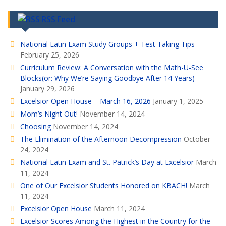
RSS Feed
National Latin Exam Study Groups + Test Taking Tips
February 25, 2026
Curriculum Review: A Conversation with the Math-U-See
Blocks(or: Why We’re Saying Goodbye After 14 Years)
January 29, 2026
Excelsior Open House – March 16, 2026
January 1, 2025
Mom’s Night Out!
November 14, 2024
Choosing
November 14, 2024
The Elimination of the Afternoon Decompression
October
24, 2024
National Latin Exam and St. Patrick’s Day at Excelsior
March
11, 2024
One of Our Excelsior Students Honored on KBACH!
March
11, 2024
Excelsior Open House
March 11, 2024
Excelsior Scores Among the Highest in the Country for the