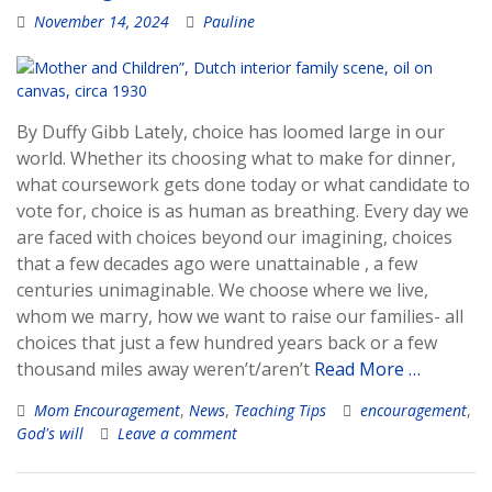
November 14, 2024
Pauline
By Duffy Gibb Lately, choice has loomed large in our
world. Whether its choosing what to make for dinner,
what coursework gets done today or what candidate to
vote for, choice is as human as breathing. Every day we
are faced with choices beyond our imagining, choices
that a few decades ago were unattainable , a few
centuries unimaginable. We choose where we live,
whom we marry, how we want to raise our families- all
choices that just a few hundred years back or a few
thousand miles away weren’t/aren’t
Read More …
Mom Encouragement
,
News
,
Teaching Tips
encouragement
,
God's will
Leave a comment