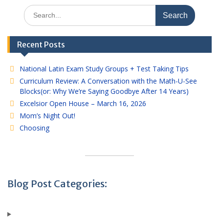
Search
for:
Recent Posts
National Latin Exam Study Groups + Test Taking Tips
Curriculum Review: A Conversation with the Math-U-See
Blocks(or: Why We’re Saying Goodbye After 14 Years)
Excelsior Open House – March 16, 2026
Mom’s Night Out!
Choosing
Blog Post Categories: