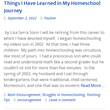
Things I Have Learned in My Homeschool
Journey
September 2, 2022
Pauline
by Lisa Serra Soon I will be retiring from this career to
which I have devoted myself. I began homeschooling
my oldest son in 2002. At that time, I had three
children. My path into homeschooling was circuitous
like most of yours. I had a precocious son who could
read and understand math like a second grader but he
couldn’t sit still for more than five minutes. In the
spring of 2002, my husband and I sat through
kindergartens that were traditional, child-centered,
Montessori, and one that was so esoteric
Read More …
Mom Encouragement
,
Struggles in Homeschooling
,
Teaching
Tips
encouragement
Leave a comment