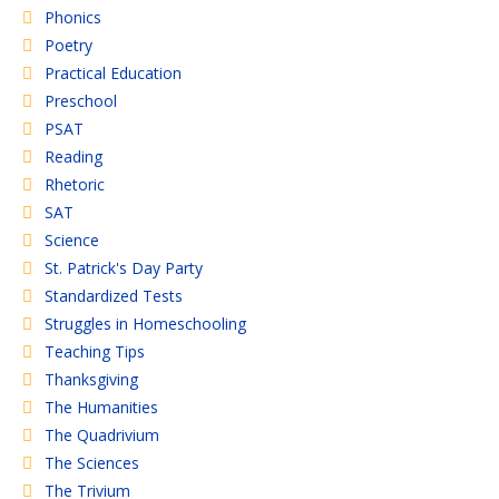
Phonics
Poetry
Practical Education
Preschool
PSAT
Reading
Rhetoric
SAT
Science
St. Patrick's Day Party
Standardized Tests
Struggles in Homeschooling
Teaching Tips
Thanksgiving
The Humanities
The Quadrivium
The Sciences
The Trivium