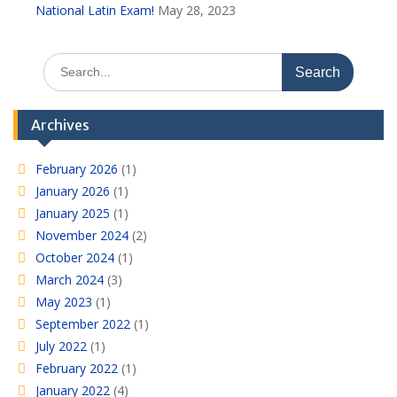
National Latin Exam!
May 28, 2023
Search
for:
Archives
February 2026
(1)
January 2026
(1)
January 2025
(1)
November 2024
(2)
October 2024
(1)
March 2024
(3)
May 2023
(1)
September 2022
(1)
July 2022
(1)
February 2022
(1)
January 2022
(4)