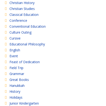
Christian History
Christian Studies
Classical Education
Conference
Conventional Education
Culture Outing
Cursive
Educational Philosophy
English
Event
Feast of Dedication
Field Trip
Grammar
Great Books
Hanukkah
History
Holidays
Junior Kindergarten