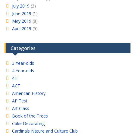
July 2019
(3)
June 2019
(1)
May 2019
(8)
April 2019
(5)
Categories
3 Year-olds
4 Year-olds
4H
ACT
American History
AP Test
Art Class
Book of the Trees
Cake Decorating
Cardinals Nature and Culture Club