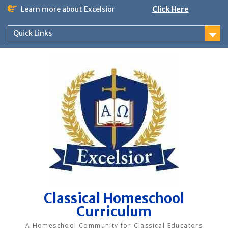
Skip
Learn more about Excelsior
Click Here
to
content
Quick Links
Classical Homeschool
Curriculum
A Homeschool Community for Classical Educators