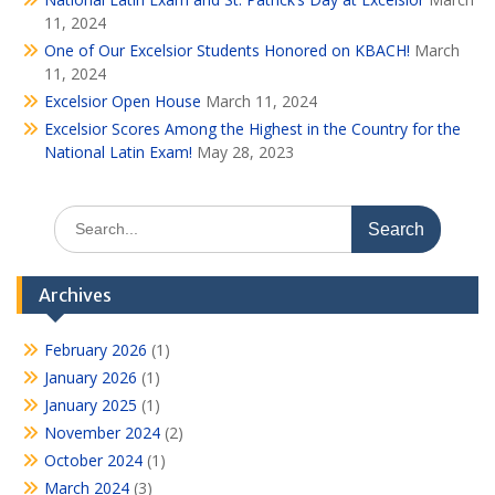
11, 2024
One of Our Excelsior Students Honored on KBACH!
March
11, 2024
Excelsior Open House
March 11, 2024
Excelsior Scores Among the Highest in the Country for the
National Latin Exam!
May 28, 2023
Search
for:
Archives
February 2026
(1)
January 2026
(1)
January 2025
(1)
November 2024
(2)
October 2024
(1)
March 2024
(3)