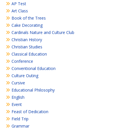
AP Test
Art Class
Book of the Trees
Cake Decorating
Cardinals Nature and Culture Club
Christian History
Christian Studies
Classical Education
Conference
Conventional Education
Culture Outing
Cursive
Educational Philosophy
English
Event
Feast of Dedication
Field Trip
Grammar