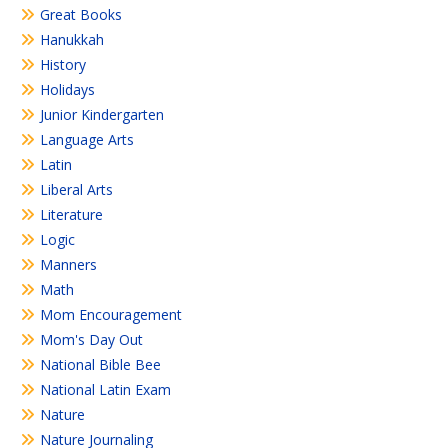
Great Books
Hanukkah
History
Holidays
Junior Kindergarten
Language Arts
Latin
Liberal Arts
Literature
Logic
Manners
Math
Mom Encouragement
Mom's Day Out
National Bible Bee
National Latin Exam
Nature
Nature Journaling