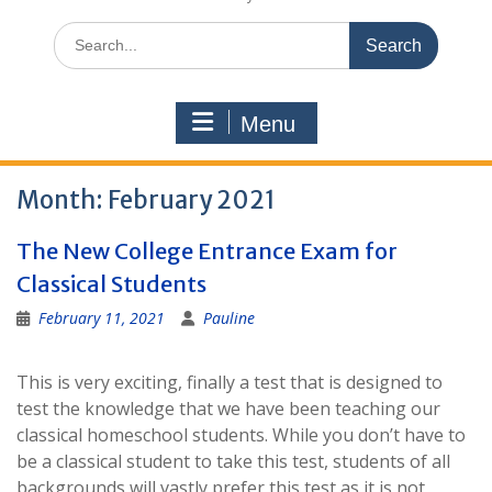
Search
for:
Menu
Month:
February 2021
The New College Entrance Exam for
Classical Students
February 11, 2021
Pauline
This is very exciting, finally a test that is designed to
test the knowledge that we have been teaching our
classical homeschool students. While you don’t have to
be a classical student to take this test, students of all
backgrounds will vastly prefer this test as it is not