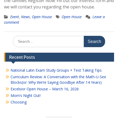
the families Register Now: Fill out our interest form and
we will contact you regarding the open house.
Event
,
News
,
Open House
Open House
Leave a
comment
Search
for:
Recent Posts
National Latin Exam Study Groups + Test Taking Tips
Curriculum Review: A Conversation with the Math-U-See
Blocks(or: Why We’re Saying Goodbye After 14 Years)
Excelsior Open House – March 16, 2026
Mom’s Night Out!
Choosing