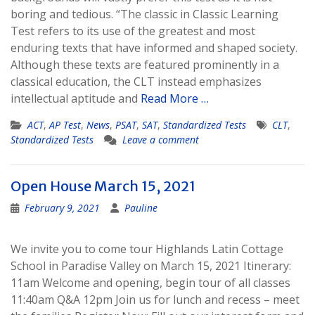
boring and tedious. “The classic in Classic Learning
Test refers to its use of the greatest and most
enduring texts that have informed and shaped society.
Although these texts are featured prominently in a
classical education, the CLT instead emphasizes
intellectual aptitude and
Read More …
ACT
,
AP Test
,
News
,
PSAT
,
SAT
,
Standardized Tests
CLT
,
Standardized Tests
Leave a comment
Open House March 15, 2021
February 9, 2021
Pauline
We invite you to come tour Highlands Latin Cottage
School in Paradise Valley on March 15, 2021 Itinerary:
11am Welcome and opening, begin tour of all classes
11:40am Q&A 12pm Join us for lunch and recess – meet