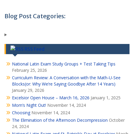
Blog Post Categories:
RSS Feed
National Latin Exam Study Groups + Test Taking Tips
February 25, 2026
Curriculum Review: A Conversation with the Math-U-See
Blocks(or: Why We’re Saying Goodbye After 14 Years)
January 29, 2026
Excelsior Open House – March 16, 2026
January 1, 2025
Mom’s Night Out!
November 14, 2024
Choosing
November 14, 2024
The Elimination of the Afternoon Decompression
October
24, 2024
National Latin Exam and St. Patrick’s Day at Excelsior
March