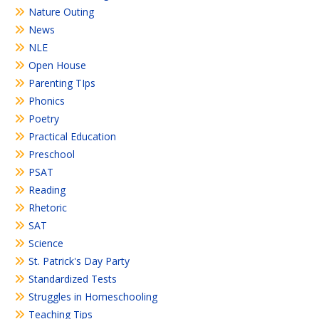
Nature Outing
News
NLE
Open House
Parenting TIps
Phonics
Poetry
Practical Education
Preschool
PSAT
Reading
Rhetoric
SAT
Science
St. Patrick's Day Party
Standardized Tests
Struggles in Homeschooling
Teaching Tips