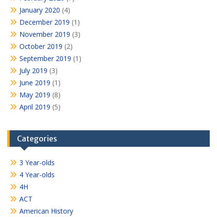
January 2020
(4)
December 2019
(1)
November 2019
(3)
October 2019
(2)
September 2019
(1)
July 2019
(3)
June 2019
(1)
May 2019
(8)
April 2019
(5)
Categories
3 Year-olds
4 Year-olds
4H
ACT
American History