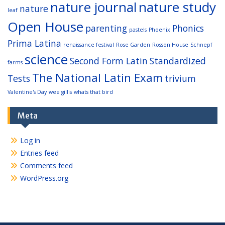
nature journal
nature study
nature
leaf
Open House
parenting
Phonics
pastels
Phoenix
Prima Latina
renaissance festival
Rose Garden
Rosson House
Schnepf
science
Second Form Latin
Standardized
farms
The National Latin Exam
Tests
trivium
Valentine's Day
wee gillis
whats that bird
Meta
Log in
Entries feed
Comments feed
WordPress.org