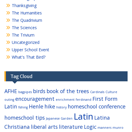
Thanksgiving
The Humanities
The Quadrivium
The Sciences
The Trivium
Uncategorized
Upper School Event
What's That Bird?
Tag Cloud
AFHE
birds
book of the trees
bagpipes
Cardinals
Culture
encouragement
First Form
outing
enrichment
ferdinand
Latin
Henle
hike
homeschool conference
fishing
history
Latin
homeschool tips
Latina
Japanese Garden
Christiana
liberal arts
literature
Logic
manners
munro