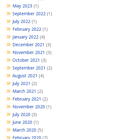
May 2023
(1)
September 2022
(1)
July 2022
(1)
February 2022
(1)
January 2022
(4)
December 2021
(3)
November 2021
(3)
October 2021
(3)
September 2021
(2)
August 2021
(4)
July 2021
(2)
March 2021
(2)
February 2021
(2)
November 2020
(1)
July 2020
(3)
June 2020
(1)
March 2020
(5)
February 2020
(7)