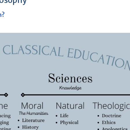
losophy
n?