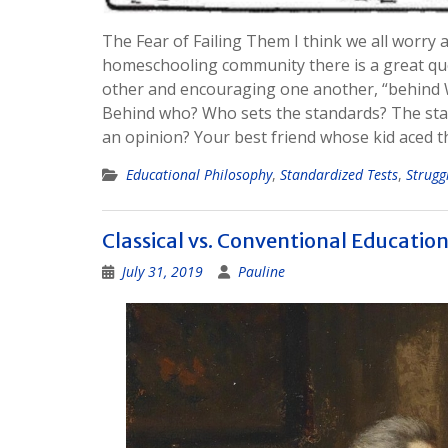
The Fear of Failing Them I think we all worry a
homeschooling community there is a great que
other and encouraging one another, “behind 
Behind who? Who sets the standards? The sta
an opinion? Your best friend whose kid aced 
Educational Philosophy
,
Standardized Tests
,
Strugg
Classical vs. Conventional Educatio
July 31, 2019
Pauline