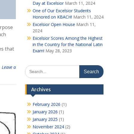
Day at Excelsior
March 11, 2024
One of Our Excelsior Students
Honored on KBACH!
March 11, 2024
Excelsior Open House
March 11,
urpose
2024
uch
Excelsior Scores Among the Highest
in the Country for the National Latin
es that
Exam!
May 28, 2023
Leave a
Search
for:
Archives
February 2026
(1)
January 2026
(1)
January 2025
(1)
November 2024
(2)