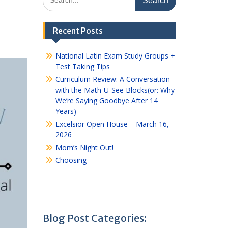
for:
Recent Posts
National Latin Exam Study Groups +
Test Taking Tips
Curriculum Review: A Conversation
with the Math-U-See Blocks(or: Why
We’re Saying Goodbye After 14
Years)
Excelsior Open House – March 16,
2026
Mom’s Night Out!
Choosing
Blog Post Categories: