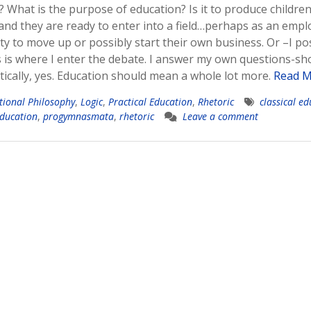
? What is the purpose of education? Is it to produce childre
 and they are ready to enter into a field…perhaps as an emp
 to move up or possibly start their own business. Or –I po
is where I enter the debate. I answer my own questions-sh
cally, yes. Education should mean a whole lot more.
Read M
tional Philosophy
,
Logic
,
Practical Education
,
Rhetoric
classical e
education
,
progymnasmata
,
rhetoric
Leave a comment