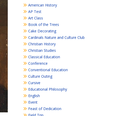
American History
AP Test
Art Class
Book of the Trees
Cake Decorating
Cardinals Nature and Culture Club
Christian History
Christian Studies
Classical Education
Conference
Conventional Education
Culture Outing
Cursive
Educational Philosophy
English
Event
Feast of Dedication
Field Trip