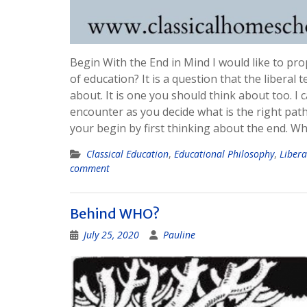
Begin With the End in Mind I would like to pr
of education? It is a question that the liber
about. It is one you should think about too. I
encounter as you decide what is the right path
your begin by first thinking about the end. W
Classical Education
,
Educational Philosophy
,
Libera
comment
Behind WHO?
July 25, 2020
Pauline