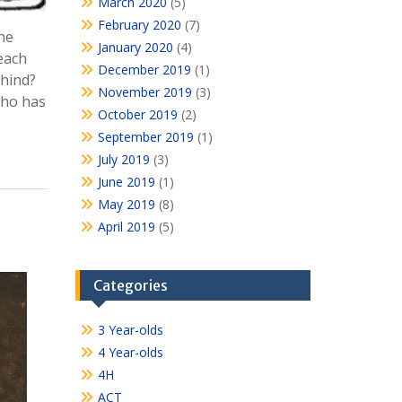
March 2020
(5)
February 2020
(7)
the
January 2020
(4)
each
December 2019
(1)
ehind?
November 2019
(3)
who has
October 2019
(2)
September 2019
(1)
July 2019
(3)
June 2019
(1)
May 2019
(8)
April 2019
(5)
Categories
3 Year-olds
4 Year-olds
4H
ACT