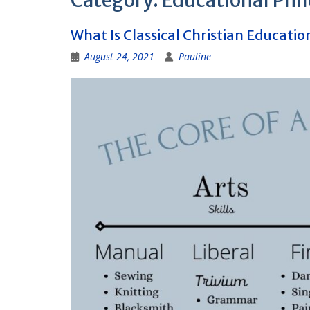
Category:
Educational Phi
What Is Classical Christian Educatio
August 24, 2021
Pauline