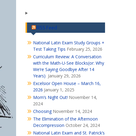
RSS Feed
National Latin Exam Study Groups +
Test Taking Tips
February 25, 2026
Curriculum Review: A Conversation
with the Math-U-See Blocks(or: Why
We’re Saying Goodbye After 14
Years)
January 29, 2026
Excelsior Open House – March 16,
2026
January 1, 2025
Mom’s Night Out!
November 14,
2024
Choosing
November 14, 2024
The Elimination of the Afternoon
Decompression
October 24, 2024
National Latin Exam and St. Patrick’s