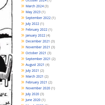
October 2024
(1)
March 2024
(3)
May 2023
(1)
September 2022
(1)
July 2022
(1)
February 2022
(1)
January 2022
(4)
December 2021
(3)
November 2021
(3)
October 2021
(3)
September 2021
(2)
August 2021
(4)
July 2021
(2)
March 2021
(2)
February 2021
(2)
November 2020
(1)
July 2020
(3)
June 2020
(1)