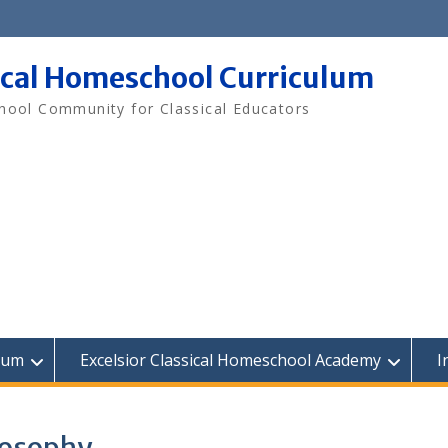
ical Homeschool Curriculum
ool Community for Classical Educators
lum
Excelsior Classical Homeschool Academy
I