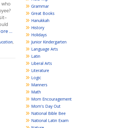
n who
Grammar
loyee?
Great Books
sit–
Hanukkah
ould
History
ore …
Holidays
Junior Kindergarten
ducation
,
Language Arts
Latin
Liberal Arts
Literature
Logic
Manners
Math
Mom Encouragement
Mom's Day Out
National Bible Bee
National Latin Exam
Nature