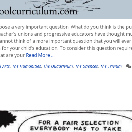
opose a very important question. What do you think is the p
al teacher’s unions and progressive educators have thought m
 cannot think of a more important question that you will ever
 for your child’s education. To consider this question requir
hat are your
Read More …
l Arts
,
The Humanities
,
The Quadrivium
,
The Sciences
,
The Trivium