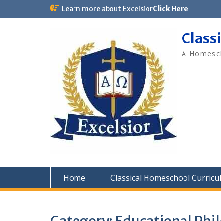
Skip
Learn more about Excelsior
Click Here
to
content
Class
A Homesch
Home
Classical Homeschool Curricu