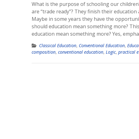
What is the purpose of schooling our children
are “trade ready”? They finish their education
Maybe in some years they have the opportunity
should education mean something more? This 
education mean something more? Yes, emphati
Classical Education
,
Conventional Education
,
Educa
composition
,
conventional education
,
Logic
,
practical 