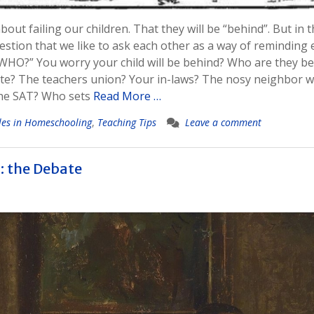
bout failing our children. That they will be “behind”. But in 
stion that we like to ask each other as a way of reminding 
WHO?” You worry your child will be behind? Who are they b
te? The teachers union? Your in-laws? The nosy neighbor 
the SAT? Who sets
Read More …
les in Homeschooling
,
Teaching Tips
Leave a comment
n: the Debate