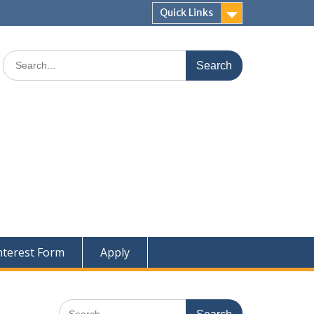
Quick Links
Search
for:
nterest Form
Apply
Search