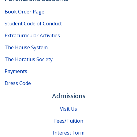
Book Order Page
Student Code of Conduct
Extracurricular Activities
The House System
The Horatius Society
Payments
Dress Code
Admissions
Visit Us
Fees/Tuition
Interest Form