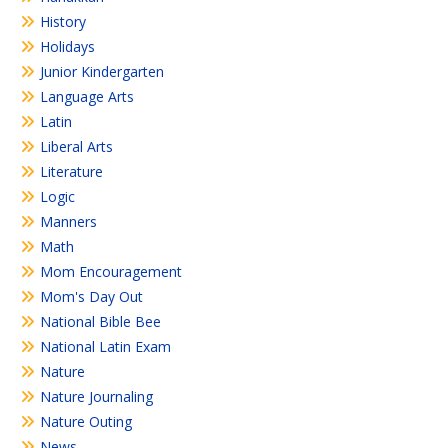
History
Holidays
Junior Kindergarten
Language Arts
Latin
Liberal Arts
Literature
Logic
Manners
Math
Mom Encouragement
Mom's Day Out
National Bible Bee
National Latin Exam
Nature
Nature Journaling
Nature Outing
News