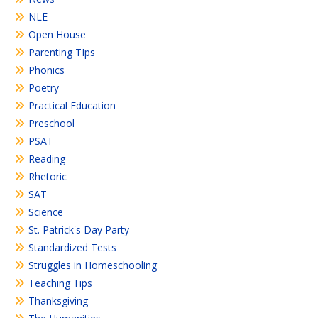
NLE
Open House
Parenting TIps
Phonics
Poetry
Practical Education
Preschool
PSAT
Reading
Rhetoric
SAT
Science
St. Patrick's Day Party
Standardized Tests
Struggles in Homeschooling
Teaching Tips
Thanksgiving