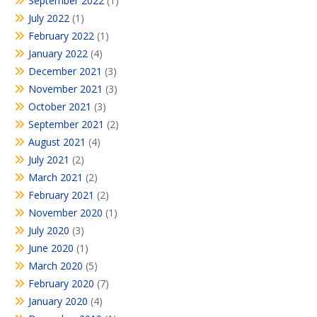
September 2022
(1)
July 2022
(1)
February 2022
(1)
January 2022
(4)
December 2021
(3)
November 2021
(3)
October 2021
(3)
September 2021
(2)
August 2021
(4)
July 2021
(2)
March 2021
(2)
February 2021
(2)
November 2020
(1)
July 2020
(3)
June 2020
(1)
March 2020
(5)
February 2020
(7)
January 2020
(4)