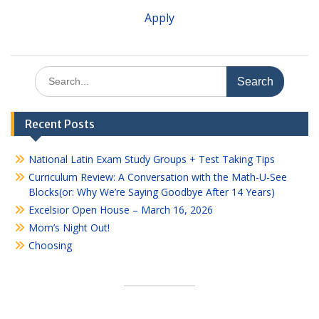
Apply
Search
for:
Recent Posts
National Latin Exam Study Groups + Test Taking Tips
Curriculum Review: A Conversation with the Math-U-See
Blocks(or: Why We’re Saying Goodbye After 14 Years)
Excelsior Open House – March 16, 2026
Mom’s Night Out!
Choosing