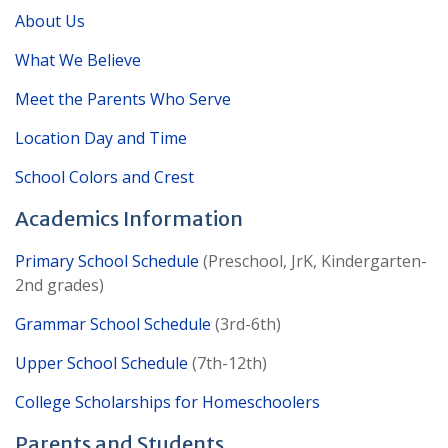
About Us
What We Believe
Meet the Parents Who Serve
Location Day and Time
School Colors and Crest
Academics Information
Primary School Schedule
(Preschool, JrK, Kindergarten-
2nd grades)
Grammar School Schedule
(3rd-6th)
Upper School Schedule
(7th-12th)
College Scholarships for Homeschoolers
Parents and Students