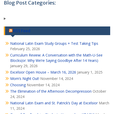
Blog Post Categories:
RSS Feed
National Latin Exam Study Groups + Test Taking Tips
February 25, 2026
Curriculum Review: A Conversation with the Math-U-See
Blocks(or: Why We’re Saying Goodbye After 14 Years)
January 29, 2026
Excelsior Open House – March 16, 2026
January 1, 2025
Mom’s Night Out!
November 14, 2024
Choosing
November 14, 2024
The Elimination of the Afternoon Decompression
October
24, 2024
National Latin Exam and St. Patrick’s Day at Excelsior
March
11, 2024