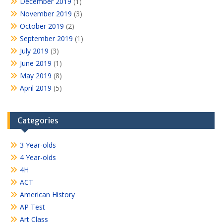
December 2019
(1)
November 2019
(3)
October 2019
(2)
September 2019
(1)
July 2019
(3)
June 2019
(1)
May 2019
(8)
April 2019
(5)
Categories
3 Year-olds
4 Year-olds
4H
ACT
American History
AP Test
Art Class