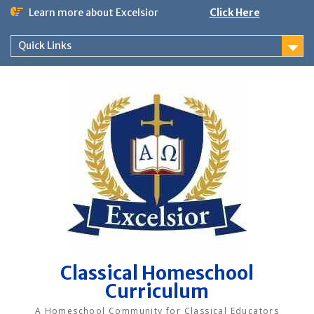
Skip
Learn more about Excelsior
Click Here
to
content
Quick Links
Classical Homeschool
Curriculum
A Homeschool Community for Classical Educators