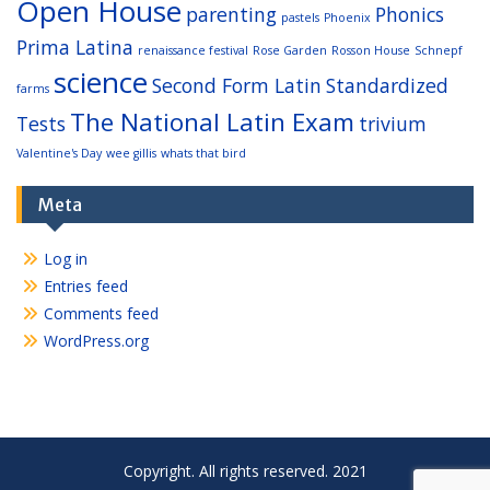
Open House
parenting
Phonics
pastels
Phoenix
Prima Latina
renaissance festival
Rose Garden
Rosson House
Schnepf
science
Second Form Latin
Standardized
farms
The National Latin Exam
Tests
trivium
Valentine's Day
wee gillis
whats that bird
Meta
Log in
Entries feed
Comments feed
WordPress.org
Copyright. All rights reserved. 2021