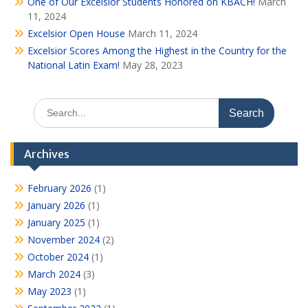
One of Our Excelsior Students Honored on KBACH!
March
11, 2024
Excelsior Open House
March 11, 2024
Excelsior Scores Among the Highest in the Country for the
National Latin Exam!
May 28, 2023
Search
for:
Archives
February 2026
(1)
January 2026
(1)
January 2025
(1)
November 2024
(2)
October 2024
(1)
March 2024
(3)
May 2023
(1)