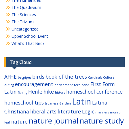
The Humanities
The Quadrivium
The Sciences
The Trivium
Uncategorized
Upper School Event
What's That Bird?
Tag Cloud
AFHE
birds
book of the trees
bagpipes
Cardinals
Culture
encouragement
First Form
outing
enrichment
ferdinand
Latin
Henle
hike
homeschool conference
fishing
history
Latin
homeschool tips
Latina
Japanese Garden
Christiana
liberal arts
literature
Logic
manners
munro
nature journal
nature study
nature
leaf