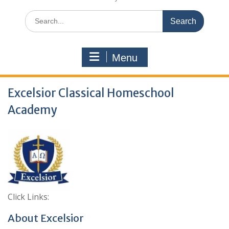
Search
for:
Menu
Excelsior Classical Homeschool
Academy
Click Links:
About Excelsior