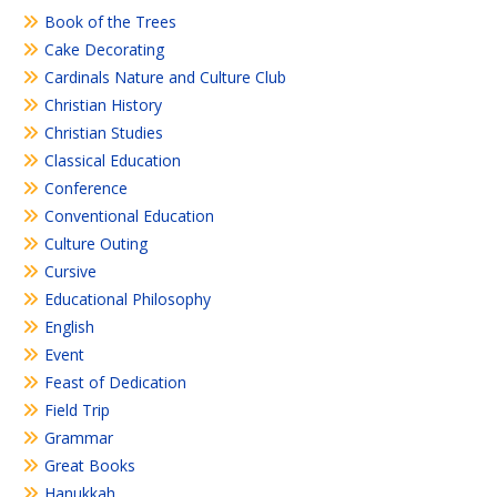
Book of the Trees
Cake Decorating
Cardinals Nature and Culture Club
Christian History
Christian Studies
Classical Education
Conference
Conventional Education
Culture Outing
Cursive
Educational Philosophy
English
Event
Feast of Dedication
Field Trip
Grammar
Great Books
Hanukkah