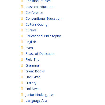
Christian Studies
Classical Education
Conference
Conventional Education
Culture Outing
Cursive
Educational Philosophy
English
Event
Feast of Dedication
Field Trip
Grammar
Great Books
Hanukkah
History
Holidays
Junior Kindergarten
Language Arts