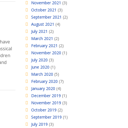
November 2021
(3)
October 2021
(3)
September 2021
(2)
August 2021
(4)
July 2021
(2)
March 2021
(2)
 have
February 2021
(2)
ssical
November 2020
(1)
ildren
July 2020
(3)
 and
June 2020
(1)
March 2020
(5)
February 2020
(7)
January 2020
(4)
December 2019
(1)
November 2019
(3)
October 2019
(2)
September 2019
(1)
July 2019
(3)