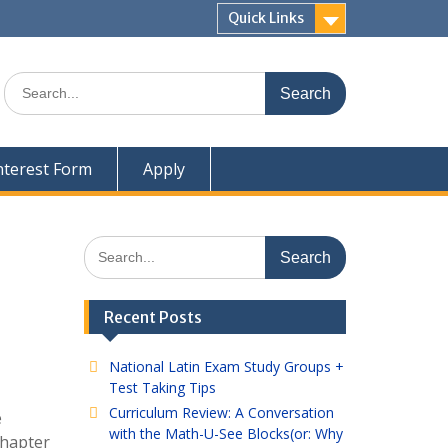
Quick Links
Search
for:
nterest Form
Apply
Search
for:
Recent Posts
National Latin Exam Study Groups +
Test Taking Tips
Curriculum Review: A Conversation
e
with the Math-U-See Blocks(or: Why
Chapter