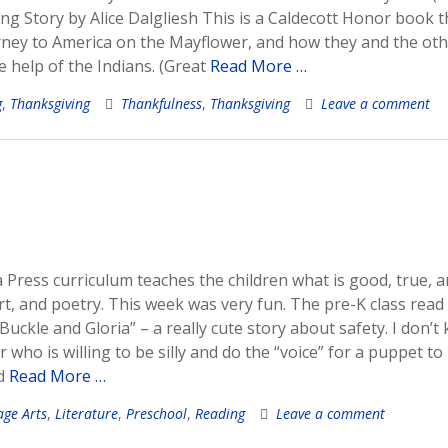
g Story by Alice Dalgliesh This is a Caldecott Honor book t
ourney to America on the Mayflower, and how they and the ot
e help of the Indians. (Great
Read More …
g
,
Thanksgiving
Thankfulness
,
Thanksgiving
Leave a comment
Press curriculum teaches the children what is good, true, 
art, and poetry. This week was very fun. The pre-K class read
uckle and Gloria” – a really cute story about safety. I don’t
who is willing to be silly and do the “voice” for a puppet to
ld
Read More …
ge Arts
,
Literature
,
Preschool
,
Reading
Leave a comment