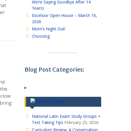
We’re Saying Goodbye After 14
hat
Years)
her
Excelsior Open House – March 16,
2026
Mom’s Night Out!
Choosing
Blog Post Categories:
and
 the
 know
RSS Feed
 bring
National Latin Exam Study Groups +
Test Taking Tips
February 25, 2026
Curriculum Review: A Conversation