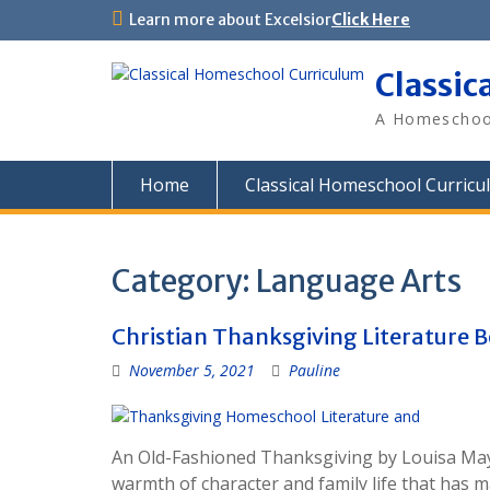
Skip
Learn more about Excelsior
Click Here
to
content
Classic
A Homeschool
Home
Classical Homeschool Curricu
Category:
Language Arts
Christian Thanksgiving Literature 
November 5, 2021
Pauline
An Old-Fashioned Thanksgiving by Louisa May A
warmth of character and family life that has 