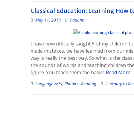
Classical Education: Learning How 
May 11, 2019
Pauline
I have now officially taught 5 of my children t
made mistakes, we have learned from our mista
way is really the best way. So what is the class
the sounds of words and teaching children the
figure. You teach them the basics
Read More 
Language Arts
,
Phonics
,
Reading
Learning to Re