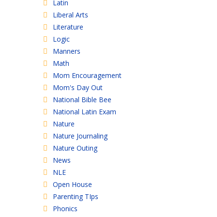
Latin
Liberal Arts
Literature
Logic
Manners
Math
Mom Encouragement
Mom's Day Out
National Bible Bee
National Latin Exam
Nature
Nature Journaling
Nature Outing
News
NLE
Open House
Parenting TIps
Phonics