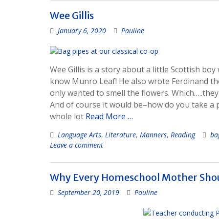
Wee Gillis
January 6, 2020
Pauline
Wee Gillis is a story about a little Scottish bo
know Munro Leaf! He also wrote Ferdinand the B
only wanted to smell the flowers. Which…..they
And of course it would be–how do you take a p
whole lot
Read More …
Language Arts
,
Literature
,
Manners
,
Reading
ba
Leave a comment
Why Every Homeschool Mother Shou
September 20, 2019
Pauline