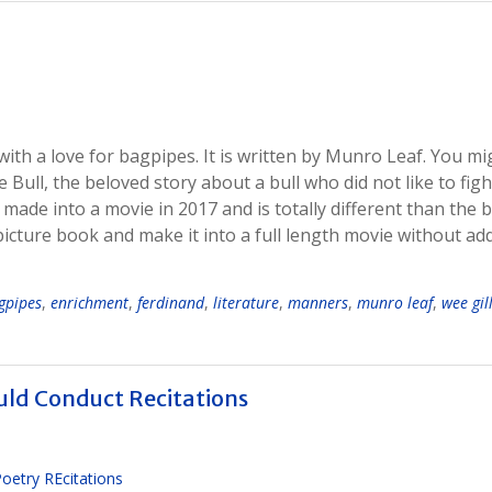
y with a love for bagpipes. It is written by Munro Leaf. You mi
ull, the beloved story about a bull who did not like to figh
 made into a movie in 2017 and is totally different than the 
icture book and make it into a full length movie without ad
gpipes
,
enrichment
,
ferdinand
,
literature
,
manners
,
munro leaf
,
wee gill
ld Conduct Recitations