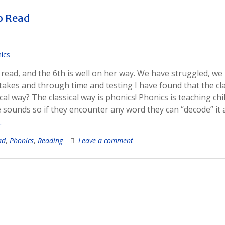
to Read
o read, and the 6th is well on her way. We have struggled, we
kes and through time and testing I have found that the cla
ical way? The classical way is phonics! Phonics is teaching ch
 sounds so if they encounter any word they can “decode” it
…
ad
,
Phonics
,
Reading
Leave a comment