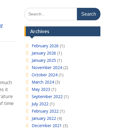
Search
for:
ng
Archives
February 2026
(1)
January 2026
(1)
January 2025
(1)
November 2024
(2)
October 2024
(1)
o much
March 2024
(3)
s it
May 2023
(1)
rature
September 2022
(1)
of time
July 2022
(1)
February 2022
(1)
January 2022
(4)
December 2021
(3)