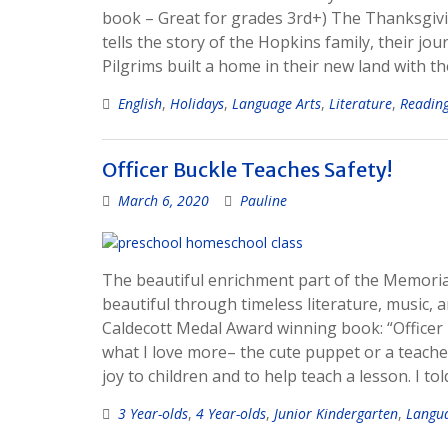
book – Great for grades 3rd+) The Thanksgivin
tells the story of the Hopkins family, their j
Pilgrims built a home in their new land with th
English
,
Holidays
,
Language Arts
,
Literature
,
Readin
Officer Buckle Teaches Safety!
March 6, 2020
Pauline
The beautiful enrichment part of the Memoria 
beautiful through timeless literature, music, 
Caldecott Medal Award winning book: “Officer B
what I love more– the cute puppet or a teacher 
joy to children and to help teach a lesson. I to
3 Year-olds
,
4 Year-olds
,
Junior Kindergarten
,
Langua