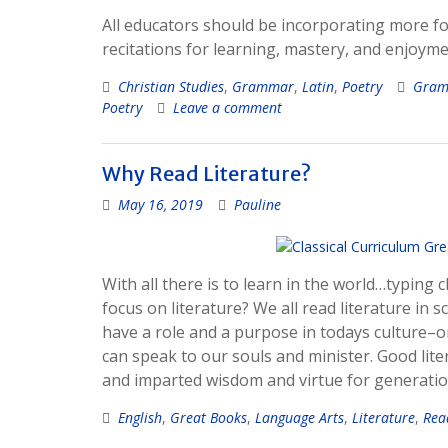
All educators should be incorporating more fo
recitations for learning, mastery, and enjoyme
Christian Studies
,
Grammar
,
Latin
,
Poetry
Gram
Poetry
Leave a comment
Why Read Literature?
May 16, 2019
Pauline
With all there is to learn in the world…typin
focus on literature? We all read literature in s
have a role and a purpose in todays culture–on
can speak to our souls and minister. Good lite
and imparted wisdom and virtue for generation
English
,
Great Books
,
Language Arts
,
Literature
,
Rea