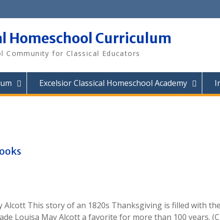
al Homeschool Curriculum
 Community for Classical Educators
lum
Excelsior Classical Homeschool Academy
I
Books
lcott This story of an 1820s Thanksgiving is filled with th
made Louisa May Alcott a favorite for more than 100 years. (