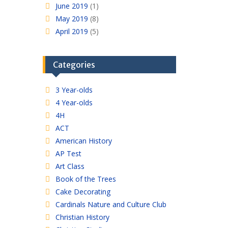
June 2019
(1)
May 2019
(8)
April 2019
(5)
Categories
3 Year-olds
4 Year-olds
4H
ACT
American History
AP Test
Art Class
Book of the Trees
Cake Decorating
Cardinals Nature and Culture Club
Christian History