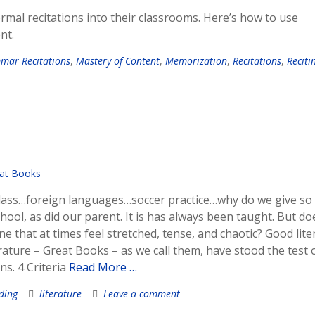
rmal recitations into their classrooms. Here’s how to use
nt.
mar Recitations
,
Mastery of Content
,
Memorization
,
Recitations
,
Reciti
g class…foreign languages…soccer practice…why do we give s
chool, as did our parent. It is has always been taught. But doe
e that at times feel stretched, tense, and chaotic? Good lite
rature – Great Books – as we call them, have stood the test 
s. 4 Criteria
Read More …
ding
literature
Leave a comment