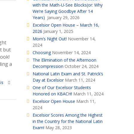
with the Math-U-See Blocks(or: Why
We’re Saying Goodbye After 14
Years)
January 29, 2026
Excelsior Open House – March 16,
2026
January 1, 2025
Mom’s Night Out!
November 14,
ght
2024
t but
Choosing
November 14, 2024
book!
The Elimination of the Afternoon
ding a
Decompression
October 24, 2024
National Latin Exam and St. Patrick’s
Day at Excelsior
March 11, 2024
is
One of Our Excelsior Students
Honored on KBACH!
March 11, 2024
Excelsior Open House
March 11,
2024
Excelsior Scores Among the Highest
in the Country for the National Latin
Exam!
May 28, 2023