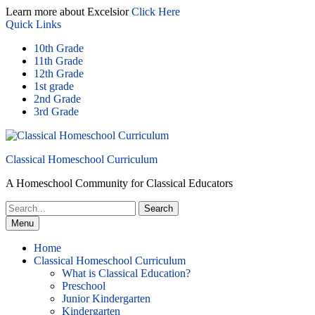
Skip
Learn more about Excelsior
Click Here
to
Quick Links
content
10th Grade
11th Grade
12th Grade
1st grade
2nd Grade
3rd Grade
Classical Homeschool Curriculum
A Homeschool Community for Classical Educators
Search
for:
Menu
Home
Classical Homeschool Curriculum
What is Classical Education?
Preschool
Junior Kindergarten
Kindergarten