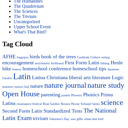
The Humanities
The Quadrivium
The Sciences
The Trivium
Uncategorized
Upper School Event
What's That Bird?
Tag Cloud
AFHE
birds
book of the trees
bagpipes
Cardinals
Culture outing
encouragement
First Form Latin
Henle
enrichment
ferdinand
fishing
hike
homeschool conference
homeschool tips
history
Japanese
Latin
Latina Christiana
liberal arts
literature
Logic
Garden
nature journal
nature study
nature
manners
munro leaf
Open House
parenting
Phonics
Prima
pastels
Phoenix
science
Latina
renaissance festival
Rose Garden
Rosson House
Schnepf farms
The National
Second Form Latin
Standardized Tests
Latin Exam
trivium
Valentine's Day
wee gillis
whats that bird