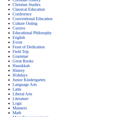
Christian Studies
Classical Education
Conference
Conventional Education
Culture Outing
Cursive
Educational Philosophy
English
Event
Feast of Dedication
Field Trip
Grammar
Great Books
Hanukkah
History
Holidays
Junior Kindergarten
Language Arts
Latin
Liberal Arts
Literature
Logic
Manners
Math