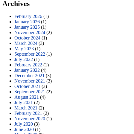
Archives
February 2026
(1)
January 2026
(1)
January 2025
(1)
November 2024
(2)
October 2024
(1)
March 2024
(3)
May 2023
(1)
September 2022
(1)
July 2022
(1)
February 2022
(1)
January 2022
(4)
December 2021
(3)
November 2021
(3)
October 2021
(3)
September 2021
(2)
August 2021
(4)
July 2021
(2)
March 2021
(2)
February 2021
(2)
November 2020
(1)
July 2020
(3)
June 2020
(1)