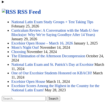
RSS Feed
National Latin Exam Study Groups + Test Taking Tips
February 25, 2026
Curriculum Review: A Conversation with the Math-U-See
Blocks(or: Why We’re Saying Goodbye After 14 Years)
January 29, 2026
Excelsior Open House – March 16, 2026
January 1, 2025
Mom’s Night Out!
November 14, 2024
Choosing
November 14, 2024
The Elimination of the Afternoon Decompression
October 24,
2024
National Latin Exam and St. Patrick’s Day at Excelsior
March
11, 2024
One of Our Excelsior Students Honored on KBACH!
March
11, 2024
Excelsior Open House
March 11, 2024
Excelsior Scores Among the Highest in the Country for the
National Latin Exam!
May 28, 2023
Search
for: