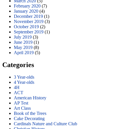
March 2020
(5)
February 2020
(7)
January 2020
(4)
December 2019
(1)
November 2019
(3)
October 2019
(2)
September 2019
(1)
July 2019
(3)
June 2019
(1)
May 2019
(8)
April 2019
(5)
Categories
3 Year-olds
4 Year-olds
4H
ACT
American History
AP Test
Art Class
Book of the Trees
Cake Decorating
Cardinals Nature and Culture Club
Christian History