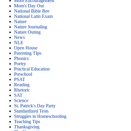
Mom Encouragement
Mom's Day Out
National Bible Bee
National Latin Exam
Nature
Nature Journaling
Nature Outing
News
NLE
Open House
Parenting TIps
Phonics
Poetry
Practical Education
Preschool
PSAT
Reading
Rhetoric
SAT
Science
St. Patrick's Day Party
Standardized Tests
Struggles in Homeschooling
Teaching Tips
Thanksgiving