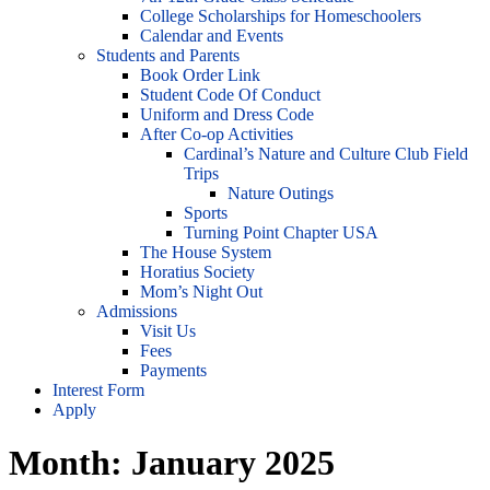
College Scholarships for Homeschoolers
Calendar and Events
Students and Parents
Book Order Link
Student Code Of Conduct
Uniform and Dress Code
After Co-op Activities
Cardinal’s Nature and Culture Club Field
Trips
Nature Outings
Sports
Turning Point Chapter USA
The House System
Horatius Society
Mom’s Night Out
Admissions
Visit Us
Fees
Payments
Interest Form
Apply
Month:
January 2025