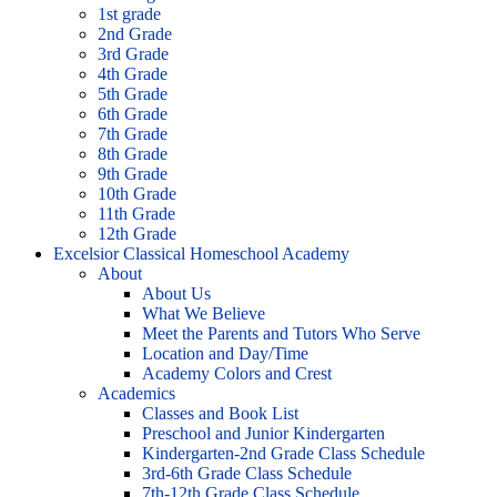
1st grade
2nd Grade
3rd Grade
4th Grade
5th Grade
6th Grade
7th Grade
8th Grade
9th Grade
10th Grade
11th Grade
12th Grade
Excelsior Classical Homeschool Academy
About
About Us
What We Believe
Meet the Parents and Tutors Who Serve
Location and Day/Time
Academy Colors and Crest
Academics
Classes and Book List
Preschool and Junior Kindergarten
Kindergarten-2nd Grade Class Schedule
3rd-6th Grade Class Schedule
7th-12th Grade Class Schedule