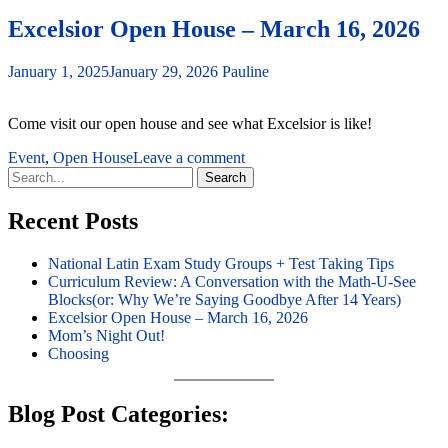
Excelsior Open House – March 16, 2026
January 1, 2025
January 29, 2026
Pauline
Come visit our open house and see what Excelsior is like!
Event
,
Open House
Leave a comment
Search
for:
Recent Posts
National Latin Exam Study Groups + Test Taking Tips
Curriculum Review: A Conversation with the Math-U-See
Blocks(or: Why We’re Saying Goodbye After 14 Years)
Excelsior Open House – March 16, 2026
Mom’s Night Out!
Choosing
Blog Post Categories: