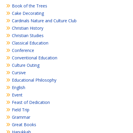
Book of the Trees
Cake Decorating
Cardinals Nature and Culture Club
Christian History
Christian Studies
Classical Education
Conference
Conventional Education
Culture Outing
Cursive
Educational Philosophy
English
Event
Feast of Dedication
Field Trip
Grammar
Great Books
Hanukkah