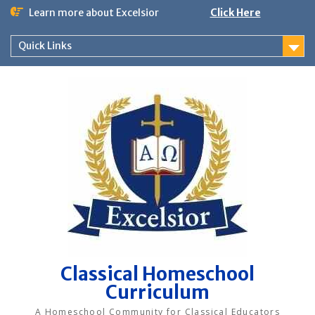
Skip
Learn more about Excelsior
Click Here
to
content
Quick Links
Classical Homeschool
Curriculum
A Homeschool Community for Classical Educators