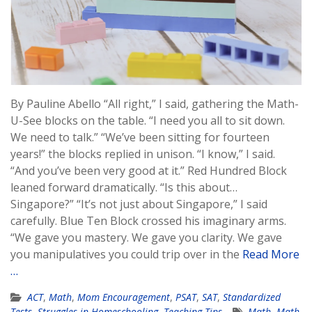
By Pauline Abello “All right,” I said, gathering the Math-
U-See blocks on the table. “I need you all to sit down.
We need to talk.” “We’ve been sitting for fourteen
years!” the blocks replied in unison. “I know,” I said.
“And you’ve been very good at it.” Red Hundred Block
leaned forward dramatically. “Is this about…
Singapore?” “It’s not just about Singapore,” I said
carefully. Blue Ten Block crossed his imaginary arms.
“We gave you mastery. We gave you clarity. We gave
you manipulatives you could trip over in the
Read More
…
ACT
,
Math
,
Mom Encouragement
,
PSAT
,
SAT
,
Standardized
Tests
,
Struggles in Homeschooling
,
Teaching Tips
Math
,
Math