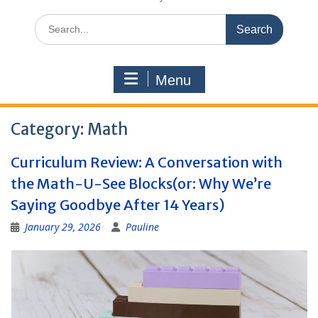
Search
for:
Menu
Category:
Math
Curriculum Review: A Conversation with
the Math-U-See Blocks(or: Why We’re
Saying Goodbye After 14 Years)
January 29, 2026
Pauline