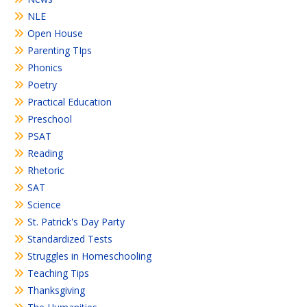
NLE
Open House
Parenting TIps
Phonics
Poetry
Practical Education
Preschool
PSAT
Reading
Rhetoric
SAT
Science
St. Patrick's Day Party
Standardized Tests
Struggles in Homeschooling
Teaching Tips
Thanksgiving