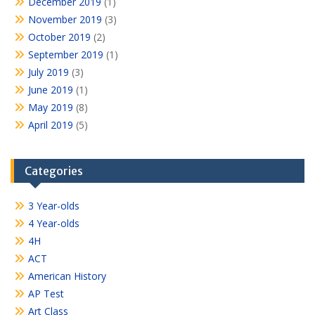
December 2019
(1)
November 2019
(3)
October 2019
(2)
September 2019
(1)
July 2019
(3)
June 2019
(1)
May 2019
(8)
April 2019
(5)
Categories
3 Year-olds
4 Year-olds
4H
ACT
American History
AP Test
Art Class