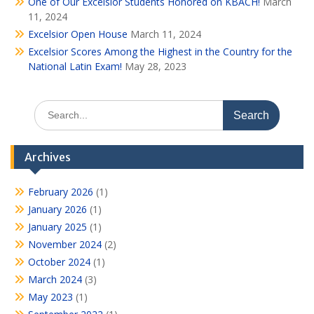
One of Our Excelsior Students Honored on KBACH!
March
11, 2024
Excelsior Open House
March 11, 2024
Excelsior Scores Among the Highest in the Country for the
National Latin Exam!
May 28, 2023
Search
for:
Archives
February 2026
(1)
January 2026
(1)
January 2025
(1)
November 2024
(2)
October 2024
(1)
March 2024
(3)
May 2023
(1)