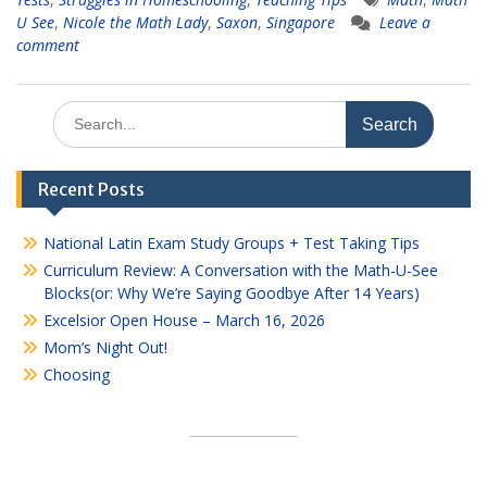
U See
,
Nicole the Math Lady
,
Saxon
,
Singapore
Leave a
comment
Search
for:
Recent Posts
National Latin Exam Study Groups + Test Taking Tips
Curriculum Review: A Conversation with the Math-U-See
Blocks(or: Why We’re Saying Goodbye After 14 Years)
Excelsior Open House – March 16, 2026
Mom’s Night Out!
Choosing