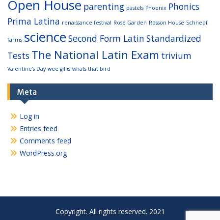
Open House
parenting
Phonics
pastels
Phoenix
Prima Latina
renaissance festival
Rose Garden
Rosson House
Schnepf
science
Second Form Latin
Standardized
farms
The National Latin Exam
Tests
trivium
Valentine's Day
wee gillis
whats that bird
Meta
Log in
Entries feed
Comments feed
WordPress.org
Copyright. All rights reserved. 2021