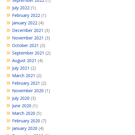
September 2022
(1)
July 2022
(1)
February 2022
(1)
January 2022
(4)
December 2021
(3)
November 2021
(3)
October 2021
(3)
September 2021
(2)
August 2021
(4)
July 2021
(2)
March 2021
(2)
February 2021
(2)
November 2020
(1)
July 2020
(3)
June 2020
(1)
March 2020
(5)
February 2020
(7)
January 2020
(4)