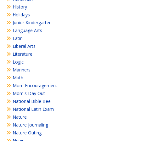
History
Holidays
Junior Kindergarten
Language Arts
Latin
Liberal Arts
Literature
Logic
Manners
Math
Mom Encouragement
Mom's Day Out
National Bible Bee
National Latin Exam
Nature
Nature Journaling
Nature Outing
News