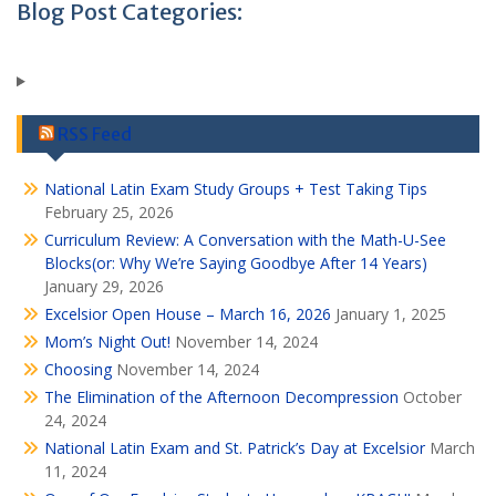
Blog Post Categories:
RSS Feed
National Latin Exam Study Groups + Test Taking Tips
February 25, 2026
Curriculum Review: A Conversation with the Math-U-See
Blocks(or: Why We’re Saying Goodbye After 14 Years)
January 29, 2026
Excelsior Open House – March 16, 2026
January 1, 2025
Mom’s Night Out!
November 14, 2024
Choosing
November 14, 2024
The Elimination of the Afternoon Decompression
October
24, 2024
National Latin Exam and St. Patrick’s Day at Excelsior
March
11, 2024