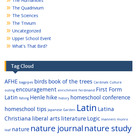
The Humanities
The Quadrivium
The Sciences
The Trivium
Uncategorized
Upper School Event
What's That Bird?
Tag Cloud
AFHE
birds
book of the trees
bagpipes
Cardinals
Culture
encouragement
First Form
outing
enrichment
ferdinand
Latin
Henle
hike
homeschool conference
fishing
history
Latin
homeschool tips
Latina
Japanese Garden
Christiana
liberal arts
literature
Logic
manners
munro
nature journal
nature study
nature
leaf