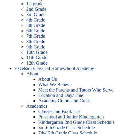
1st grade
2nd Grade
3rd Grade
4th Grade
5th Grade
6th Grade
7th Grade
8th Grade
9th Grade
10th Grade
11th Grade
12th Grade
Excelsior Classical Homeschool Academy
About
About Us
What We Believe
Meet the Parents and Tutors Who Serve
Location and Day/Time
Academy Colors and Crest
Academics
Classes and Book List
Preschool and Junior Kindergarten
Kindergarten-2nd Grade Class Schedule
3rd-6th Grade Class Schedule
7th-12th Grade Class Schedule