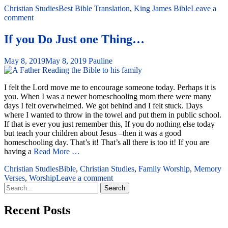
Christian Studies
Best Bible Translation
,
King James Bible
Leave a
comment
If you Do Just one Thing…
May 8, 2019
May 8, 2019
Pauline
I felt the Lord move me to encourage someone today. Perhaps it is
you. When I was a newer homeschooling mom there were many
days I felt overwhelmed. We got behind and I felt stuck. Days
where I wanted to throw in the towel and put them in public school.
If that is ever you just remember this, If you do nothing else today
but teach your children about Jesus –then it was a good
homeschooling day. That’s it! That’s all there is too it! If you are
having a
Read More …
Christian Studies
Bible
,
Christian Studies
,
Family Worship
,
Memory
Verses
,
Worship
Leave a comment
Search
for:
Recent Posts