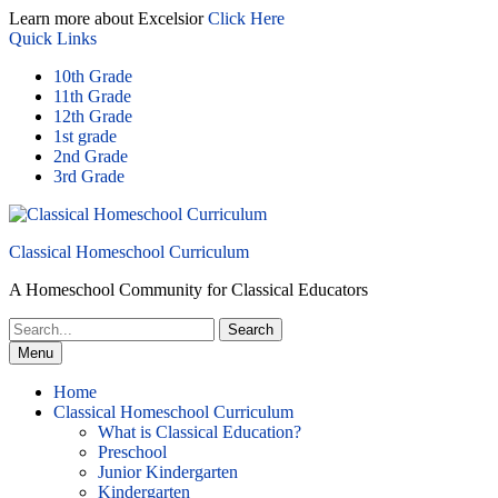
Skip
Learn more about Excelsior
Click Here
to
Quick Links
content
10th Grade
11th Grade
12th Grade
1st grade
2nd Grade
3rd Grade
Classical Homeschool Curriculum
A Homeschool Community for Classical Educators
Search
for:
Menu
Home
Classical Homeschool Curriculum
What is Classical Education?
Preschool
Junior Kindergarten
Kindergarten