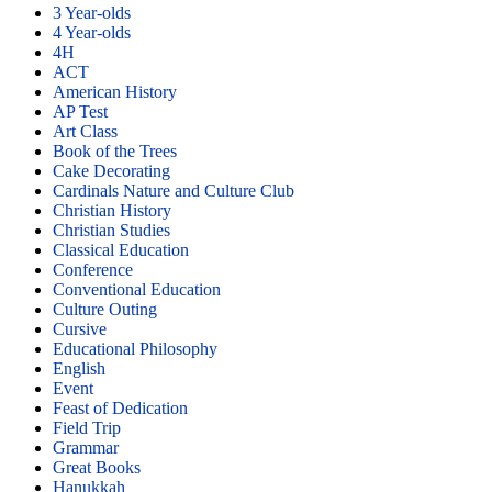
3 Year-olds
4 Year-olds
4H
ACT
American History
AP Test
Art Class
Book of the Trees
Cake Decorating
Cardinals Nature and Culture Club
Christian History
Christian Studies
Classical Education
Conference
Conventional Education
Culture Outing
Cursive
Educational Philosophy
English
Event
Feast of Dedication
Field Trip
Grammar
Great Books
Hanukkah