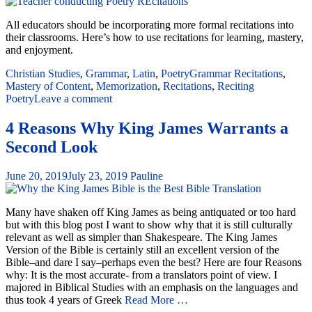
All educators should be incorporating more formal recitations into
their classrooms. Here’s how to use recitations for learning, mastery,
and enjoyment.
Christian Studies
,
Grammar
,
Latin
,
Poetry
Grammar Recitations
,
Mastery of Content
,
Memorization
,
Recitations
,
Reciting
Poetry
Leave a comment
4 Reasons Why King James Warrants a
Second Look
June 20, 2019
July 23, 2019
Pauline
Many have shaken off King James as being antiquated or too hard
but with this blog post I want to show why that it is still culturally
relevant as well as simpler than Shakespeare. The King James
Version of the Bible is certainly still an excellent version of the
Bible–and dare I say–perhaps even the best? Here are four Reasons
why: It is the most accurate- from a translators point of view. I
majored in Biblical Studies with an emphasis on the languages and
thus took 4 years of Greek
Read More …