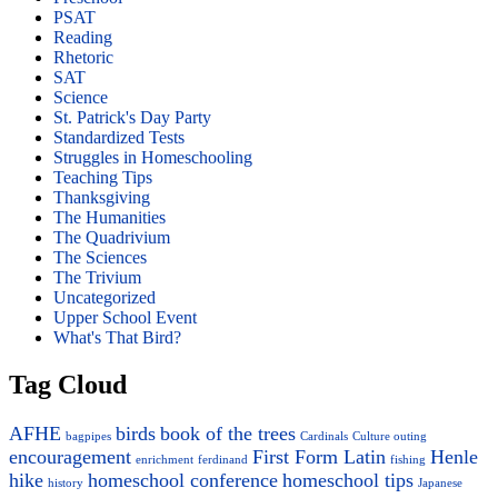
PSAT
Reading
Rhetoric
SAT
Science
St. Patrick's Day Party
Standardized Tests
Struggles in Homeschooling
Teaching Tips
Thanksgiving
The Humanities
The Quadrivium
The Sciences
The Trivium
Uncategorized
Upper School Event
What's That Bird?
Tag Cloud
AFHE
birds
book of the trees
bagpipes
Cardinals
Culture outing
encouragement
First Form Latin
Henle
enrichment
ferdinand
fishing
hike
homeschool conference
homeschool tips
history
Japanese