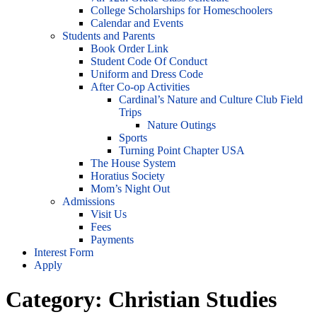
College Scholarships for Homeschoolers
Calendar and Events
Students and Parents
Book Order Link
Student Code Of Conduct
Uniform and Dress Code
After Co-op Activities
Cardinal’s Nature and Culture Club Field
Trips
Nature Outings
Sports
Turning Point Chapter USA
The House System
Horatius Society
Mom’s Night Out
Admissions
Visit Us
Fees
Payments
Interest Form
Apply
Category:
Christian Studies