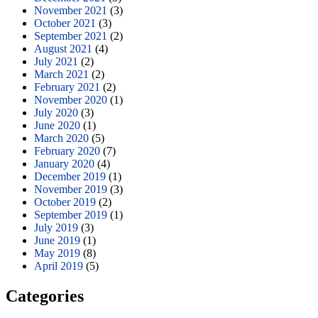
November 2021
(3)
October 2021
(3)
September 2021
(2)
August 2021
(4)
July 2021
(2)
March 2021
(2)
February 2021
(2)
November 2020
(1)
July 2020
(3)
June 2020
(1)
March 2020
(5)
February 2020
(7)
January 2020
(4)
December 2019
(1)
November 2019
(3)
October 2019
(2)
September 2019
(1)
July 2019
(3)
June 2019
(1)
May 2019
(8)
April 2019
(5)
Categories