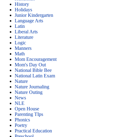
History
Holidays
Junior Kindergarten
Language Arts
Latin
Liberal Arts
Literature
Logic
Manners
Math
Mom Encouragement
Mom's Day Out
National Bible Bee
National Latin Exam
Nature
Nature Journaling
Nature Outing
News
NLE
Open House
Parenting TIps
Phonics
Poetry
Practical Education
Preschool