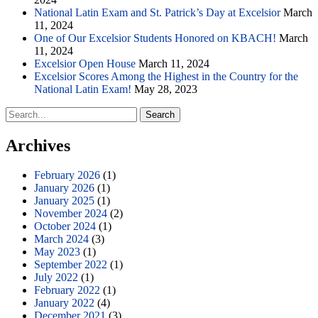
National Latin Exam and St. Patrick’s Day at Excelsior
March
11, 2024
One of Our Excelsior Students Honored on KBACH!
March
11, 2024
Excelsior Open House
March 11, 2024
Excelsior Scores Among the Highest in the Country for the
National Latin Exam!
May 28, 2023
Search
for:
Archives
February 2026
(1)
January 2026
(1)
January 2025
(1)
November 2024
(2)
October 2024
(1)
March 2024
(3)
May 2023
(1)
September 2022
(1)
July 2022
(1)
February 2022
(1)
January 2022
(4)
December 2021
(3)