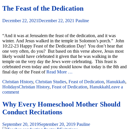
The Feast of the Dedication
December 22, 2021
December 22, 2021
Pauline
“And it was at Jerusalem the feast of the dedication, and it was
winter. And Jesus walked in the temple in Solomon’s porch.” John
10:22-23 Happy Feast of the Dedication Day! You don’t hear that
one very often, do you? But based on this verse above, Jesus most
likely would have celebrated it given that he was walking in the
temple on the very day the Jews were celebrating. This feast is
celebrated even today and you should know that today is the 8th and
final day of the Feast of
Read More …
Christian History
,
Christian Studies
,
Feast of Dedication
,
Hanukkah
,
Holidays
Christian History
,
Feast of Dedication
,
Hanukkah
Leave a
comment
Why Every Homeschool Mother Should
Conduct Recitations
September 20, 2019
September 20, 2019
Pauline