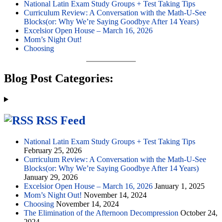
National Latin Exam Study Groups + Test Taking Tips
Curriculum Review: A Conversation with the Math-U-See
Blocks(or: Why We’re Saying Goodbye After 14 Years)
Excelsior Open House – March 16, 2026
Mom’s Night Out!
Choosing
Blog Post Categories:
RSS Feed
National Latin Exam Study Groups + Test Taking Tips
February 25, 2026
Curriculum Review: A Conversation with the Math-U-See
Blocks(or: Why We’re Saying Goodbye After 14 Years)
January 29, 2026
Excelsior Open House – March 16, 2026
January 1, 2025
Mom’s Night Out!
November 14, 2024
Choosing
November 14, 2024
The Elimination of the Afternoon Decompression
October 24,
2024