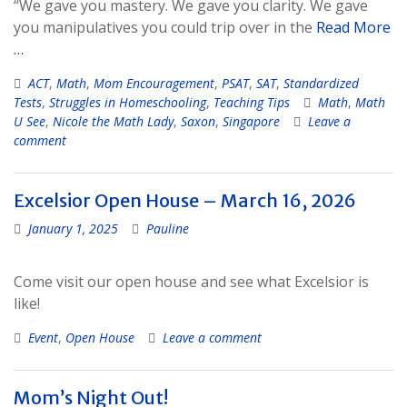
“We gave you mastery. We gave you clarity. We gave
you manipulatives you could trip over in the
Read More
…
ACT
,
Math
,
Mom Encouragement
,
PSAT
,
SAT
,
Standardized
Tests
,
Struggles in Homeschooling
,
Teaching Tips
Math
,
Math
U See
,
Nicole the Math Lady
,
Saxon
,
Singapore
Leave a
comment
Excelsior Open House – March 16, 2026
January 1, 2025
Pauline
Come visit our open house and see what Excelsior is
like!
Event
,
Open House
Leave a comment
Mom’s Night Out!