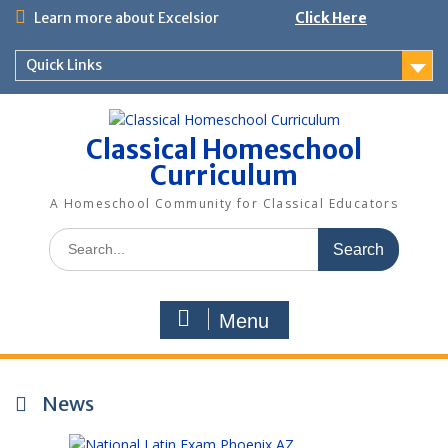
Skip
Learn more about Excelsior
Click Here
to
content
Quick Links
Classical Homeschool
Curriculum
A Homeschool Community for Classical Educators
Search
for:
Menu
News