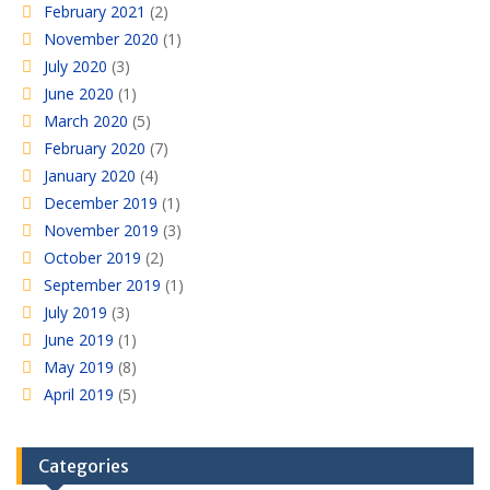
February 2021
(2)
November 2020
(1)
July 2020
(3)
June 2020
(1)
March 2020
(5)
February 2020
(7)
January 2020
(4)
December 2019
(1)
November 2019
(3)
October 2019
(2)
September 2019
(1)
July 2019
(3)
June 2019
(1)
May 2019
(8)
April 2019
(5)
Categories