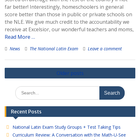
far better! Interestingly, homeschoolers in general
score better than those in public or private schools on
the NLE. We give much credit to the accountability we
receive at Excelsior, our wonderful teachers and moms,
Read More …
News
The National Latin Exam
Leave a comment
Posts
Older posts
navigation
Search
for:
Recent Posts
National Latin Exam Study Groups + Test Taking Tips
Curriculum Review: A Conversation with the Math-U-See