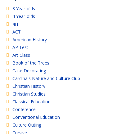
3 Year-olds
4 Year-olds
4H
ACT
American History
AP Test
Art Class
Book of the Trees
Cake Decorating
Cardinals Nature and Culture Club
Christian History
Christian Studies
Classical Education
Conference
Conventional Education
Culture Outing
Cursive