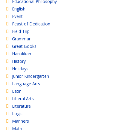
Educational Philosophy
English
Event
Feast of Dedication
Field Trip
Grammar
Great Books
Hanukkah
History
Holidays
Junior Kindergarten
Language Arts
Latin
Liberal Arts
Literature
Logic
Manners
Math