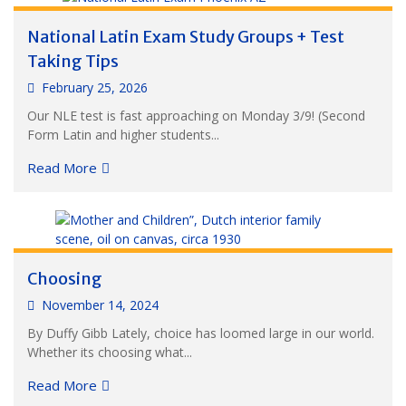
National Latin Exam Study Groups + Test
Taking Tips
February 25, 2026
Our NLE test is fast approaching on Monday 3/9! (Second
Form Latin and higher students...
Read More
Choosing
November 14, 2024
By Duffy Gibb Lately, choice has loomed large in our world.
Whether its choosing what...
Read More