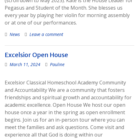
(scroll down to May 2023). Kate is the House Leader for
Pegasus and Student of the Month. She blesses us
every year by playing her violin for morning assembly
or at one of our performances.
News
Leave a comment
Excelsior Open House
March 11, 2024
Pauline
Excelsior Classical Homeschool Academy Community
and Accountability We are a community that fosters
friendships and spiritual growth and accountability for
academic excellence. Open House We host our open
house once a year in the spring as open enrollment
begins. Join us for an in-person tour where you can
meet the families and ask questions. Come visit and
experience all that God is doing within our