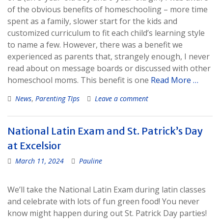
of the obvious benefits of homeschooling – more time
spent as a family, slower start for the kids and
customized curriculum to fit each child’s learning style
to name a few. However, there was a benefit we
experienced as parents that, strangely enough, I never
read about on message boards or discussed with other
homeschool moms. This benefit is one
Read More …
News
,
Parenting TIps
Leave a comment
National Latin Exam and St. Patrick’s Day
at Excelsior
March 11, 2024
Pauline
We’ll take the National Latin Exam during latin classes
and celebrate with lots of fun green food! You never
know might happen during out St. Patrick Day parties!