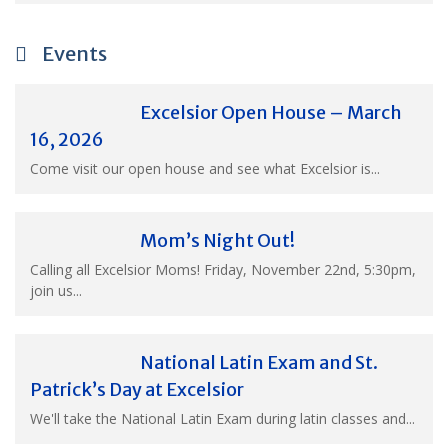
Events
Excelsior Open House – March
16, 2026
Come visit our open house and see what Excelsior is...
Mom’s Night Out!
Calling all Excelsior Moms! Friday, November 22nd, 5:30pm,
join us...
National Latin Exam and St.
Patrick’s Day at Excelsior
We'll take the National Latin Exam during latin classes and...