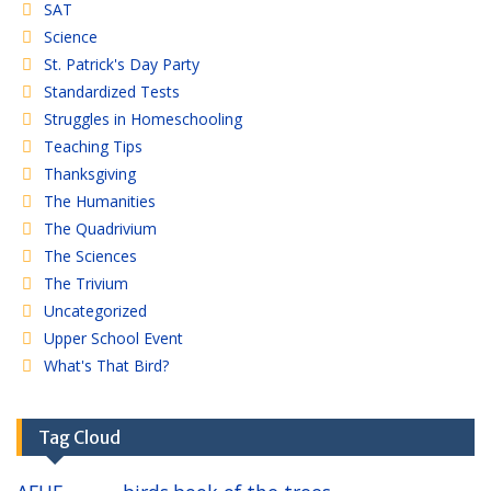
SAT
Science
St. Patrick's Day Party
Standardized Tests
Struggles in Homeschooling
Teaching Tips
Thanksgiving
The Humanities
The Quadrivium
The Sciences
The Trivium
Uncategorized
Upper School Event
What's That Bird?
Tag Cloud