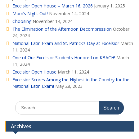
Excelsior Open House – March 16, 2026
January 1, 2025
Mom’s Night Out!
November 14, 2024
Choosing
November 14, 2024
The Elimination of the Afternoon Decompression
October
24, 2024
National Latin Exam and St. Patrick’s Day at Excelsior
March
11, 2024
One of Our Excelsior Students Honored on KBACH!
March
11, 2024
Excelsior Open House
March 11, 2024
Excelsior Scores Among the Highest in the Country for the
National Latin Exam!
May 28, 2023
Search
for:
Archives