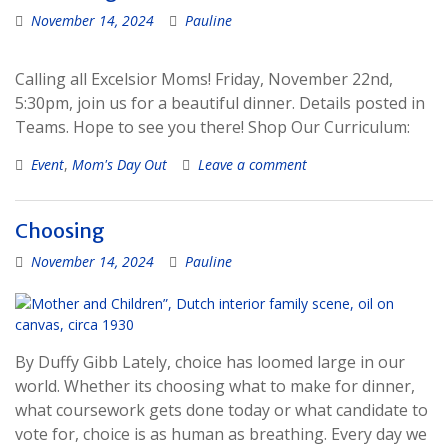
November 14, 2024
Pauline
Calling all Excelsior Moms! Friday, November 22nd,
5:30pm, join us for a beautiful dinner. Details posted in
Teams. Hope to see you there! Shop Our Curriculum:
Event
,
Mom's Day Out
Leave a comment
Choosing
November 14, 2024
Pauline
By Duffy Gibb Lately, choice has loomed large in our
world. Whether its choosing what to make for dinner,
what coursework gets done today or what candidate to
vote for, choice is as human as breathing. Every day we