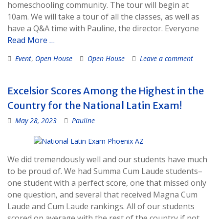
homeschooling community. The tour will begin at
10am. We will take a tour of all the classes, as well as
have a Q&A time with Pauline, the director. Everyone
Read More …
Event
,
Open House
Open House
Leave a comment
Excelsior Scores Among the Highest in the
Country for the National Latin Exam!
May 28, 2023
Pauline
We did tremendously well and our students have much
to be proud of. We had Summa Cum Laude students–
one student with a perfect score, one that missed only
one question, and several that received Magna Cum
Laude and Cum Laude rankings. All of our students
scored on average with the rest of the country if not