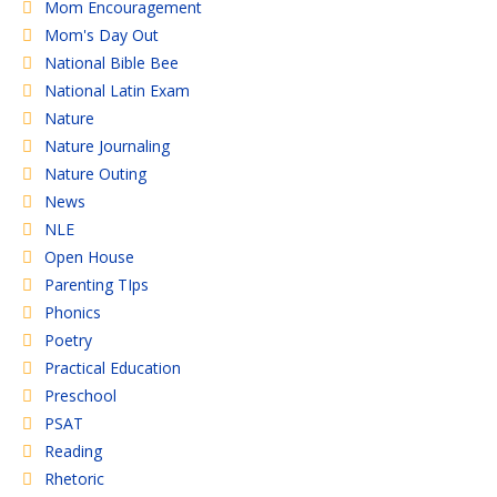
Mom Encouragement
Mom's Day Out
National Bible Bee
National Latin Exam
Nature
Nature Journaling
Nature Outing
News
NLE
Open House
Parenting TIps
Phonics
Poetry
Practical Education
Preschool
PSAT
Reading
Rhetoric