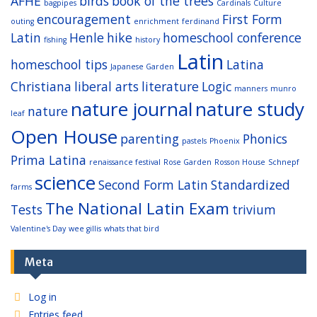
AFHE
birds
book of the trees
bagpipes
Cardinals
Culture
encouragement
First Form
outing
enrichment
ferdinand
Latin
Henle
hike
homeschool conference
fishing
history
Latin
homeschool tips
Latina
Japanese Garden
Christiana
liberal arts
literature
Logic
manners
munro
nature journal
nature study
nature
leaf
Open House
parenting
Phonics
pastels
Phoenix
Prima Latina
renaissance festival
Rose Garden
Rosson House
Schnepf
science
Second Form Latin
Standardized
farms
The National Latin Exam
Tests
trivium
Valentine's Day
wee gillis
whats that bird
Meta
Log in
Entries feed