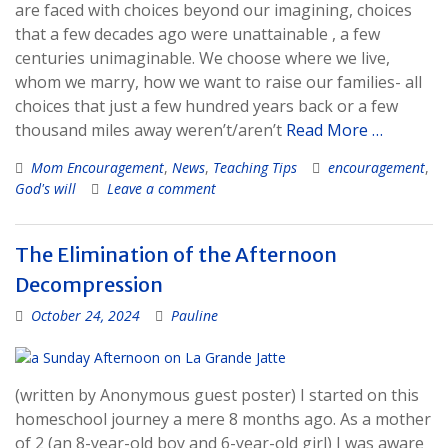
are faced with choices beyond our imagining, choices
that a few decades ago were unattainable , a few
centuries unimaginable. We choose where we live,
whom we marry, how we want to raise our families- all
choices that just a few hundred years back or a few
thousand miles away weren’t/aren’t
Read More …
Mom Encouragement
,
News
,
Teaching Tips
encouragement
,
God's will
Leave a comment
The Elimination of the Afternoon
Decompression
October 24, 2024
Pauline
(written by Anonymous guest poster) I started on this
homeschool journey a mere 8 months ago. As a mother
of 2 (an 8-year-old boy and 6-year-old girl) I was aware