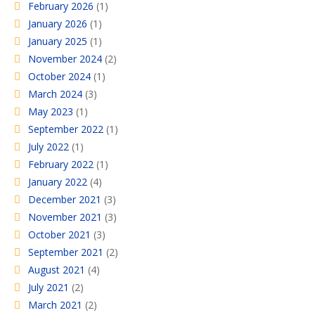
February 2026
(1)
January 2026
(1)
January 2025
(1)
November 2024
(2)
October 2024
(1)
March 2024
(3)
May 2023
(1)
September 2022
(1)
July 2022
(1)
February 2022
(1)
January 2022
(4)
December 2021
(3)
November 2021
(3)
October 2021
(3)
September 2021
(2)
August 2021
(4)
July 2021
(2)
March 2021
(2)