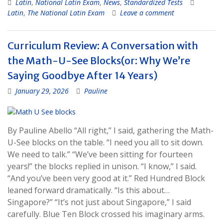
Latin
,
National Latin Exam
,
News
,
Standardized Tests
Latin
,
The National Latin Exam
Leave a comment
Curriculum Review: A Conversation with
the Math-U-See Blocks(or: Why We’re
Saying Goodbye After 14 Years)
January 29, 2026
Pauline
By Pauline Abello “All right,” I said, gathering the Math-
U-See blocks on the table. “I need you all to sit down.
We need to talk.” “We’ve been sitting for fourteen
years!” the blocks replied in unison. “I know,” I said.
“And you’ve been very good at it.” Red Hundred Block
leaned forward dramatically. “Is this about…
Singapore?” “It’s not just about Singapore,” I said
carefully. Blue Ten Block crossed his imaginary arms.