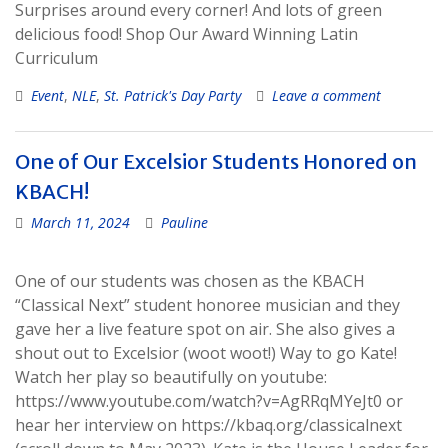
Surprises around every corner! And lots of green
delicious food! Shop Our Award Winning Latin
Curriculum
Event
,
NLE
,
St. Patrick's Day Party
Leave a comment
One of Our Excelsior Students Honored on
KBACH!
March 11, 2024
Pauline
One of our students was chosen as the KBACH
“Classical Next” student honoree musician and they
gave her a live feature spot on air. She also gives a
shout out to Excelsior (woot woot!) Way to go Kate!
Watch her play so beautifully on youtube:
https://www.youtube.com/watch?v=AgRRqMYeJt0 or
hear her interview on https://kbaq.org/classicalnext