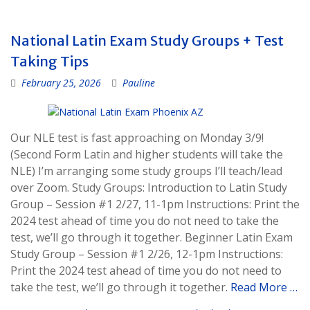
National Latin Exam Study Groups + Test
Taking Tips
February 25, 2026
Pauline
Our NLE test is fast approaching on Monday 3/9!
(Second Form Latin and higher students will take the
NLE) I’m arranging some study groups I’ll teach/lead
over Zoom. Study Groups: Introduction to Latin Study
Group – Session #1 2/27, 11-1pm Instructions: Print the
2024 test ahead of time you do not need to take the
test, we’ll go through it together. Beginner Latin Exam
Study Group – Session #1 2/26, 12-1pm Instructions:
Print the 2024 test ahead of time you do not need to
take the test, we’ll go through it together.
Read More …