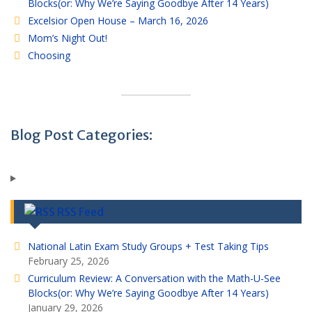
Blocks(or: Why We’re Saying Goodbye After 14 Years)
Excelsior Open House – March 16, 2026
Mom’s Night Out!
Choosing
Blog Post Categories:
RSS Feed
National Latin Exam Study Groups + Test Taking Tips
February 25, 2026
Curriculum Review: A Conversation with the Math-U-See
Blocks(or: Why We’re Saying Goodbye After 14 Years)
January 29, 2026