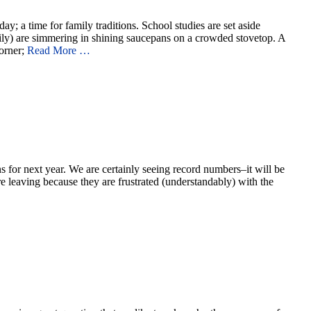
; a time for family traditions. School studies are set aside
ily) are simmering in shining saucepans on a crowded stovetop. A
corner;
Read More …
s for next year. We are certainly seeing record numbers–it will be
leaving because they are frustrated (understandably) with the