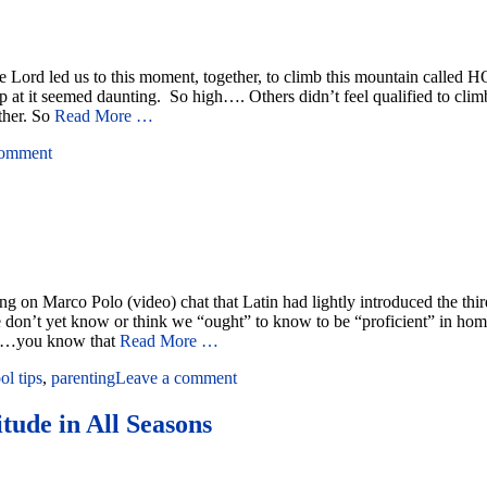
 The Lord led us to this moment, together, to climb this mountain c
 up at it seemed daunting. So high…. Others didn’t feel qualified to cli
ther. So
Read More …
comment
on Marco Polo (video) chat that Latin had lightly introduced the third
hat we don’t yet know or think we “ought” to know to be “proficient” in 
lf…you know that
Read More …
l tips
,
parenting
Leave a comment
tude in All Seasons