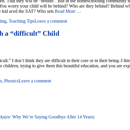
ren. That they will be “behind”. But in the homeschooling community ther
ou worry your child will be behind? Who are they behind? Behind who?
e kid aced the SAT? Who sets
Read More …
ling
,
Teaching Tips
Leave a comment
 a “difficult” Child
fficult.” I don’t think they are difficult in their core or in their being–
 children, trying to give them this beautiful education, and you are exp
n
,
Phonics
Leave a comment
cks(or: Why We’re Saying Goodbye After 14 Years)