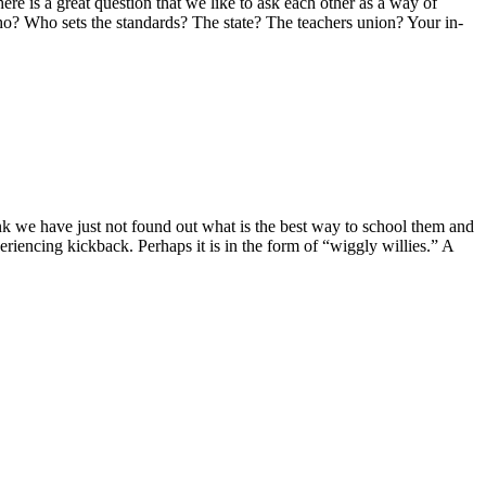
e is a great question that we like to ask each other as a way of
 Who sets the standards? The state? The teachers union? Your in-
I think we have just not found out what is the best way to school them and
eriencing kickback. Perhaps it is in the form of “wiggly willies.” A