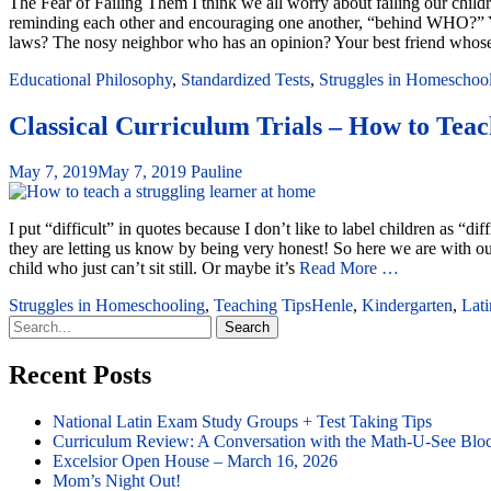
The Fear of Failing Them I think we all worry about failing our child
reminding each other and encouraging one another, “behind WHO?” Y
laws? The nosy neighbor who has an opinion? Your best friend whos
Educational Philosophy
,
Standardized Tests
,
Struggles in Homeschoo
Classical Curriculum Trials – How to Teach
May 7, 2019
May 7, 2019
Pauline
I put “difficult” in quotes because I don’t like to label children as “di
they are letting us know by being very honest! So here we are with our
child who just can’t sit still. Or maybe it’s
Read More …
Struggles in Homeschooling
,
Teaching Tips
Henle
,
Kindergarten
,
Lati
Search
for:
Recent Posts
National Latin Exam Study Groups + Test Taking Tips
Curriculum Review: A Conversation with the Math-U-See Blo
Excelsior Open House – March 16, 2026
Mom’s Night Out!