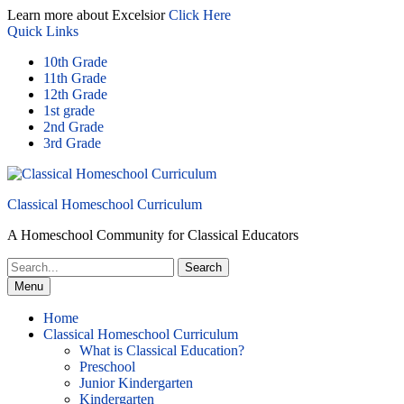
Skip
Learn more about Excelsior
Click Here
to
Quick Links
content
10th Grade
11th Grade
12th Grade
1st grade
2nd Grade
3rd Grade
Classical Homeschool Curriculum
A Homeschool Community for Classical Educators
Search
for:
Menu
Home
Classical Homeschool Curriculum
What is Classical Education?
Preschool
Junior Kindergarten
Kindergarten