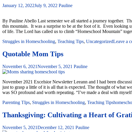
January 12, 2022
July 9, 2022
Pauline
By Pauline Abello Last semester we all started a journey together.
this mountain. It was a surprise to be at the foot of it. Even looking
of life. The Lord has called us to climb “Homeschool Mountain” toge
Struggles in Homeschooling
,
Teaching Tips
,
Uncategorized
Leave a 
Quotable Mom Tips
November 6, 2021
November 5, 2021
Pauline
November 2021 Excelsior Newsletter Leeann and I had been discussing 
just to grasp a little of it is all that is expected. The thought of w
was SO profound and worth repeating. “I’ve made a deal with myse
Parenting TIps
,
Struggles in Homeschooling
,
Teaching Tips
homeschoo
Thanksgiving: Cultivating a Heart of Grati
November 5, 2021
December 12, 2021
Pauline