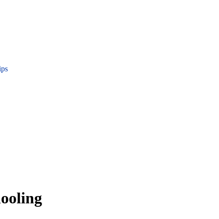
ips
ooling