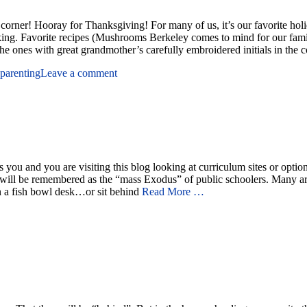
rner! Hooray for Thanksgiving! For many of us, it’s our favorite holiday
aking. Favorite recipes (Mushrooms Berkeley comes to mind for our fam
 the ones with great grandmother’s carefully embroidered initials in the 
parenting
Leave a comment
ou and you are visiting this blog looking at curriculum sites or option
will be remembered as the “mass Exodus” of public schoolers. Many are 
 in a fish bowl desk…or sit behind
Read More …