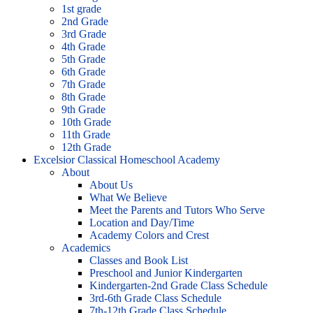
1st grade
2nd Grade
3rd Grade
4th Grade
5th Grade
6th Grade
7th Grade
8th Grade
9th Grade
10th Grade
11th Grade
12th Grade
Excelsior Classical Homeschool Academy
About
About Us
What We Believe
Meet the Parents and Tutors Who Serve
Location and Day/Time
Academy Colors and Crest
Academics
Classes and Book List
Preschool and Junior Kindergarten
Kindergarten-2nd Grade Class Schedule
3rd-6th Grade Class Schedule
7th-12th Grade Class Schedule