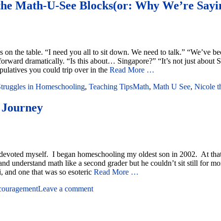
the Math-U-See Blocks(or: Why We’re Sayi
on the table. “I need you all to sit down. We need to talk.” “We’ve been
rward dramatically. “Is this about… Singapore?” “It’s not just about S
latives you could trip over in the
Read More …
truggles in Homeschooling
,
Teaching Tips
Math
,
Math U See
,
Nicole 
 Journey
ve devoted myself. I began homeschooling my oldest son in 2002. At tha
nd understand math like a second grader but he couldn’t sit still for m
i, and one that was so esoteric
Read More …
couragement
Leave a comment