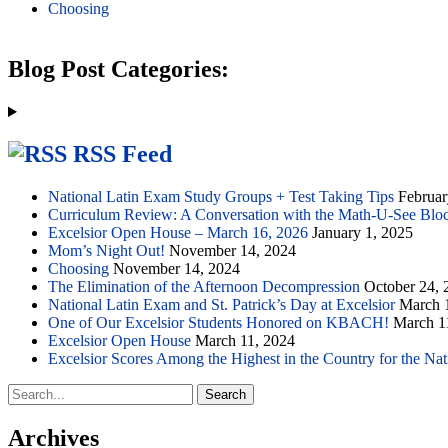
Choosing
Blog Post Categories:
RSS Feed
National Latin Exam Study Groups + Test Taking Tips
Februar
Curriculum Review: A Conversation with the Math-U-See Blo
Excelsior Open House – March 16, 2026
January 1, 2025
Mom’s Night Out!
November 14, 2024
Choosing
November 14, 2024
The Elimination of the Afternoon Decompression
October 24, 
National Latin Exam and St. Patrick’s Day at Excelsior
March 
One of Our Excelsior Students Honored on KBACH!
March 1
Excelsior Open House
March 11, 2024
Excelsior Scores Among the Highest in the Country for the Na
Search
for:
Archives