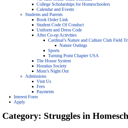
College Scholarships for Homeschoolers
Calendar and Events
Students and Parents
Book Order Link
Student Code Of Conduct
Uniform and Dress Code
After Co-op Activities
Cardinal’s Nature and Culture Club Field Tr
Nature Outings
Sports
Turning Point Chapter USA
The House System
Horatius Society
Mom’s Night Out
Admissions
Visit Us
Fees
Payments
Interest Form
Apply
Category:
Struggles in Homesch