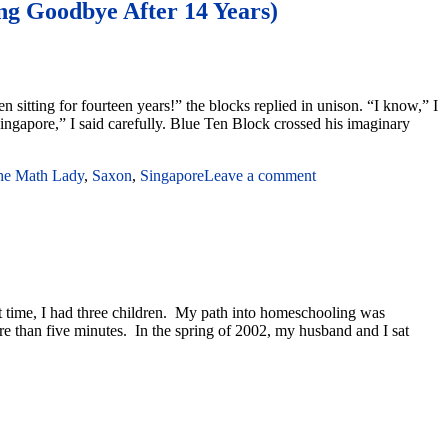
ng Goodbye After 14 Years)
 sitting for fourteen years!” the blocks replied in unison. “I know,” I
ingapore,” I said carefully. Blue Ten Block crossed his imaginary
the Math Lady
,
Saxon
,
Singapore
Leave a comment
t time, I had three children. My path into homeschooling was
ore than five minutes. In the spring of 2002, my husband and I sat