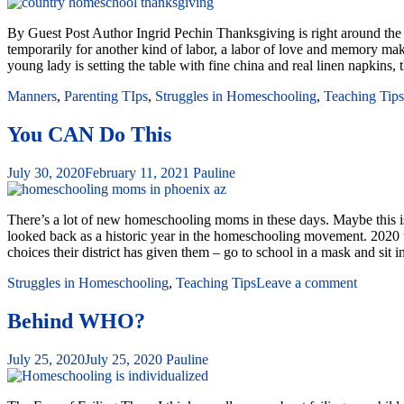
By Guest Post Author Ingrid Pechin Thanksgiving is right around the co
temporarily for another kind of labor, a labor of love and memory m
young lady is setting the table with fine china and real linen napkins,
Manners
,
Parenting TIps
,
Struggles in Homeschooling
,
Teaching Tips
You CAN Do This
July 30, 2020
February 11, 2021
Pauline
There’s a lot of new homeschooling moms in these days. Maybe this is y
looked back as a historic year in the homeschooling movement. 2020 
choices their district has given them – go to school in a mask and sit
Struggles in Homeschooling
,
Teaching Tips
Leave a comment
Behind WHO?
July 25, 2020
July 25, 2020
Pauline