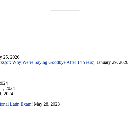
y 25, 2026
cks(or: Why We’re Saying Goodbye After 14 Years)
January 29, 2026
2024
11, 2024
1, 2024
tional Latin Exam!
May 28, 2023