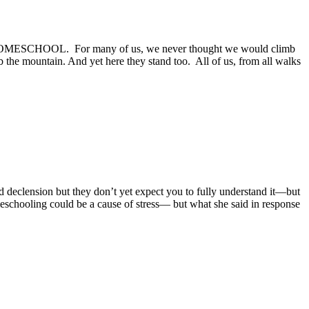
alled HOMESCHOOL. For many of us, we never thought we would climb
mb the mountain. And yet here they stand too. All of us, from all walks
 declension but they don’t yet expect you to fully understand it—but
homeschooling could be a cause of stress— but what she said in response