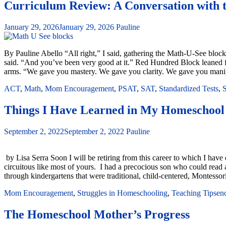
Curriculum Review: A Conversation with 
January 29, 2026
January 29, 2026
Pauline
By Pauline Abello “All right,” I said, gathering the Math-U-See blocks 
said. “And you’ve been very good at it.” Red Hundred Block leaned fo
arms. “We gave you mastery. We gave you clarity. We gave you manipu
ACT
,
Math
,
Mom Encouragement
,
PSAT
,
SAT
,
Standardized Tests
,
S
Things I Have Learned in My Homeschool
September 2, 2022
September 2, 2022
Pauline
by Lisa Serra Soon I will be retiring from this career to which I ha
circuitous like most of yours. I had a precocious son who could read a
through kindergartens that were traditional, child-centered, Montessor
Mom Encouragement
,
Struggles in Homeschooling
,
Teaching Tips
en
The Homeschool Mother’s Progress