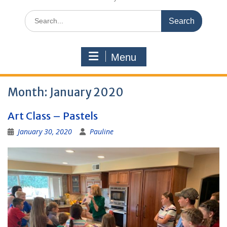
Search
for:
Menu
Month:
January 2020
Art Class – Pastels
January 30, 2020
Pauline