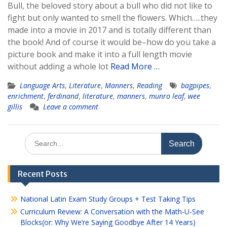
Bull, the beloved story about a bull who did not like to
fight but only wanted to smell the flowers. Which…..they
made into a movie in 2017 and is totally different than
the book! And of course it would be–how do you take a
picture book and make it into a full length movie
without adding a whole lot
Read More …
Language Arts
,
Literature
,
Manners
,
Reading
bagpipes
,
enrichment
,
ferdinand
,
literature
,
manners
,
munro leaf
,
wee
gillis
Leave a comment
Search
for:
Recent Posts
National Latin Exam Study Groups + Test Taking Tips
Curriculum Review: A Conversation with the Math-U-See
Blocks(or: Why We’re Saying Goodbye After 14 Years)