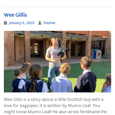
Wee Gillis
January 6, 2020
Pauline
Wee Gillis is a story about a little Scottish boy with a
love for bagpipes. It is written by Munro Leaf. You
might know Munro Leaf! He also wrote Ferdinand the