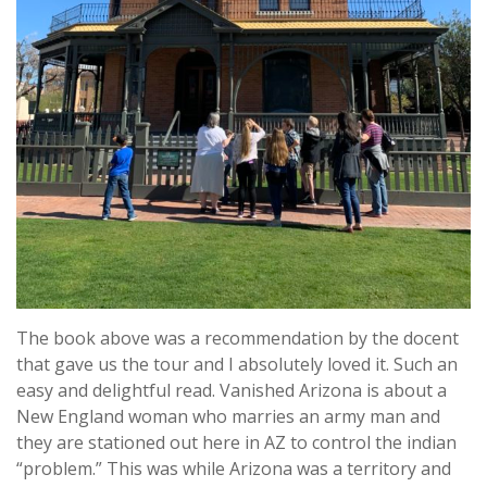
The book above was a recommendation by the docent
that gave us the tour and I absolutely loved it. Such an
easy and delightful read. Vanished Arizona is about a
New England woman who marries an army man and
they are stationed out here in AZ to control the indian
“problem.” This was while Arizona was a territory and