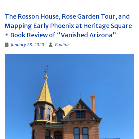
The Rosson House, Rose Garden Tour, and
Mapping Early Phoenix at Heritage Square
+ Book Review of “Vanished Arizona”
January 28, 2020
Pauline