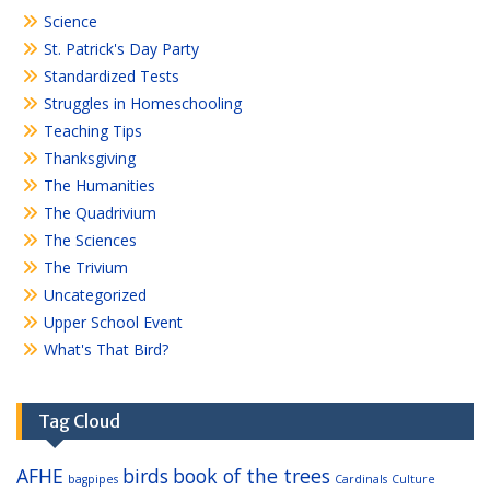
Science
St. Patrick's Day Party
Standardized Tests
Struggles in Homeschooling
Teaching Tips
Thanksgiving
The Humanities
The Quadrivium
The Sciences
The Trivium
Uncategorized
Upper School Event
What's That Bird?
Tag Cloud
AFHE
birds
book of the trees
bagpipes
Cardinals
Culture