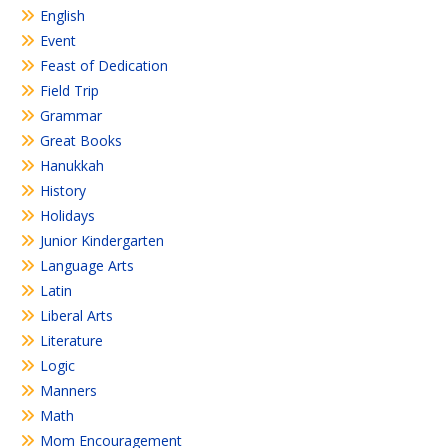
English
Event
Feast of Dedication
Field Trip
Grammar
Great Books
Hanukkah
History
Holidays
Junior Kindergarten
Language Arts
Latin
Liberal Arts
Literature
Logic
Manners
Math
Mom Encouragement