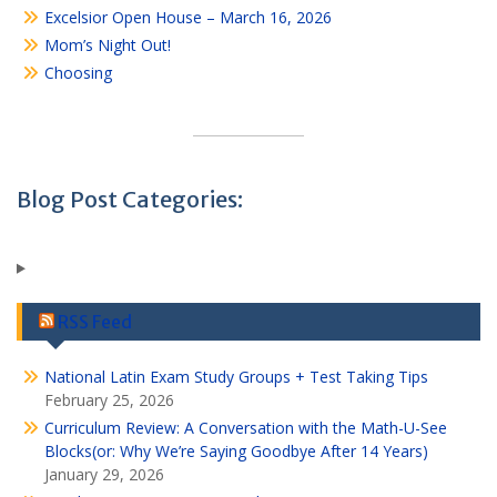
Excelsior Open House – March 16, 2026
Mom’s Night Out!
Choosing
Blog Post Categories:
RSS Feed
National Latin Exam Study Groups + Test Taking Tips
February 25, 2026
Curriculum Review: A Conversation with the Math-U-See
Blocks(or: Why We’re Saying Goodbye After 14 Years)
January 29, 2026