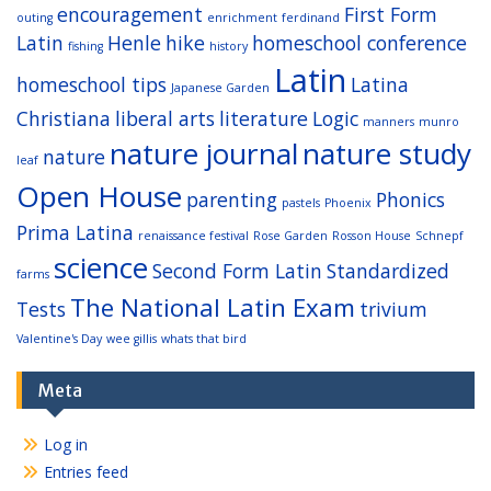
encouragement
First Form
outing
enrichment
ferdinand
Latin
Henle
hike
homeschool conference
fishing
history
Latin
homeschool tips
Latina
Japanese Garden
Christiana
liberal arts
literature
Logic
manners
munro
nature journal
nature study
nature
leaf
Open House
parenting
Phonics
pastels
Phoenix
Prima Latina
renaissance festival
Rose Garden
Rosson House
Schnepf
science
Second Form Latin
Standardized
farms
The National Latin Exam
Tests
trivium
Valentine's Day
wee gillis
whats that bird
Meta
Log in
Entries feed