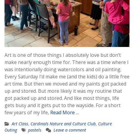
Art is one of those things I absolutely love but don’t
make nearly enough time for. There was a time where I
was intentionally doing watercolors and oil painting.
Every Saturday I’d make me (and the kids) do a little free
art time. But then we moved and my paints got packed
up and stored. But more likely it was my routine that
got packed up and stored. And like most things, life
gets busy and it gets put to the wayside. For a short
few years of my life,
Read More …
Art Class
,
Cardinals Nature and Culture Club
,
Culture
Outing
pastels
Leave a comment