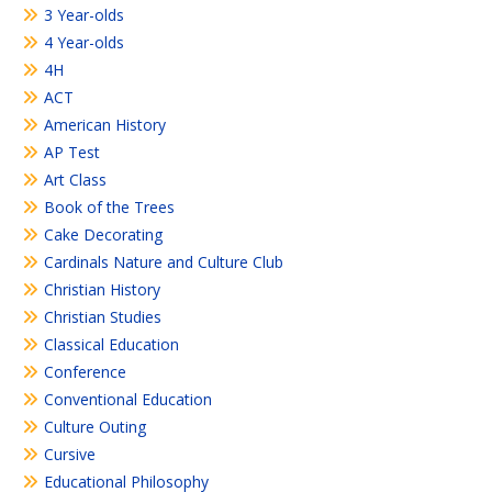
3 Year-olds
4 Year-olds
4H
ACT
American History
AP Test
Art Class
Book of the Trees
Cake Decorating
Cardinals Nature and Culture Club
Christian History
Christian Studies
Classical Education
Conference
Conventional Education
Culture Outing
Cursive
Educational Philosophy