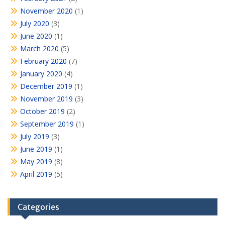
November 2020
(1)
July 2020
(3)
June 2020
(1)
March 2020
(5)
February 2020
(7)
January 2020
(4)
December 2019
(1)
November 2019
(3)
October 2019
(2)
September 2019
(1)
July 2019
(3)
June 2019
(1)
May 2019
(8)
April 2019
(5)
Categories