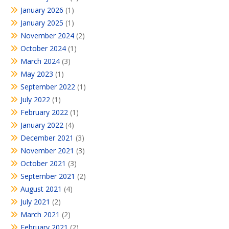
January 2026
(1)
January 2025
(1)
November 2024
(2)
October 2024
(1)
March 2024
(3)
May 2023
(1)
September 2022
(1)
July 2022
(1)
February 2022
(1)
January 2022
(4)
December 2021
(3)
November 2021
(3)
October 2021
(3)
September 2021
(2)
August 2021
(4)
July 2021
(2)
March 2021
(2)
February 2021
(2)