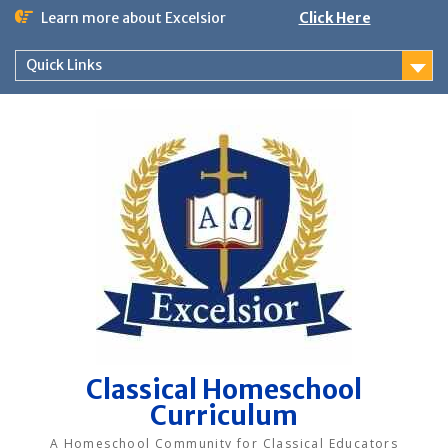
Skip
Learn more about Excelsior
Click Here
to
content
Quick Links
Classical Homeschool
Curriculum
A Homeschool Community for Classical Educators