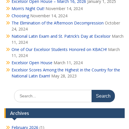
Excelsior Open House – March 16, 2026
January 1, 2025
Mom’s Night Out!
November 14, 2024
Choosing
November 14, 2024
The Elimination of the Afternoon Decompression
October
24, 2024
National Latin Exam and St. Patrick’s Day at Excelsior
March
11, 2024
One of Our Excelsior Students Honored on KBACH!
March
11, 2024
Excelsior Open House
March 11, 2024
Excelsior Scores Among the Highest in the Country for the
National Latin Exam!
May 28, 2023
Search
for:
Archives
February 2026
(1)