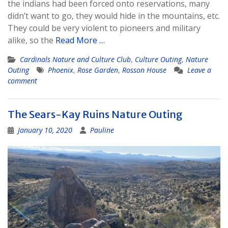
the indians had been forced onto reservations, many
didn’t want to go, they would hide in the mountains, etc.
They could be very violent to pioneers and military
alike, so the
Read More …
Cardinals Nature and Culture Club
,
Culture Outing
,
Nature
Outing
Phoenix
,
Rose Garden
,
Rosson House
Leave a
comment
The Sears-Kay Ruins Nature Outing
January 10, 2020
Pauline