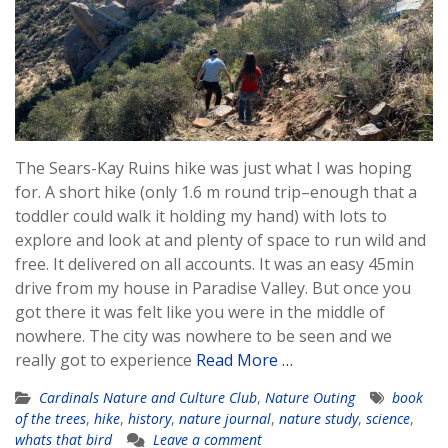
The Sears-Kay Ruins hike was just what I was hoping
for. A short hike (only 1.6 m round trip–enough that a
toddler could walk it holding my hand) with lots to
explore and look at and plenty of space to run wild and
free. It delivered on all accounts. It was an easy 45min
drive from my house in Paradise Valley. But once you
got there it was felt like you were in the middle of
nowhere. The city was nowhere to be seen and we
really got to experience
Read More …
Cardinals Nature and Culture Club
,
Nature Outing
book
of the trees
,
hike
,
history
,
nature journal
,
nature study
,
science
,
whats that bird
Leave a comment