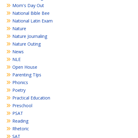
Mom's Day Out
National Bible Bee
National Latin Exam
Nature
Nature Journaling
Nature Outing
News
NLE
Open House
Parenting TIps
Phonics
Poetry
Practical Education
Preschool
PSAT
Reading
Rhetoric
SAT