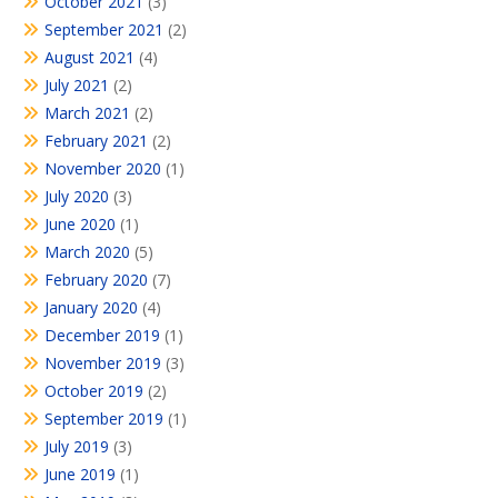
October 2021
(3)
September 2021
(2)
August 2021
(4)
July 2021
(2)
March 2021
(2)
February 2021
(2)
November 2020
(1)
July 2020
(3)
June 2020
(1)
March 2020
(5)
February 2020
(7)
January 2020
(4)
December 2019
(1)
November 2019
(3)
October 2019
(2)
September 2019
(1)
July 2019
(3)
June 2019
(1)