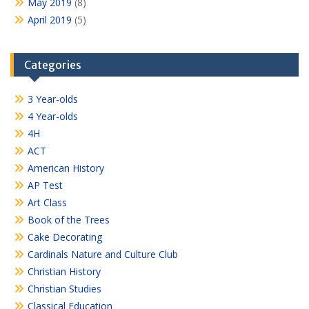
May 2019
(8)
April 2019
(5)
Categories
3 Year-olds
4 Year-olds
4H
ACT
American History
AP Test
Art Class
Book of the Trees
Cake Decorating
Cardinals Nature and Culture Club
Christian History
Christian Studies
Classical Education