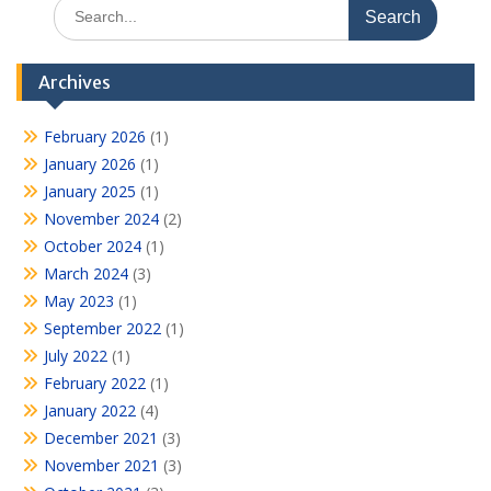
Search
for:
Archives
February 2026
(1)
January 2026
(1)
January 2025
(1)
November 2024
(2)
October 2024
(1)
March 2024
(3)
May 2023
(1)
September 2022
(1)
July 2022
(1)
February 2022
(1)
January 2022
(4)
December 2021
(3)
November 2021
(3)