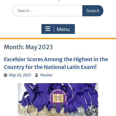
Search
for:
Menu
Month:
May 2023
Excelsior Scores Among the Highest in the
Country for the National Latin Exam!
May 28, 2023
Pauline