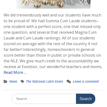
We did tremendously well and our students have much
to be proud of. We had Summa Cum Laude students–
one student with a perfect score, one that missed only
one question, and several that received Magna Cum
Laude and Cum Laude rankings. All of our students
scored on average with the rest of the country if not
far better! Interestingly, homeschoolers in general
score better than those in public or private schools on
the NLE. We give much credit to the accountability we
receive at Excelsior, our wonderful teachers and moms,
Read More …
News
The National Latin Exam
Leave a comment
Search
for: