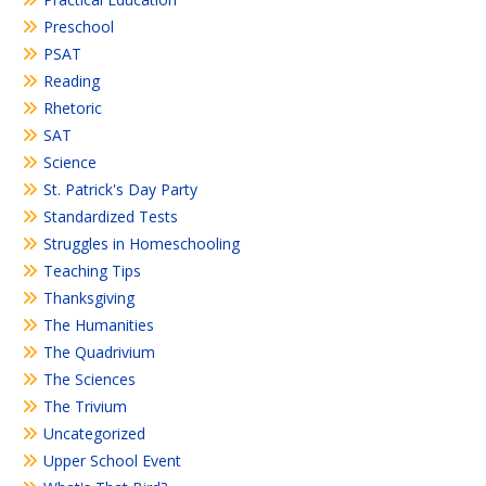
Preschool
PSAT
Reading
Rhetoric
SAT
Science
St. Patrick's Day Party
Standardized Tests
Struggles in Homeschooling
Teaching Tips
Thanksgiving
The Humanities
The Quadrivium
The Sciences
The Trivium
Uncategorized
Upper School Event