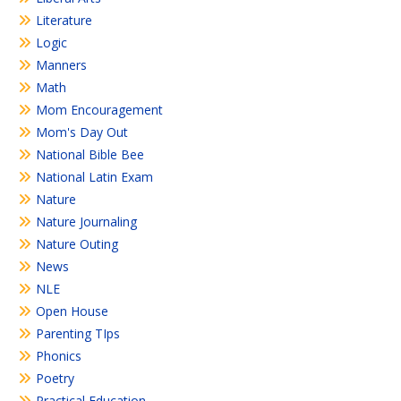
Literature
Logic
Manners
Math
Mom Encouragement
Mom's Day Out
National Bible Bee
National Latin Exam
Nature
Nature Journaling
Nature Outing
News
NLE
Open House
Parenting TIps
Phonics
Poetry
Practical Education