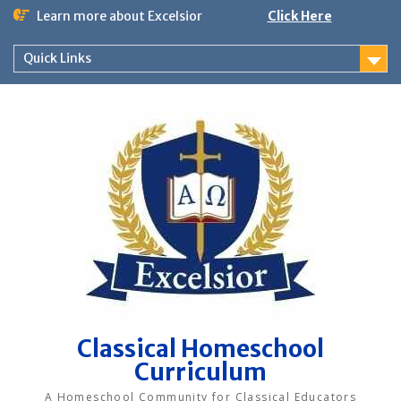
Skip
Learn more about Excelsior
Click Here
to
content
Quick Links
Classical Homeschool
Curriculum
A Homeschool Community for Classical Educators