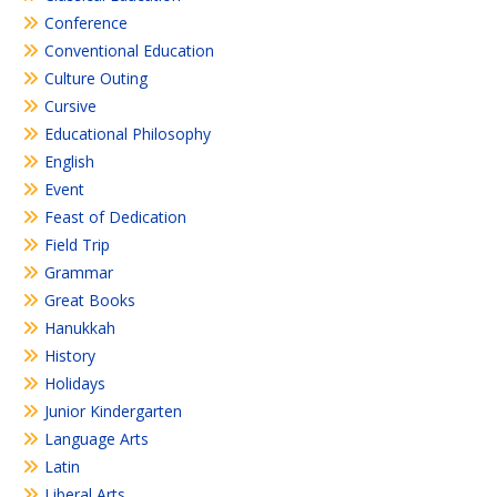
Conference
Conventional Education
Culture Outing
Cursive
Educational Philosophy
English
Event
Feast of Dedication
Field Trip
Grammar
Great Books
Hanukkah
History
Holidays
Junior Kindergarten
Language Arts
Latin
Liberal Arts