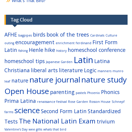
What's That Bird?
Tag Cloud
AFHE
birds
book of the trees
bagpipes
Cardinals
Culture
encouragement
First Form
outing
enrichment
ferdinand
Latin
Henle
hike
homeschool conference
fishing
history
Latin
homeschool tips
Latina
Japanese Garden
Christiana
liberal arts
literature
Logic
manners
munro
nature journal
nature study
nature
leaf
Open House
parenting
Phonics
pastels
Phoenix
Prima Latina
renaissance festival
Rose Garden
Rosson House
Schnepf
science
Second Form Latin
Standardized
farms
The National Latin Exam
Tests
trivium
Valentine's Day
wee gillis
whats that bird