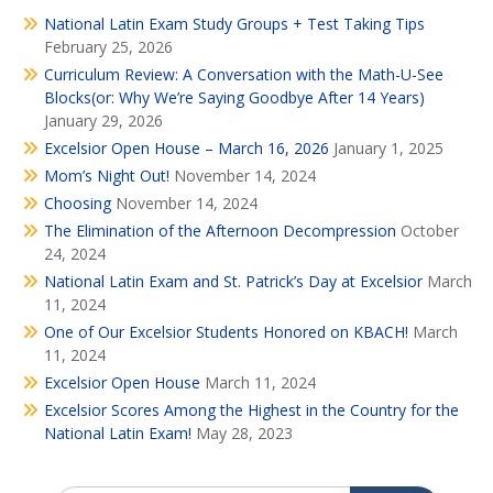
National Latin Exam Study Groups + Test Taking Tips
February 25, 2026
Curriculum Review: A Conversation with the Math-U-See
Blocks(or: Why We’re Saying Goodbye After 14 Years)
January 29, 2026
Excelsior Open House – March 16, 2026
January 1, 2025
Mom’s Night Out!
November 14, 2024
Choosing
November 14, 2024
The Elimination of the Afternoon Decompression
October
24, 2024
National Latin Exam and St. Patrick’s Day at Excelsior
March
11, 2024
One of Our Excelsior Students Honored on KBACH!
March
11, 2024
Excelsior Open House
March 11, 2024
Excelsior Scores Among the Highest in the Country for the
National Latin Exam!
May 28, 2023