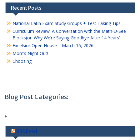
Recent Posts
National Latin Exam Study Groups + Test Taking Tips
Curriculum Review: A Conversation with the Math-U-See
Blocks(or: Why We’re Saying Goodbye After 14 Years)
Excelsior Open House – March 16, 2026
Mom’s Night Out!
Choosing
Blog Post Categories:
RSS Feed