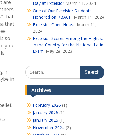
t are
Day at Excelsior
March 11, 2024
others
One of Our Excelsior Students
s” that
Honored on KBACH!
March 11, 2024
ea that
Excelsior Open House
March 11,
ree
2024
is so
Excelsior Scores Among the Highest
in the Country for the National Latin
 to your
Exam!
May 28, 2023
ple
Search
g in
for:
aybe in
Archives
elief.
February 2026
(1)
January 2026
(1)
the
January 2025
(1)
November 2024
(2)