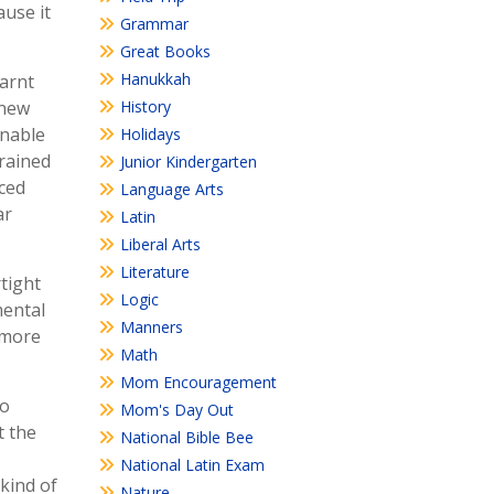
ause it
Grammar
Great Books
Hanukkah
earnt
 new
History
unable
Holidays
trained
Junior Kindergarten
ced
Language Arts
ar
Latin
Liberal Arts
Literature
rtight
Logic
mental
Manners
 more
Math
Mom Encouragement
to
Mom's Day Out
t the
National Bible Bee
National Latin Exam
 kind of
Nature