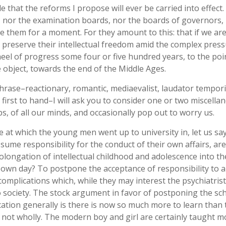
 that the reforms I propose will ever be carried into effect.
s, nor the examination boards, nor the boards of governors,
e them for a moment. For they amount to this: that if we are
o preserve their intellectual freedom amid the complex press
el of progress some four or five hundred years, to the poi
e object, towards the end of the Middle Ages.
rase–reactionary, romantic, mediaevalist, laudator temporis
 first to hand–I will ask you to consider one or two miscella
, of all our minds, and occasionally pop out to worry us.
at which the young men went up to university in, let us say
ssume responsibility for the conduct of their own affairs, ar
rolongation of intellectual childhood and adolescence into th
 own day? To postpone the acceptance of responsibility to a
complications which, while they may interest the psychiatrist
 to society. The stock argument in favor of postponing the sc
ation generally is there is now so much more to learn than 
ut not wholly. The modern boy and girl are certainly taught m