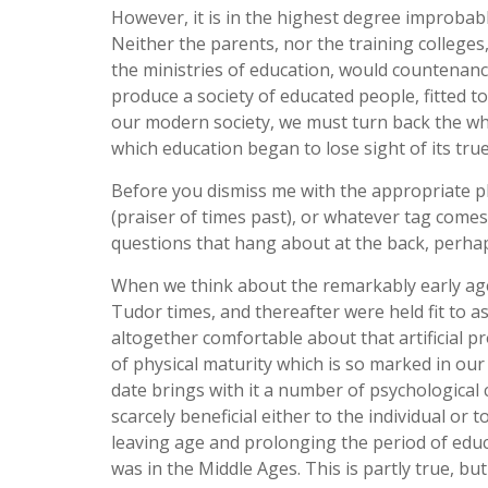
However, it is in the highest degree improbable
Neither the parents, nor the training college
the ministries of education, would countenanc
produce a society of educated people, fitted t
our modern society, we must turn back the whe
which education began to lose sight of its tru
Before you dismiss me with the appropriate ph
(praiser of times past), or whatever tag comes
questions that hang about at the back, perhaps
When we think about the remarkably early age 
Tudor times, and thereafter were held fit to a
altogether comfortable about that artificial p
of physical maturity which is so marked in our
date brings with it a number of psychological 
scarcely beneficial either to the individual or
leaving age and prolonging the period of educ
was in the Middle Ages. This is partly true, b