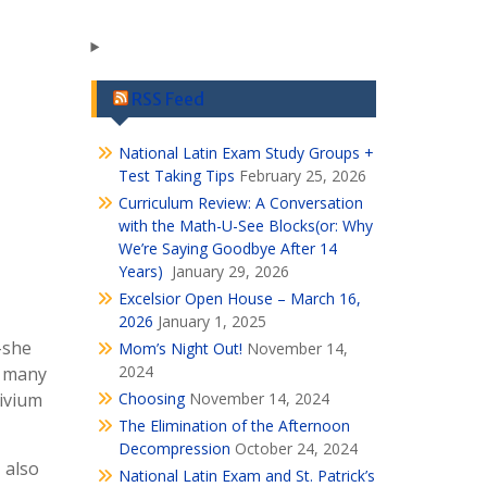
RSS Feed
National Latin Exam Study Groups +
Test Taking Tips
February 25, 2026
Curriculum Review: A Conversation
with the Math-U-See Blocks(or: Why
We’re Saying Goodbye After 14
Years)
January 29, 2026
Excelsior Open House – March 16,
2026
January 1, 2025
–she
Mom’s Night Out!
November 14,
2024
, many
rivium
Choosing
November 14, 2024
The Elimination of the Afternoon
Decompression
October 24, 2024
 also
National Latin Exam and St. Patrick’s