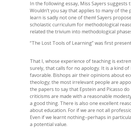
In the following essay, Miss Sayers suggests 
Wouldn’t you say that applies to many of the 
learn is sadly not one of them! Sayers propose
scholastic curriculum for methodological rea
related the trivium into methodological phases 
“The Lost Tools of Learning” was first presen
That I, whose experience of teaching is extrem
surely, that calls for no apology. It is a kind 
favorable. Bishops air their opinions about e
theology; the most irrelevant people are appoi
the papers to say that Epstein and Picasso do
criticisms are made with a reasonable modesty
a good thing. There is also one excellent reas
about education. For if we are not all profess
Even if we learnt nothing–perhaps in particul
a potential value.