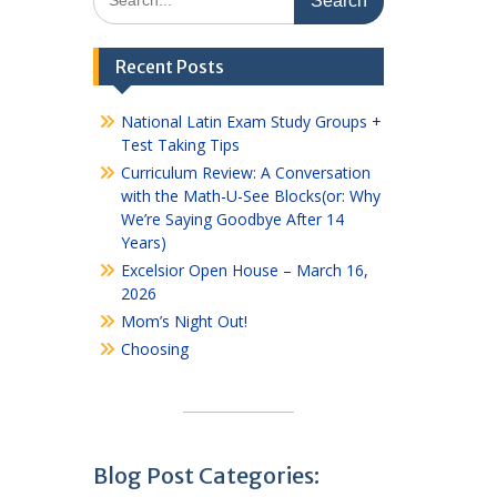
for:
Recent Posts
National Latin Exam Study Groups +
Test Taking Tips
Curriculum Review: A Conversation
with the Math-U-See Blocks(or: Why
We’re Saying Goodbye After 14
Years)
Excelsior Open House – March 16,
2026
Mom’s Night Out!
Choosing
Blog Post Categories: