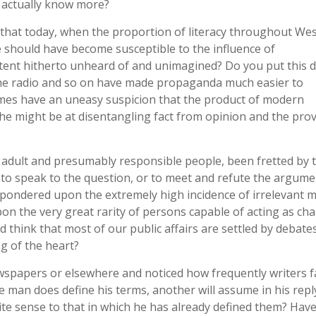
 actually know more?
, that today, when the proportion of literacy throughout We
e should have become susceptible to the influence of
ent hitherto unheard of and unimagined? Do you put this 
the radio and so on have made propaganda much easier to
imes have an uneasy suspicion that the product of modern
he might be at disentangling fact from opinion and the pro
 adult and presumably responsible people, been fretted by 
r to speak to the question, or to meet and refute the argume
 pondered upon the extremely high incidence of irrelevant m
n the very great rarity of persons capable of acting as ch
 think that most of our public affairs are settled by debate
ng of the heart?
wspapers or elsewhere and noticed how frequently writers fa
e man does define his terms, another will assume in his repl
ite sense to that in which he has already defined them? Hav