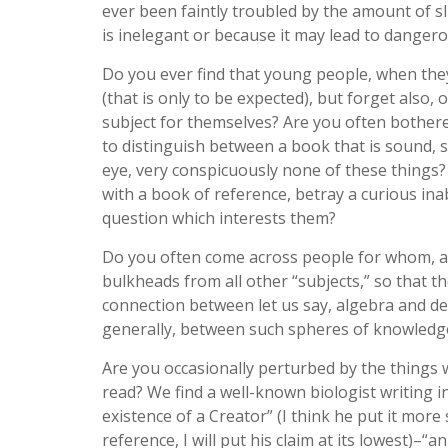
ever been faintly troubled by the amount of sl
is inelegant or because it may lead to dange
Do you ever find that young people, when they
(that is only to be expected), but forget also,
subject for themselves? Are you often both
to distinguish between a book that is sound, s
eye, very conspicuously none of these things
with a book of reference, betray a curious inab
question which interests them?
Do you often come across people for whom, all t
bulkheads from all other “subjects,” so that t
connection between let us say, algebra and de
generally, between such spheres of knowledge
Are you occasionally perturbed by the thing
read? We find a well-known biologist writing in
existence of a Creator” (I think he put it more
reference, I will put his claim at its lowest)–