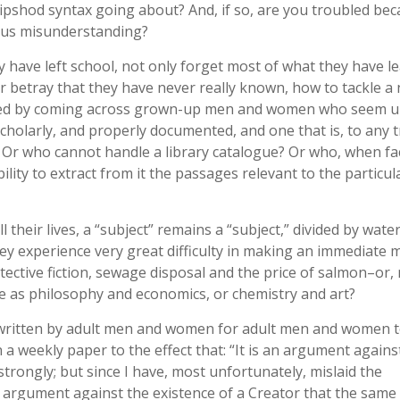
ipshod syntax going about? And, if so, are you troubled bec
rous misunderstanding?
 have left school, not only forget most of what they have l
 or betray that they have never really known, how to tackle a
ered by coming across grown-up men and women who seem 
cholarly, and properly documented, and one that is, to any 
? Or who cannot handle a library catalogue? Or who, when fa
ility to extract from it the passages relevant to the particul
heir lives, a “subject” remains a “subject,” divided by wate
hey experience very great difficulty in making an immediate 
tective fiction, sewage disposal and the price of salmon–or,
 as philosophy and economics, or chemistry and art?
s written by adult men and women for adult men and women 
 a weekly paper to the effect that: “It is an argument agains
 strongly; but since I have, most unfortunately, mislaid the
“an argument against the existence of a Creator that the same