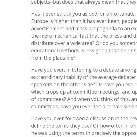
subjects–but does that always mean that they
Has it ever struck you as odd, or unfortunate
Europe is higher than it has ever been, peopl
advertisement and mass propaganda to an ext
the mere mechanical fact that the press and 
distribute over a wide area? Or do you somet
educational methods is less good than he or s
from the plausible?
Have you ever, in listening to a debate among
extraordinary inability of the average debate
speakers on the other side? Or have you ever
which crops up at committee meetings, and upo
of committees? And when you think of this, and
committees, have you ever felt a certain sinki
Have you ever followed a discussion in the ne
define the terms they use? Or how often, if on
he was using the terms in precisely the oppos