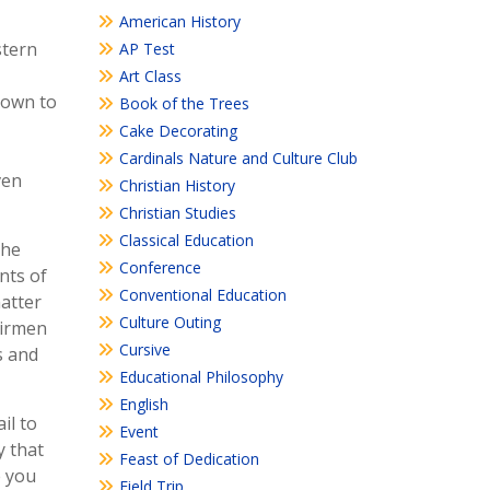
American History
stern
AP Test
Art Class
down to
Book of the Trees
Cake Decorating
Cardinals Nature and Culture Club
ven
Christian History
Christian Studies
Classical Education
the
Conference
nts of
Conventional Education
atter
Culture Outing
airmen
Cursive
s and
Educational Philosophy
English
il to
Event
y that
Feast of Dedication
e you
Field Trip