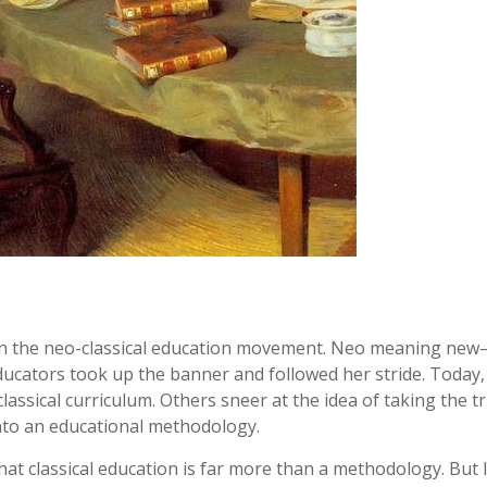
 in the neo-classical education movement. Neo meaning new
educators took up the banner and followed her stride. Today
lassical curriculum. Others sneer at the idea of taking the t
into an educational methodology.
that classical education is far more than a methodology. But I