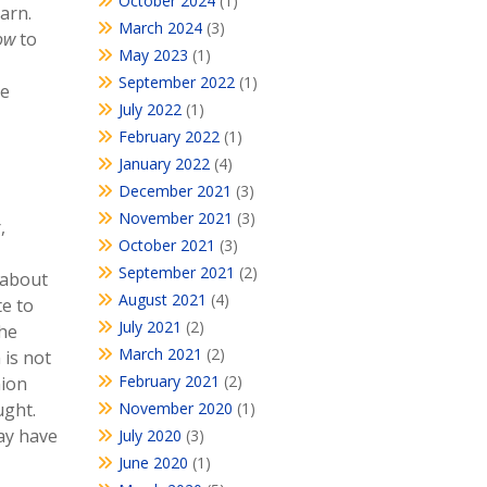
October 2024
(1)
arn.
March 2024
(3)
ow
to
May 2023
(1)
September 2022
(1)
he
July 2022
(1)
February 2022
(1)
January 2022
(4)
December 2021
(3)
November 2021
(3)
,
October 2021
(3)
September 2021
(2)
 about
August 2021
(4)
te to
July 2021
(2)
the
March 2021
(2)
 is not
February 2021
(2)
nion
ught.
November 2020
(1)
may have
July 2020
(3)
June 2020
(1)