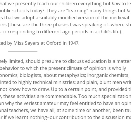
that we presently teach our children everything but
how
to le
public schools today? They are “learning” many things but
h
s that we adopt a suitably modified version of the medieval
sons (these are the three phases I was speaking of–where s
corresponding to different age periods in a child’s life) .
ted by Miss Sayers at Oxford in 1947.
ely limited, should presume to discuss education is a matter
of behavior to which the present climate of opinion is wholly
conomics; biologists, about metaphysics; inorganic chemists,
nted to highly technical ministries; and plain, blunt men wri
 not know how to draw. Up to a certain point, and provided 
, these activities are commendable. Too much specialization
on why the veriest amateur may feel entitled to have an opi
ional teachers, we have all, at some time or another, been ta
ar if we learnt nothing–our contribution to the discussion 