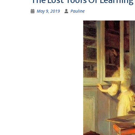
The Lost Tools Of Learning
May 9, 2019
Pauline