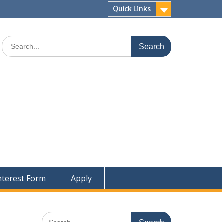
Quick Links
Search
for:
nterest Form
Apply
Search