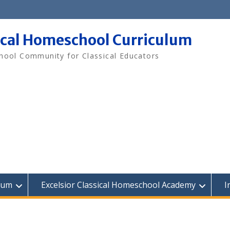
ical Homeschool Curriculum
ool Community for Classical Educators
lum
Excelsior Classical Homeschool Academy
I