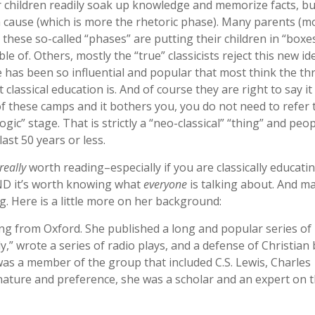
 children readily soak up knowledge and memorize facts, bu
 a cause (which is more the rhetoric phase). Many parents (m
these so-called “phases” are putting their children in “boxe
ble of. Others, mostly the “true” classicists reject this new id
cle has been so influential and popular that most think the th
lassical education is. And of course they are right to say it 
e of these camps and it bothers you, you do not need to refer
gic” stage. That is strictly a “neo-classical” “thing” and peo
ast 50 years or less.
really
worth reading–especially if you are classically educatin
 AND it’s worth knowing what
everyone
is talking about. And m
. Here is a little more on her background:
ing from Oxford. She published a long and popular series of
,” wrote a series of radio plays, and a defense of Christian b
was a member of the group that included C.S. Lewis, Charles
y nature and preference, she was a scholar and an expert on 