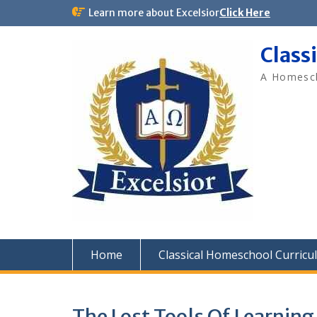
Skip
Learn more about Excelsior
Click Here
to
content
Class
A Homesch
Home
Classical Homeschool Curricu