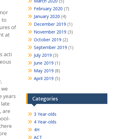
March 2020
(5)
February 2020
(7)
 nor
January 2020
(4)
 to
December 2019
(1)
ures of
November 2019
(3)
nt at
October 2019
(2)
September 2019
(1)
 acti
July 2019
(3)
neous
June 2019
(1)
May 2019
(8)
April 2019
(5)
,
e we
e years
Categories
 late
, are
3 Year-olds
hool-
4 Year-olds
there
4H
ore
ACT