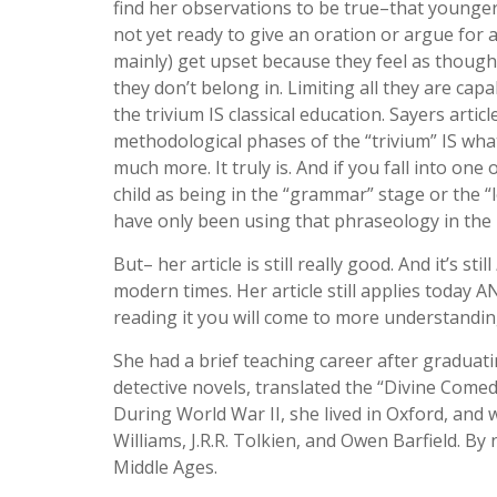
find her observations to be true–that younger
not yet ready to give an oration or argue for
mainly) get upset because they feel as though 
they don’t belong in. Limiting all they are capa
the trivium IS classical education. Sayers arti
methodological phases of the “trivium” IS what c
much more. It truly is. And if you fall into on
child as being in the “grammar” stage or the “lo
have only been using that phraseology in the l
But– her article is still really good. And it’s still
modern times. Her article still applies today
reading it you will come to more understanding
She had a brief teaching career after graduat
detective novels, translated the “Divine Comedy
During World War II, she lived in Oxford, and 
Williams, J.R.R. Tolkien, and Owen Barfield. B
Middle Ages.