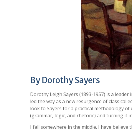
By Dorothy Sayers
Dorothy Leigh Sayers (1893-1957) is a leader
led the way as a new resurgence of classical 
look to Sayers for a practical methodology of c
(grammar, logic, and rhetoric) and turning it 
I fall somewhere in the middle. I have believe 