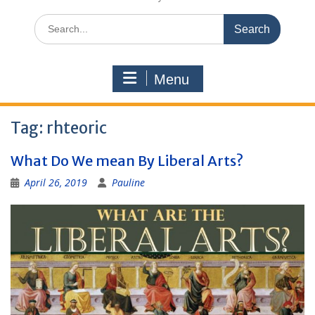
Search
for:
Menu
Tag:
rhteoric
What Do We mean By Liberal Arts?
April 26, 2019
Pauline