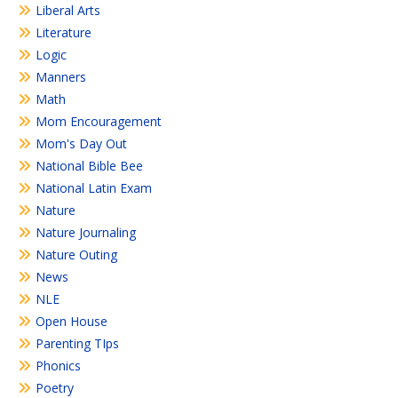
Liberal Arts
Literature
Logic
Manners
Math
Mom Encouragement
Mom's Day Out
National Bible Bee
National Latin Exam
Nature
Nature Journaling
Nature Outing
News
NLE
Open House
Parenting TIps
Phonics
Poetry