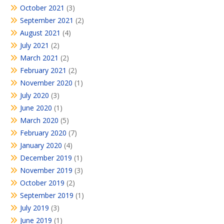
October 2021
(3)
September 2021
(2)
August 2021
(4)
July 2021
(2)
March 2021
(2)
February 2021
(2)
November 2020
(1)
July 2020
(3)
June 2020
(1)
March 2020
(5)
February 2020
(7)
January 2020
(4)
December 2019
(1)
November 2019
(3)
October 2019
(2)
September 2019
(1)
July 2019
(3)
June 2019
(1)