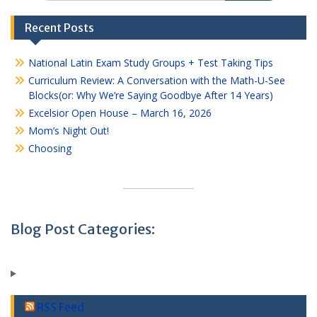
Recent Posts
National Latin Exam Study Groups + Test Taking Tips
Curriculum Review: A Conversation with the Math-U-See
Blocks(or: Why We’re Saying Goodbye After 14 Years)
Excelsior Open House – March 16, 2026
Mom’s Night Out!
Choosing
Blog Post Categories:
RSS Feed