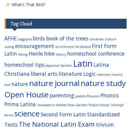
What's That Bird?
Tag Cloud
AFHE
birds
book of the trees
bagpipes
Cardinals
Culture
encouragement
First Form
outing
enrichment
ferdinand
Latin
Henle
hike
homeschool conference
fishing
history
Latin
homeschool tips
Latina
Japanese Garden
Christiana
liberal arts
literature
Logic
manners
munro
nature journal
nature study
nature
leaf
Open House
parenting
Phonics
pastels
Phoenix
Prima Latina
renaissance festival
Rose Garden
Rosson House
Schnepf
science
Second Form Latin
Standardized
farms
The National Latin Exam
Tests
trivium