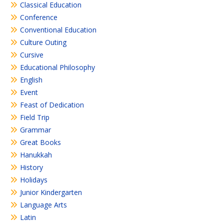
Classical Education
Conference
Conventional Education
Culture Outing
Cursive
Educational Philosophy
English
Event
Feast of Dedication
Field Trip
Grammar
Great Books
Hanukkah
History
Holidays
Junior Kindergarten
Language Arts
Latin