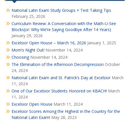
National Latin Exam Study Groups + Test Taking Tips
February 25, 2026
Curriculum Review: A Conversation with the Math-U-See
Blocks(or: Why We’re Saying Goodbye After 14 Years)
January 29, 2026
Excelsior Open House – March 16, 2026
January 1, 2025
Mom’s Night Out!
November 14, 2024
Choosing
November 14, 2024
The Elimination of the Afternoon Decompression
October
24, 2024
National Latin Exam and St. Patrick’s Day at Excelsior
March
11, 2024
One of Our Excelsior Students Honored on KBACH!
March
11, 2024
Excelsior Open House
March 11, 2024
Excelsior Scores Among the Highest in the Country for the
National Latin Exam!
May 28, 2023