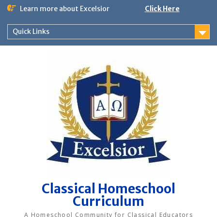
Skip
Learn more about Excelsior
Click Here
to
content
Quick Links
Classical Homeschool
Curriculum
A Homeschool Community for Classical Educators