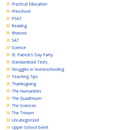
Practical Education
Preschool
PSAT
Reading
Rhetoric
SAT
Science
St. Patrick's Day Party
Standardized Tests
Struggles in Homeschooling
Teaching Tips
Thanksgiving
The Humanities
The Quadrivium
The Sciences
The Trivium
Uncategorized
Upper School Event