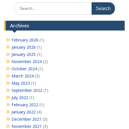
Search
for:
Archives
February 2026
(1)
January 2026
(1)
January 2025
(1)
November 2024
(2)
October 2024
(1)
March 2024
(3)
May 2023
(1)
September 2022
(1)
July 2022
(1)
February 2022
(1)
January 2022
(4)
December 2021
(3)
November 2021
(3)