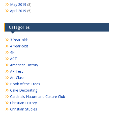
May 2019
(8)
April 2019
(5)
Categories
3 Year-olds
4 Year-olds
4H
ACT
American History
AP Test
Art Class
Book of the Trees
Cake Decorating
Cardinals Nature and Culture Club
Christian History
Christian Studies