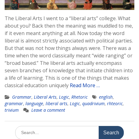
The Liberal Arts I went to a “liberal arts” college. What
about you? Back then the meaning was muddled to me,
if it even meant anything at all. Now today the word
liberal is almost strictly associated with political parties.
But that was not how things always were. There was a
time when the word classically meant “wide ranging” or
“broad based.” The liberal arts actually encompass
seven branches of knowledge that initiate children into
a life of learning. This is one of the things that makes
classical education uniquely
Read More …
Grammar
,
Liberal Arts
,
Logic
,
Rhetoric
english
,
grammar
,
language
,
liberal arts
,
Logic
,
quadrivium
,
rhteoric
,
trivium
Leave a comment
Search
for: