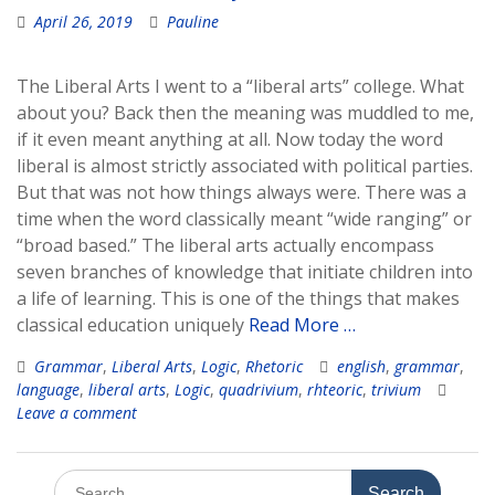
April 26, 2019
Pauline
The Liberal Arts I went to a “liberal arts” college. What
about you? Back then the meaning was muddled to me,
if it even meant anything at all. Now today the word
liberal is almost strictly associated with political parties.
But that was not how things always were. There was a
time when the word classically meant “wide ranging” or
“broad based.” The liberal arts actually encompass
seven branches of knowledge that initiate children into
a life of learning. This is one of the things that makes
classical education uniquely
Read More …
Grammar
,
Liberal Arts
,
Logic
,
Rhetoric
english
,
grammar
,
language
,
liberal arts
,
Logic
,
quadrivium
,
rhteoric
,
trivium
Leave a comment
Search