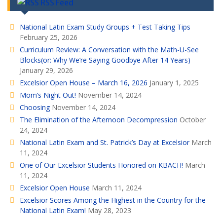
RSS Feed
National Latin Exam Study Groups + Test Taking Tips
February 25, 2026
Curriculum Review: A Conversation with the Math-U-See
Blocks(or: Why We’re Saying Goodbye After 14 Years)
January 29, 2026
Excelsior Open House – March 16, 2026
January 1, 2025
Mom’s Night Out!
November 14, 2024
Choosing
November 14, 2024
The Elimination of the Afternoon Decompression
October
24, 2024
National Latin Exam and St. Patrick’s Day at Excelsior
March
11, 2024
One of Our Excelsior Students Honored on KBACH!
March
11, 2024
Excelsior Open House
March 11, 2024
Excelsior Scores Among the Highest in the Country for the
National Latin Exam!
May 28, 2023