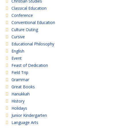
Christian Studies
Classical Education
Conference
Conventional Education
Culture Outing
Cursive
Educational Philosophy
English
Event
Feast of Dedication
Field Trip
Grammar
Great Books
Hanukkah
History
Holidays
Junior Kindergarten
Language Arts