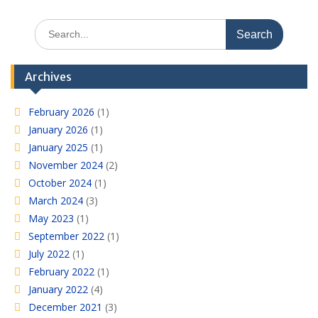
Search
for:
Archives
February 2026
(1)
January 2026
(1)
January 2025
(1)
November 2024
(2)
October 2024
(1)
March 2024
(3)
May 2023
(1)
September 2022
(1)
July 2022
(1)
February 2022
(1)
January 2022
(4)
December 2021
(3)