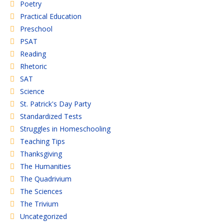
Poetry
Practical Education
Preschool
PSAT
Reading
Rhetoric
SAT
Science
St. Patrick's Day Party
Standardized Tests
Struggles in Homeschooling
Teaching Tips
Thanksgiving
The Humanities
The Quadrivium
The Sciences
The Trivium
Uncategorized