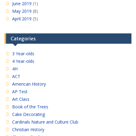
June 2019
(1)
May 2019
(8)
April 2019
(5)
Categories
3 Year-olds
4 Year-olds
4H
ACT
American History
AP Test
Art Class
Book of the Trees
Cake Decorating
Cardinals Nature and Culture Club
Christian History