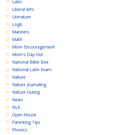
Latin
Liberal Arts
Literature
Logic
Manners
Math
Mom Encouragement
Mom's Day Out
National Bible Bee
National Latin Exam
Nature
Nature Journaling
Nature Outing
News
NLE
Open House
Parenting TIps
Phonics