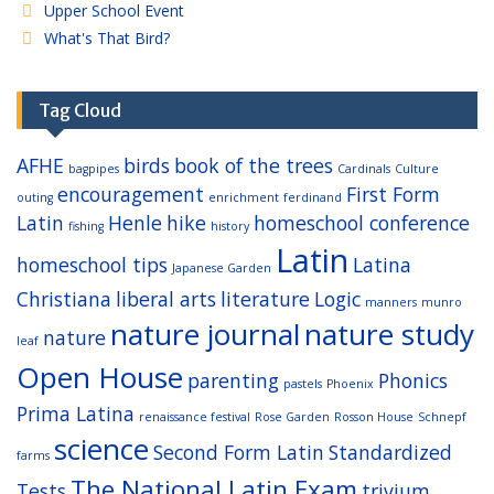
Upper School Event
What's That Bird?
Tag Cloud
AFHE
birds
book of the trees
bagpipes
Cardinals
Culture
encouragement
First Form
outing
enrichment
ferdinand
Latin
Henle
hike
homeschool conference
fishing
history
Latin
homeschool tips
Latina
Japanese Garden
Christiana
liberal arts
literature
Logic
manners
munro
nature journal
nature study
nature
leaf
Open House
parenting
Phonics
pastels
Phoenix
Prima Latina
renaissance festival
Rose Garden
Rosson House
Schnepf
science
Second Form Latin
Standardized
farms
The National Latin Exam
Tests
trivium