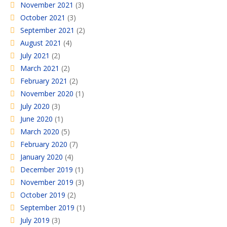
November 2021
(3)
October 2021
(3)
September 2021
(2)
August 2021
(4)
July 2021
(2)
March 2021
(2)
February 2021
(2)
November 2020
(1)
July 2020
(3)
June 2020
(1)
March 2020
(5)
February 2020
(7)
January 2020
(4)
December 2019
(1)
November 2019
(3)
October 2019
(2)
September 2019
(1)
July 2019
(3)