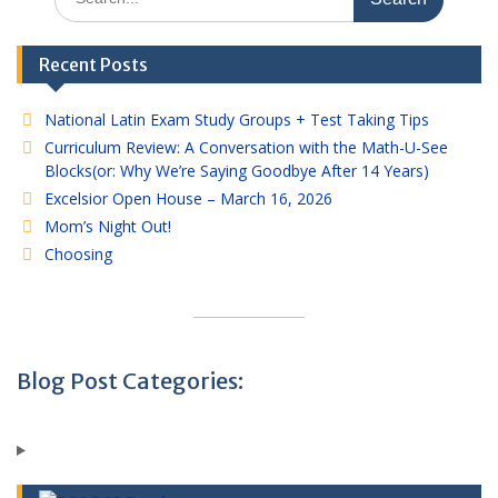
for:
Recent Posts
National Latin Exam Study Groups + Test Taking Tips
Curriculum Review: A Conversation with the Math-U-See
Blocks(or: Why We’re Saying Goodbye After 14 Years)
Excelsior Open House – March 16, 2026
Mom’s Night Out!
Choosing
Blog Post Categories: