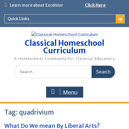
Skip
Learn more about Excelsior
Click Here
to
content
Quick Links
Classical Homeschool
Curriculum
A Homeschool Community for Classical Educators
Search
for:
Menu
Tag:
quadrivium
What Do We mean By Liberal Arts?