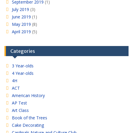
September 2019
(1)
July 2019
(3)
June 2019
(1)
May 2019
(8)
April 2019
(5)
Categories
3 Year-olds
4 Year-olds
4H
ACT
American History
AP Test
Art Class
Book of the Trees
Cake Decorating
Cardinals Nature and Culture Club