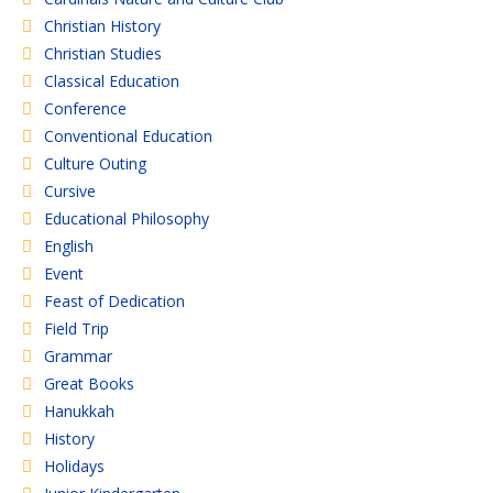
Christian History
Christian Studies
Classical Education
Conference
Conventional Education
Culture Outing
Cursive
Educational Philosophy
English
Event
Feast of Dedication
Field Trip
Grammar
Great Books
Hanukkah
History
Holidays