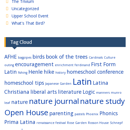
The Trivium
Uncategorized
Upper School Event
What's That Bird?
Tag Cloud
AFHE
birds
book of the trees
bagpipes
Cardinals
Culture
encouragement
First Form
outing
enrichment
ferdinand
Latin
Henle
hike
homeschool conference
fishing
history
Latin
homeschool tips
Latina
Japanese Garden
Christiana
liberal arts
literature
Logic
manners
munro
nature journal
nature study
nature
leaf
Open House
parenting
Phonics
pastels
Phoenix
Prima Latina
renaissance festival
Rose Garden
Rosson House
Schnepf