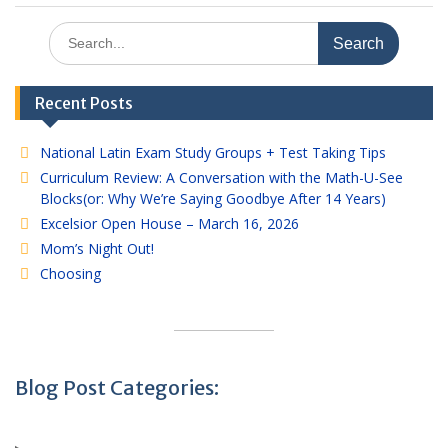
Search
for:
Recent Posts
National Latin Exam Study Groups + Test Taking Tips
Curriculum Review: A Conversation with the Math-U-See
Blocks(or: Why We’re Saying Goodbye After 14 Years)
Excelsior Open House – March 16, 2026
Mom’s Night Out!
Choosing
Blog Post Categories: