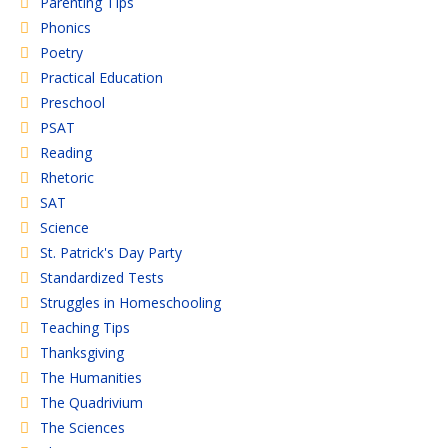
Parenting TIps
Phonics
Poetry
Practical Education
Preschool
PSAT
Reading
Rhetoric
SAT
Science
St. Patrick's Day Party
Standardized Tests
Struggles in Homeschooling
Teaching Tips
Thanksgiving
The Humanities
The Quadrivium
The Sciences