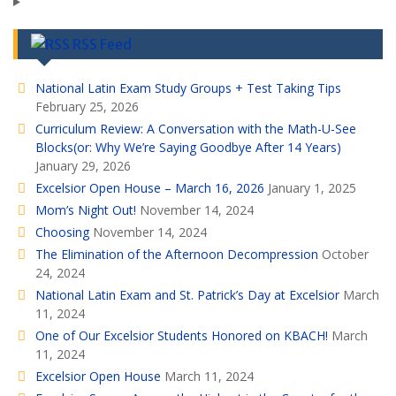
RSS Feed
National Latin Exam Study Groups + Test Taking Tips
February 25, 2026
Curriculum Review: A Conversation with the Math-U-See
Blocks(or: Why We’re Saying Goodbye After 14 Years)
January 29, 2026
Excelsior Open House – March 16, 2026
January 1, 2025
Mom’s Night Out!
November 14, 2024
Choosing
November 14, 2024
The Elimination of the Afternoon Decompression
October
24, 2024
National Latin Exam and St. Patrick’s Day at Excelsior
March
11, 2024
One of Our Excelsior Students Honored on KBACH!
March
11, 2024
Excelsior Open House
March 11, 2024