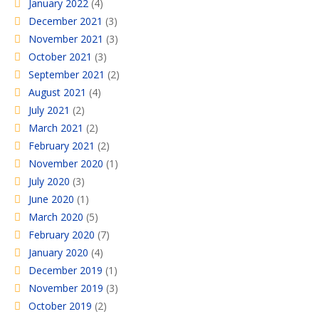
January 2022
(4)
December 2021
(3)
November 2021
(3)
October 2021
(3)
September 2021
(2)
August 2021
(4)
July 2021
(2)
March 2021
(2)
February 2021
(2)
November 2020
(1)
July 2020
(3)
June 2020
(1)
March 2020
(5)
February 2020
(7)
January 2020
(4)
December 2019
(1)
November 2019
(3)
October 2019
(2)