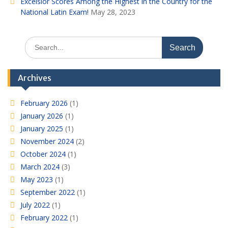
Excelsior Scores Among the Highest in the Country for the
National Latin Exam!
May 28, 2023
Search
for:
Archives
February 2026
(1)
January 2026
(1)
January 2025
(1)
November 2024
(2)
October 2024
(1)
March 2024
(3)
May 2023
(1)
September 2022
(1)
July 2022
(1)
February 2022
(1)