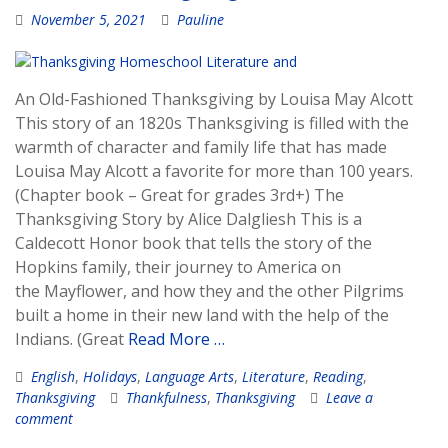
November 5, 2021
Pauline
An Old-Fashioned Thanksgiving by Louisa May Alcott
This story of an 1820s Thanksgiving is filled with the
warmth of character and family life that has made
Louisa May Alcott a favorite for more than 100 years.
(Chapter book – Great for grades 3rd+) The
Thanksgiving Story by Alice Dalgliesh This is a
Caldecott Honor book that tells the story of the
Hopkins family, their journey to America on
the Mayflower, and how they and the other Pilgrims
built a home in their new land with the help of the
Indians. (Great
Read More …
English
,
Holidays
,
Language Arts
,
Literature
,
Reading
,
Thanksgiving
Thankfulness
,
Thanksgiving
Leave a
comment