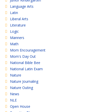
Junior Kindergarten
Language Arts
Latin
Liberal Arts
Literature
Logic
Manners
Math
Mom Encouragement
Mom's Day Out
National Bible Bee
National Latin Exam
Nature
Nature Journaling
Nature Outing
News
NLE
Open House