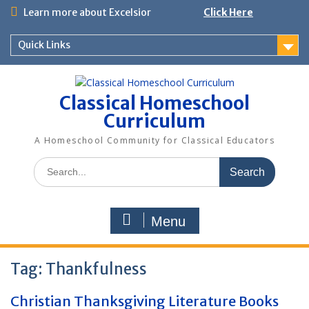
Skip
Learn more about Excelsior
Click Here
to
content
Quick Links
Classical Homeschool
Curriculum
A Homeschool Community for Classical Educators
Search
for:
Menu
Tag:
Thankfulness
Christian Thanksgiving Literature Books