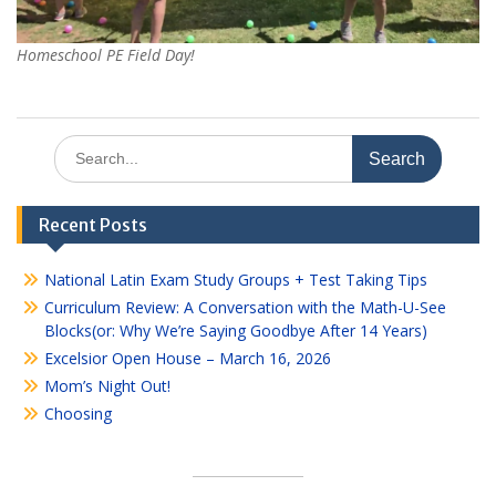
Homeschool PE Field Day!
Search
for:
Recent Posts
National Latin Exam Study Groups + Test Taking Tips
Curriculum Review: A Conversation with the Math-U-See
Blocks(or: Why We’re Saying Goodbye After 14 Years)
Excelsior Open House – March 16, 2026
Mom’s Night Out!
Choosing