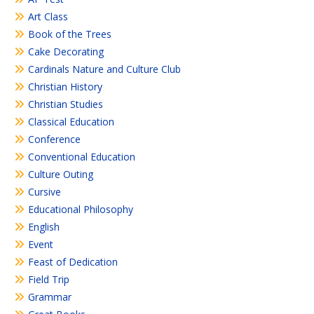
Art Class
Book of the Trees
Cake Decorating
Cardinals Nature and Culture Club
Christian History
Christian Studies
Classical Education
Conference
Conventional Education
Culture Outing
Cursive
Educational Philosophy
English
Event
Feast of Dedication
Field Trip
Grammar