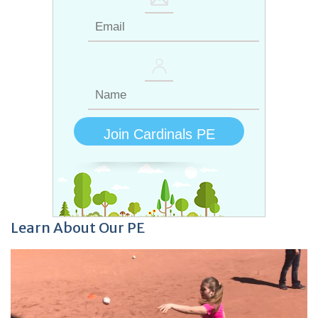
Learn About Our PE