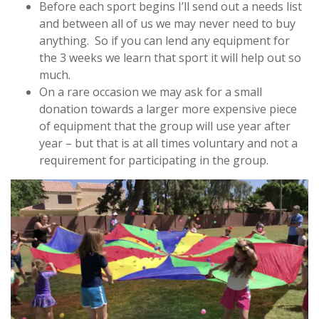
Before each sport begins I’ll send out a needs list
and between all of us we may never need to buy
anything. So if you can lend any equipment for
the 3 weeks we learn that sport it will help out so
much.
On a rare occasion we may ask for a small
donation towards a larger more expensive piece
of equipment that the group will use year after
year – but that is at all times voluntary and not a
requirement for participating in the group.