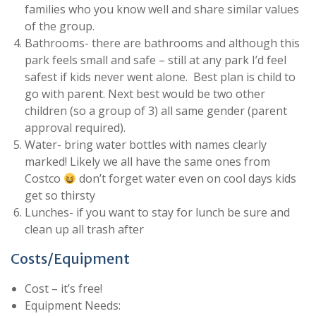
families who you know well and share similar values
of the group.
Bathrooms- there are bathrooms and although this
park feels small and safe – still at any park I’d feel
safest if kids never went alone. Best plan is child to
go with parent. Next best would be two other
children (so a group of 3) all same gender (parent
approval required).
Water- bring water bottles with names clearly
marked! Likely we all have the same ones from
Costco
don’t forget water even on cool days kids
get so thirsty
Lunches- if you want to stay for lunch be sure and
clean up all trash after
Costs/Equipment
Cost – it’s free!
Equipment Needs: