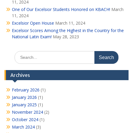
11, 2024
One of Our Excelsior Students Honored on KBACH!
March
11, 2024
Excelsior Open House
March 11, 2024
Excelsior Scores Among the Highest in the Country for the
National Latin Exam!
May 28, 2023
Search
for:
Archives
February 2026
(1)
January 2026
(1)
January 2025
(1)
November 2024
(2)
October 2024
(1)
March 2024
(3)