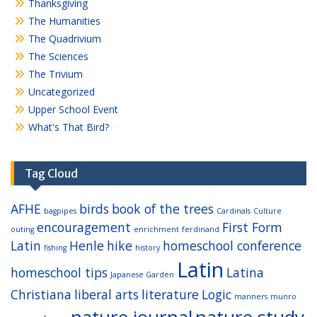
Thanksgiving
The Humanities
The Quadrivium
The Sciences
The Trivium
Uncategorized
Upper School Event
What's That Bird?
Tag Cloud
AFHE
birds
book of the trees
bagpipes
Cardinals
Culture
encouragement
First Form
outing
enrichment
ferdinand
Latin
Henle
hike
homeschool conference
fishing
history
Latin
homeschool tips
Latina
Japanese Garden
Christiana
liberal arts
literature
Logic
manners
munro
nature journal
nature study