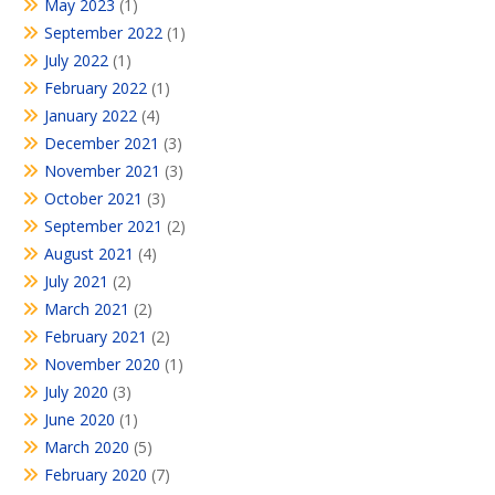
May 2023
(1)
September 2022
(1)
July 2022
(1)
February 2022
(1)
January 2022
(4)
December 2021
(3)
November 2021
(3)
October 2021
(3)
September 2021
(2)
August 2021
(4)
July 2021
(2)
March 2021
(2)
February 2021
(2)
November 2020
(1)
July 2020
(3)
June 2020
(1)
March 2020
(5)
February 2020
(7)