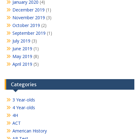
January 2020
(4)
December 2019
(1)
November 2019
(3)
October 2019
(2)
September 2019
(1)
July 2019
(3)
June 2019
(1)
May 2019
(8)
April 2019
(5)
Categories
3 Year-olds
4 Year-olds
4H
ACT
American History
AP Test