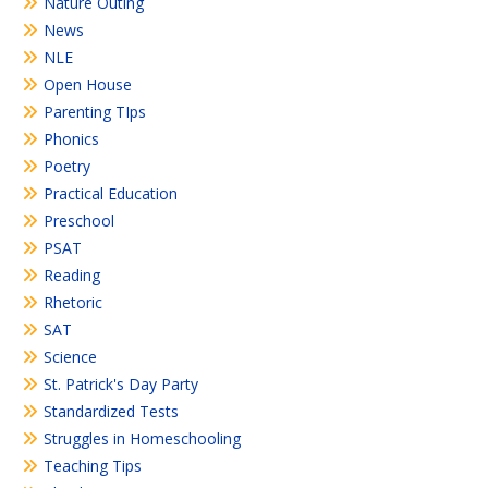
Nature Outing
News
NLE
Open House
Parenting TIps
Phonics
Poetry
Practical Education
Preschool
PSAT
Reading
Rhetoric
SAT
Science
St. Patrick's Day Party
Standardized Tests
Struggles in Homeschooling
Teaching Tips