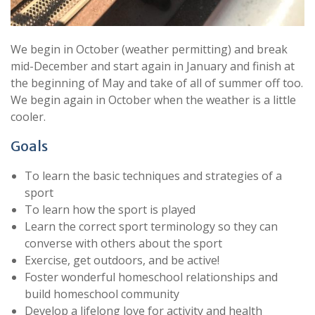
We begin in October (weather permitting) and break
mid-December and start again in January and finish at
the beginning of May and take of all of summer off too.
We begin again in October when the weather is a little
cooler.
Goals
To learn the basic techniques and strategies of a
sport
To learn how the sport is played
Learn the correct sport terminology so they can
converse with others about the sport
Exercise, get outdoors, and be active!
Foster wonderful homeschool relationships and
build homeschool community
Develop a lifelong love for activity and health