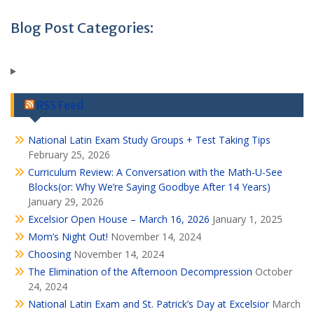
Blog Post Categories:
RSS Feed
National Latin Exam Study Groups + Test Taking Tips
February 25, 2026
Curriculum Review: A Conversation with the Math-U-See
Blocks(or: Why We’re Saying Goodbye After 14 Years)
January 29, 2026
Excelsior Open House – March 16, 2026
January 1, 2025
Mom’s Night Out!
November 14, 2024
Choosing
November 14, 2024
The Elimination of the Afternoon Decompression
October
24, 2024
National Latin Exam and St. Patrick’s Day at Excelsior
March