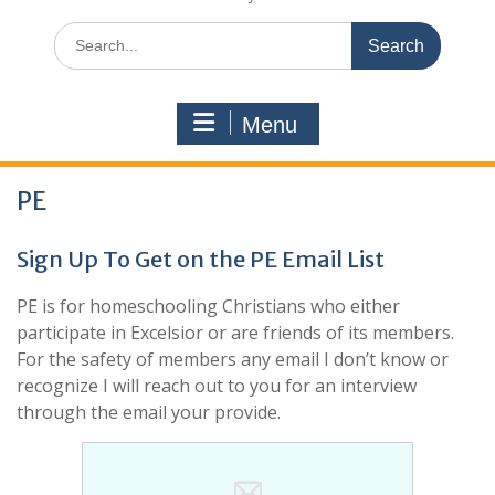
Search
for:
Menu
PE
Sign Up To Get on the PE Email List
PE is for homeschooling Christians who either
participate in Excelsior or are friends of its members.
For the safety of members any email I don’t know or
recognize I will reach out to you for an interview
through the email your provide.