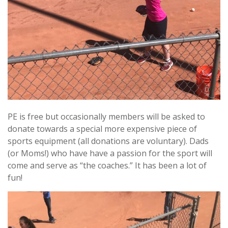
PE is free but occasionally members will be asked to
donate towards a special more expensive piece of
sports equipment (all donations are voluntary). Dads
(or Moms!) who have have a passion for the sport will
come and serve as “the coaches.” It has been a lot of
fun!