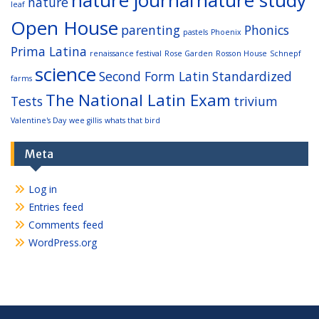
nature
leaf
Open House
parenting
Phonics
pastels
Phoenix
Prima Latina
renaissance festival
Rose Garden
Rosson House
Schnepf
science
Second Form Latin
Standardized
farms
The National Latin Exam
Tests
trivium
Valentine's Day
wee gillis
whats that bird
Meta
Log in
Entries feed
Comments feed
WordPress.org