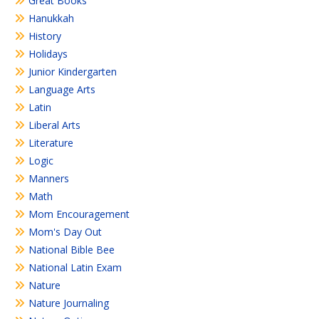
Great Books
Hanukkah
History
Holidays
Junior Kindergarten
Language Arts
Latin
Liberal Arts
Literature
Logic
Manners
Math
Mom Encouragement
Mom's Day Out
National Bible Bee
National Latin Exam
Nature
Nature Journaling