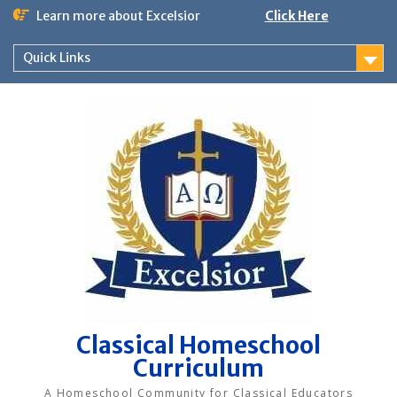
Skip
Learn more about Excelsior
Click Here
to
content
Quick Links
Classical Homeschool
Curriculum
A Homeschool Community for Classical Educators