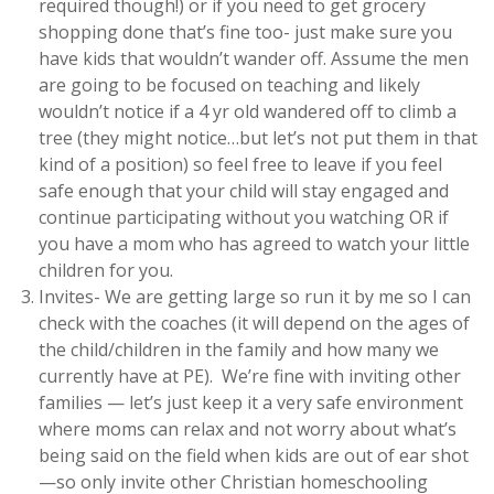
required though!) or if you need to get grocery
shopping done that’s fine too- just make sure you
have kids that wouldn’t wander off. Assume the men
are going to be focused on teaching and likely
wouldn’t notice if a 4 yr old wandered off to climb a
tree (they might notice…but let’s not put them in that
kind of a position) so feel free to leave if you feel
safe enough that your child will stay engaged and
continue participating without you watching OR if
you have a mom who has agreed to watch your little
children for you.
Invites- We are getting large so run it by me so I can
check with the coaches (it will depend on the ages of
the child/children in the family and how many we
currently have at PE). We’re fine with inviting other
families — let’s just keep it a very safe environment
where moms can relax and not worry about what’s
being said on the field when kids are out of ear shot
—so only invite other Christian homeschooling