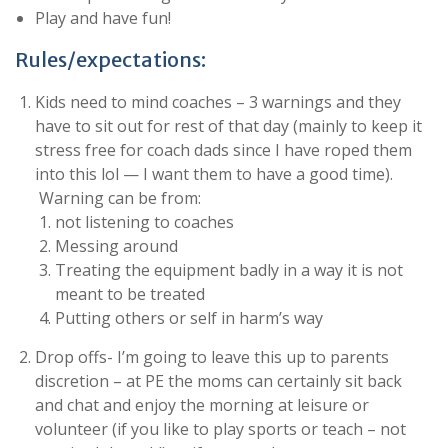
Play and have fun!
Rules/expectations:
Kids need to mind coaches – 3 warnings and they
have to sit out for rest of that day (mainly to keep it
stress free for coach dads since I have roped them
into this lol — I want them to have a good time).
Warning can be from:
not listening to coaches
Messing around
Treating the equipment badly in a way it is not
meant to be treated
Putting others or self in harm’s way
Drop offs- I’m going to leave this up to parents
discretion – at PE the moms can certainly sit back
and chat and enjoy the morning at leisure or
volunteer (if you like to play sports or teach – not