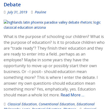
Debate
July 31, 2019
Pauline
What is the purpose of schooling our children? What is
the purpose of education? Is it to produce children who
are “trade ready”? They finish their education and they
are ready to enter into a field…perhaps as an
employee? Maybe in some years they have the
opportunity to move up or possibly start their own
business. Or –I posit– should education mean
something more? This is where I enter the debate. I
answer my own questions-should education mean
something more? Yes, emphatically, yes. Education
should mean a whole lot more.
Read More …
Classical Education
,
Conventional Education
,
Educational