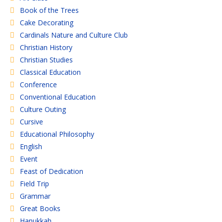
Book of the Trees
Cake Decorating
Cardinals Nature and Culture Club
Christian History
Christian Studies
Classical Education
Conference
Conventional Education
Culture Outing
Cursive
Educational Philosophy
English
Event
Feast of Dedication
Field Trip
Grammar
Great Books
Hanukkah