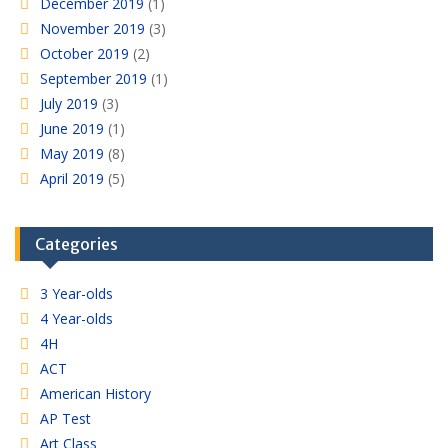
December 2019
(1)
November 2019
(3)
October 2019
(2)
September 2019
(1)
July 2019
(3)
June 2019
(1)
May 2019
(8)
April 2019
(5)
Categories
3 Year-olds
4 Year-olds
4H
ACT
American History
AP Test
Art Class