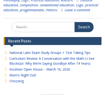
Philosophy
,
Logic
,
Practical Education
,
Rhetoric
classical
education
,
composition
,
conventional education
,
Logic
,
practical
education
,
progymnasmata
,
rhetoric
Leave a comment
Search
for:
Recent Posts
National Latin Exam Study Groups + Test Taking Tips
Curriculum Review: A Conversation with the Math-U-See
Blocks(or: Why We’re Saying Goodbye After 14 Years)
Excelsior Open House – March 16, 2026
Mom’s Night Out!
Choosing