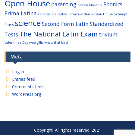
Open House
parenting
Phonics
pastels
Phoenix
Prima Latina
renaissance festival
Rose Garden
Rosson House
Schnepf
science
Second Form Latin
Standardized
farms
The National Latin Exam
Tests
trivium
Valentine's Day
wee gillis
whats that bird
Meta
Log in
Entries feed
Comments feed
WordPress.org
Copyright. All rights reserved. 2021