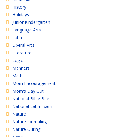
History
Holidays
Junior Kindergarten
Language Arts
Latin
Liberal Arts
Literature
Logic
Manners
Math
Mom Encouragement
Mom's Day Out
National Bible Bee
National Latin Exam
Nature
Nature Journaling
Nature Outing
News