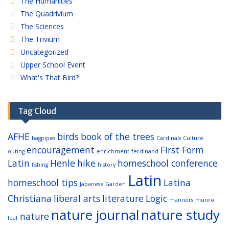
The Humanities
The Quadrivium
The Sciences
The Trivium
Uncategorized
Upper School Event
What's That Bird?
Tag Cloud
AFHE
birds
book of the trees
bagpipes
Cardinals
Culture
encouragement
First Form
outing
enrichment
ferdinand
Latin
Henle
hike
homeschool conference
fishing
history
Latin
homeschool tips
Latina
Japanese Garden
Christiana
liberal arts
literature
Logic
manners
munro
nature journal
nature study
nature
leaf