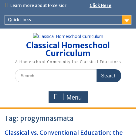
Skip
Learn more about Excelsior
Click Here
to
content
Quick Links
Classical Homeschool
Curriculum
A Homeschool Community for Classical Educators
Search
for:
Menu
Tag:
progymnasmata
Classical vs. Conventional Education: the