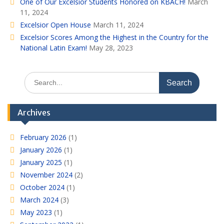
One of Our Excelsior Students Honored on KBACH!
March
11, 2024
Excelsior Open House
March 11, 2024
Excelsior Scores Among the Highest in the Country for the
National Latin Exam!
May 28, 2023
Search
for:
Archives
February 2026
(1)
January 2026
(1)
January 2025
(1)
November 2024
(2)
October 2024
(1)
March 2024
(3)
May 2023
(1)