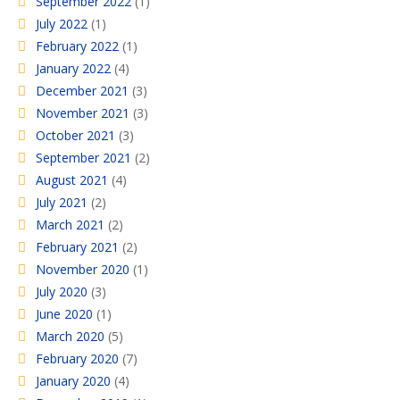
September 2022
(1)
July 2022
(1)
February 2022
(1)
January 2022
(4)
December 2021
(3)
November 2021
(3)
October 2021
(3)
September 2021
(2)
August 2021
(4)
July 2021
(2)
March 2021
(2)
February 2021
(2)
November 2020
(1)
July 2020
(3)
June 2020
(1)
March 2020
(5)
February 2020
(7)
January 2020
(4)