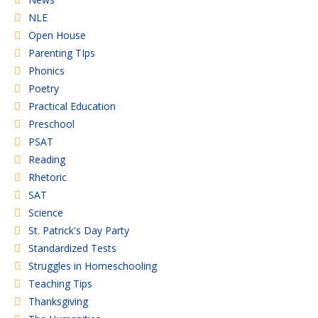
NLE
Open House
Parenting TIps
Phonics
Poetry
Practical Education
Preschool
PSAT
Reading
Rhetoric
SAT
Science
St. Patrick's Day Party
Standardized Tests
Struggles in Homeschooling
Teaching Tips
Thanksgiving