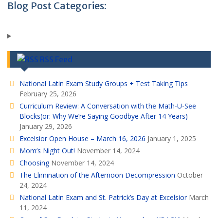
Blog Post Categories:
RSS Feed
National Latin Exam Study Groups + Test Taking Tips
February 25, 2026
Curriculum Review: A Conversation with the Math-U-See
Blocks(or: Why We’re Saying Goodbye After 14 Years)
January 29, 2026
Excelsior Open House – March 16, 2026
January 1, 2025
Mom’s Night Out!
November 14, 2024
Choosing
November 14, 2024
The Elimination of the Afternoon Decompression
October
24, 2024
National Latin Exam and St. Patrick’s Day at Excelsior
March
11, 2024