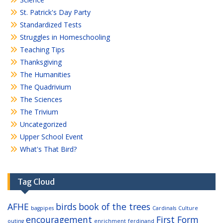
St. Patrick's Day Party
Standardized Tests
Struggles in Homeschooling
Teaching Tips
Thanksgiving
The Humanities
The Quadrivium
The Sciences
The Trivium
Uncategorized
Upper School Event
What's That Bird?
Tag Cloud
AFHE
birds
book of the trees
bagpipes
Cardinals
Culture
encouragement
First Form
outing
enrichment
ferdinand