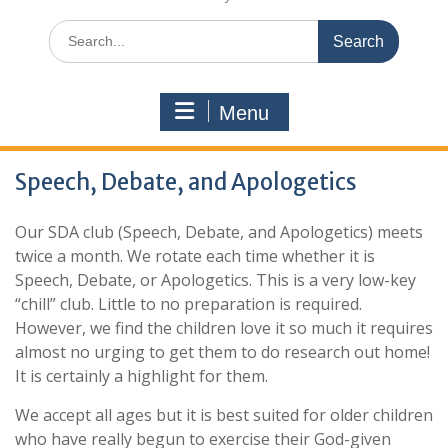
Search
for:
Menu
Speech, Debate, and Apologetics
Our SDA club (Speech, Debate, and Apologetics) meets
twice a month. We rotate each time whether it is
Speech, Debate, or Apologetics. This is a very low-key
“chill” club. Little to no preparation is required.
However, we find the children love it so much it requires
almost no urging to get them to do research out home!
It is certainly a highlight for them.
We accept all ages but it is best suited for older children
who have really begun to exercise their God-given