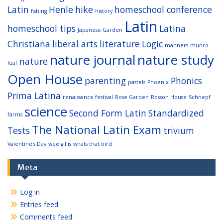
Latin
Henle
hike
homeschool conference
fishing
history
Latin
homeschool tips
Latina
Japanese Garden
Christiana
liberal arts
literature
Logic
manners
munro
nature journal
nature study
nature
leaf
Open House
parenting
Phonics
pastels
Phoenix
Prima Latina
renaissance festival
Rose Garden
Rosson House
Schnepf
science
Second Form Latin
Standardized
farms
The National Latin Exam
Tests
trivium
Valentine's Day
wee gillis
whats that bird
Meta
Log in
Entries feed
Comments feed