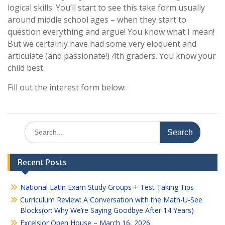
logical skills. You’ll start to see this take form usually
around middle school ages – when they start to
question everything and argue! You know what I mean!
But we certainly have had some very eloquent and
articulate (and passionate!) 4th graders. You know your
child best.
Fill out the interest form below:
Search
for:
Recent Posts
National Latin Exam Study Groups + Test Taking Tips
Curriculum Review: A Conversation with the Math-U-See
Blocks(or: Why We’re Saying Goodbye After 14 Years)
Excelsior Open House – March 16, 2026