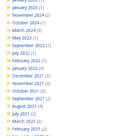
January 2025
(1)
November 2024
(2)
October 2024
(1)
March 2024
(3)
May 2023
(1)
September 2022
(1)
July 2022
(1)
February 2022
(1)
January 2022
(4)
December 2021
(3)
November 2021
(3)
October 2021
(3)
September 2021
(2)
August 2021
(4)
July 2021
(2)
March 2021
(2)
February 2021
(2)