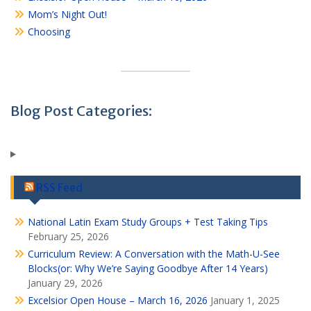
Mom’s Night Out!
Choosing
Blog Post Categories:
RSS Feed
National Latin Exam Study Groups + Test Taking Tips
February 25, 2026
Curriculum Review: A Conversation with the Math-U-See
Blocks(or: Why We’re Saying Goodbye After 14 Years)
January 29, 2026
Excelsior Open House – March 16, 2026
January 1, 2025