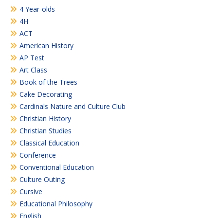
4 Year-olds
4H
ACT
American History
AP Test
Art Class
Book of the Trees
Cake Decorating
Cardinals Nature and Culture Club
Christian History
Christian Studies
Classical Education
Conference
Conventional Education
Culture Outing
Cursive
Educational Philosophy
English