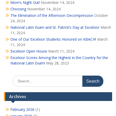
Mom’s Night Out!
November 14, 2024
Choosing
November 14, 2024
The Elimination of the Afternoon Decompression
October
24, 2024
National Latin Exam and St. Patrick’s Day at Excelsior
March
11, 2024
One of Our Excelsior Students Honored on KBACH!
March
11, 2024
Excelsior Open House
March 11, 2024
Excelsior Scores Among the Highest in the Country for the
National Latin Exam!
May 28, 2023
Search
for:
Archives
February 2026
(1)
January 2026
(1)