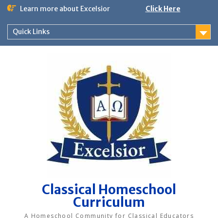
Skip
Learn more about Excelsior
Click Here
to
content
Quick Links
Classical Homeschool
Curriculum
A Homeschool Community for Classical Educators