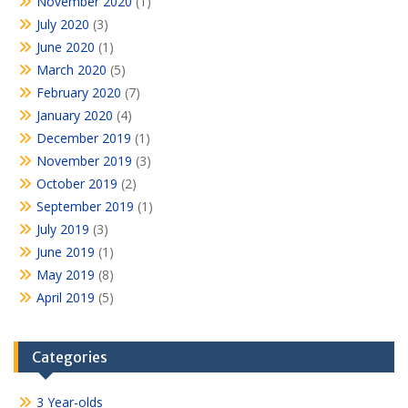
November 2020
(1)
July 2020
(3)
June 2020
(1)
March 2020
(5)
February 2020
(7)
January 2020
(4)
December 2019
(1)
November 2019
(3)
October 2019
(2)
September 2019
(1)
July 2019
(3)
June 2019
(1)
May 2019
(8)
April 2019
(5)
Categories
3 Year-olds