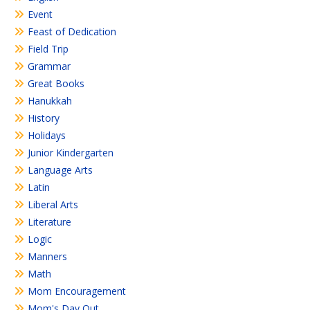
Event
Feast of Dedication
Field Trip
Grammar
Great Books
Hanukkah
History
Holidays
Junior Kindergarten
Language Arts
Latin
Liberal Arts
Literature
Logic
Manners
Math
Mom Encouragement
Mom's Day Out