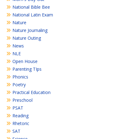
National Bible Bee
National Latin Exam
Nature
Nature Journaling
Nature Outing
News
NLE
Open House
Parenting TIps
Phonics
Poetry
Practical Education
Preschool
PSAT
Reading
Rhetoric
SAT
Science